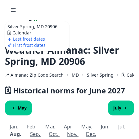
🌷
Your
Silver Spring, MD 20906
Ultimate Garden
🗓️ Calendar
Calendar!
🌷 Last frost dates
🍂 First frost dates
Weather Almanac: Silver
Spring, MD 20906
📍 Almanac Zip Code Search
MD
Silver Spring
🗓️ Cale
🗓️ Historical norms for June
2027
May
July
Jan.
Feb.
Mar.
Apr.
May.
Jun.
Jul.
Aug.
Sep.
Oct.
Nov.
Dec.