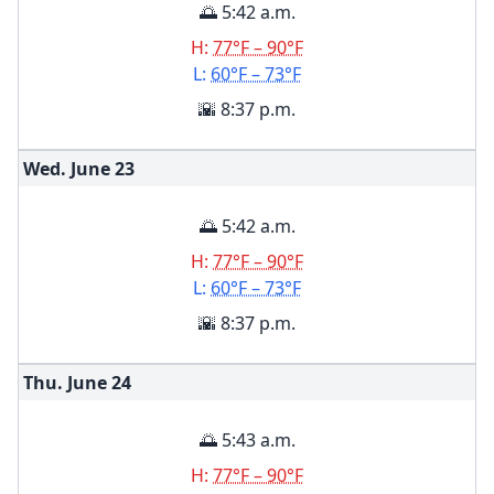
🌅 5:42 a.m.
H:
77°F – 90°F
L:
60°F – 73°F
🌇 8:37 p.m.
Wed. June
23
🌅 5:42 a.m.
H:
77°F – 90°F
L:
60°F – 73°F
🌇 8:37 p.m.
Thu. June
24
🌅 5:43 a.m.
H:
77°F – 90°F