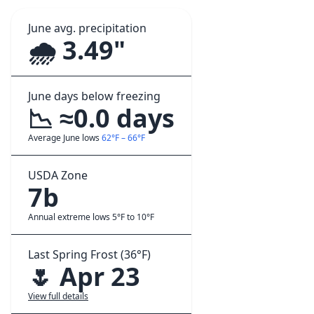
June avg. precipitation
🌧️ 3.49"
June days below freezing
📉 ≈0.0 days
Average June lows
62°F – 66°F
USDA Zone
7b
Annual extreme lows 5°F to 10°F
Last Spring Frost (36°F)
🌷 Apr 23
View full details