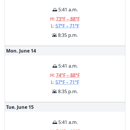
🌅 5:41 a.m.
H:
73°F – 88°F
L:
57°F – 71°F
🌇 8:35 p.m.
Mon. June
14
🌅 5:41 a.m.
H:
74°F – 88°F
L:
57°F – 71°F
🌇 8:35 p.m.
Tue. June
15
🌅 5:41 a.m.