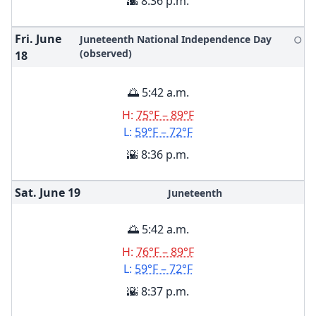
🌇 8:36 p.m.
Fri. June
Juneteenth National Independence Day
🌕
(observed)
18
🌅 5:42 a.m.
H:
75°F – 89°F
L:
59°F – 72°F
🌇 8:36 p.m.
Sat. June
19
Juneteenth
🌅 5:42 a.m.
H:
76°F – 89°F
L:
59°F – 72°F
🌇 8:37 p.m.