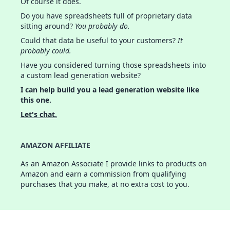
Of course it does.
Do you have spreadsheets full of proprietary data
sitting around?
You probably do.
Could that data be useful to your customers?
It
probably could.
Have you considered turning those spreadsheets into
a custom lead generation website?
I can help build you a lead generation website like
this one.
Let's chat.
AMAZON AFFILIATE
As an Amazon Associate I provide links to products on
Amazon and earn a commission from qualifying
purchases that you make, at no extra cost to you.