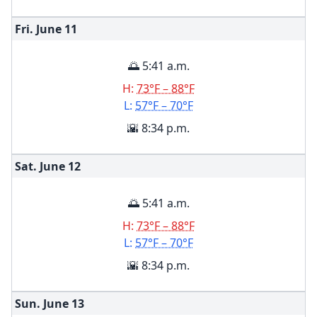
Fri. June
11
🌅 5:41 a.m.
H:
73°F – 88°F
L:
57°F – 70°F
🌇 8:34 p.m.
Sat. June
12
🌅 5:41 a.m.
H:
73°F – 88°F
L:
57°F – 70°F
🌇 8:34 p.m.
Sun. June
13