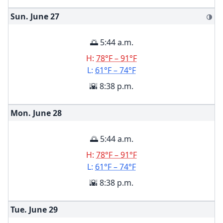
Sun. June
27
🌗
🌅 5:44 a.m.
H:
78°F – 91°F
L:
61°F – 74°F
🌇 8:38 p.m.
Mon. June
28
🌅 5:44 a.m.
H:
78°F – 91°F
L:
61°F – 74°F
🌇 8:38 p.m.
Tue. June
29