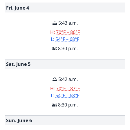
Fri. June
4
🌅 5:43 a.m.
H:
70°F – 86°F
L:
54°F – 68°F
🌇 8:30 p.m.
Sat. June
5
🌅 5:42 a.m.
H:
70°F – 87°F
L:
54°F – 68°F
🌇 8:30 p.m.
Sun. June
6