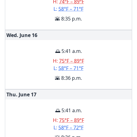
H:
74°F – 89°F
L:
58°F – 71°F
🌇 8:35 p.m.
Wed. June
16
🌅 5:41 a.m.
H:
75°F – 89°F
L:
58°F – 71°F
🌇 8:36 p.m.
Thu. June
17
🌅 5:41 a.m.
H:
75°F – 89°F
L:
58°F – 72°F