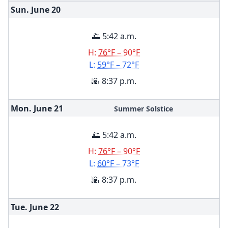
Sun. June
20
🌅 5:42 a.m.
H:
76°F – 90°F
L:
59°F – 72°F
🌇 8:37 p.m.
Mon. June
21
Summer Solstice
🌅 5:42 a.m.
H:
76°F – 90°F
L:
60°F – 73°F
🌇 8:37 p.m.
Tue. June
22