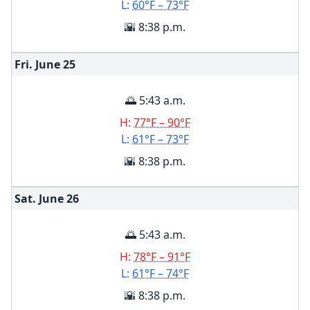
L:
60°F – 73°F
🌇 8:38 p.m.
Fri. June
25
🌅 5:43 a.m.
H:
77°F – 90°F
L:
61°F – 73°F
🌇 8:38 p.m.
Sat. June
26
🌅 5:43 a.m.
H:
78°F – 91°F
L:
61°F – 74°F
🌇 8:38 p.m.