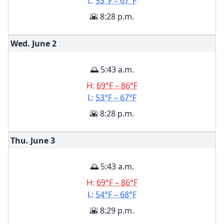
L:
53°F – 67°F
🌇 8:28 p.m.
Wed. June
2
🌅 5:43 a.m.
H:
69°F – 86°F
L:
53°F – 67°F
🌇 8:28 p.m.
Thu. June
3
🌅 5:43 a.m.
H:
69°F – 86°F
L:
54°F – 68°F
🌇 8:29 p.m.