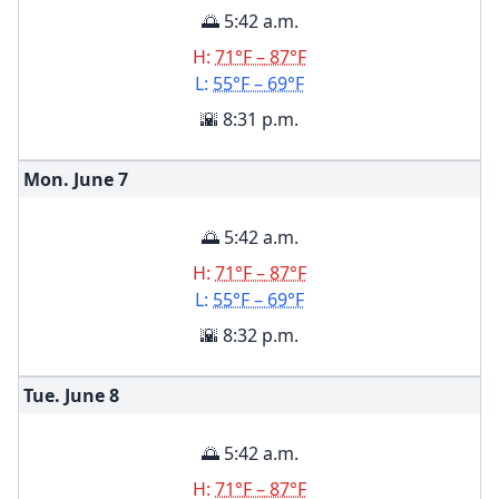
🌅 5:42 a.m.
H:
71°F – 87°F
L:
55°F – 69°F
🌇 8:31 p.m.
Mon. June
7
🌅 5:42 a.m.
H:
71°F – 87°F
L:
55°F – 69°F
🌇 8:32 p.m.
Tue. June
8
🌅 5:42 a.m.
H:
71°F – 87°F