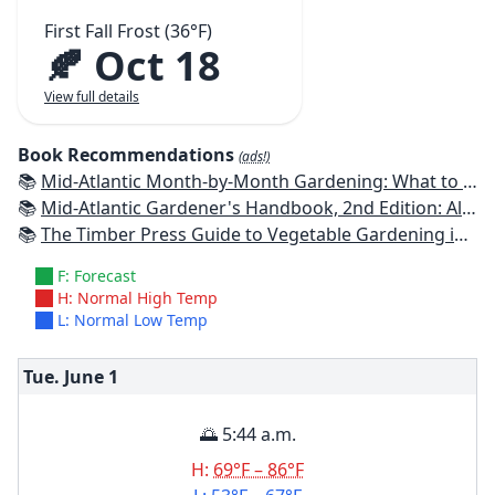
First Fall Frost (36°F)
🍂 Oct 18
View full details
Book Recommendations
(ads!)
📚
Mid-Atlantic Month-by-Month Gardening: What to Do Each Month to Have A Beautiful Garden All Year
📚
Mid-Atlantic Gardener's Handbook, 2nd Edition: All You Need to Know to Plan, Plant & Maintain a Mid-Atlantic Garden
📚
The Timber Press Guide to Vegetable Gardening in the Southeast
F: Forecast
H: Normal High Temp
L: Normal Low Temp
Tue. June
1
🌅 5:44 a.m.
H:
69°F – 86°F