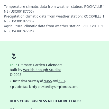
Temperature climatic data from weather station: ROCKVILLE 1
NE (USC00187705)
Precipitation climatic data from weather station: ROCKVILLE 1
NE (USC00187705)
Agricultural climatic data from weather station: ROCKVILLE 1
NE (USC00187705)
🌷
Your
Ultimate Garden Calendar!
Built by
Worlds Enough Studios
© 2025
Climate data courtesy of
NOAA
and
NCEI
.
Zip Code data kindly provided by
simplemaps.com
.
DOES YOUR BUSINESS NEED MORE LEADS?