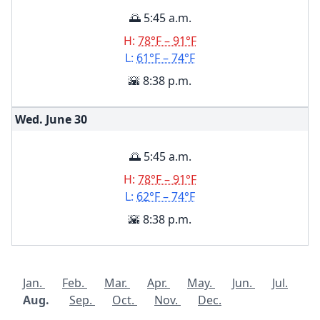
🌅 5:45 a.m.
H:
78°F – 91°F
L:
61°F – 74°F
🌇 8:38 p.m.
Wed. June
30
🌅 5:45 a.m.
H:
78°F – 91°F
L:
62°F – 74°F
🌇 8:38 p.m.
Jan.
Feb.
Mar.
Apr.
May.
Jun.
Jul.
Aug.
Sep.
Oct.
Nov.
Dec.