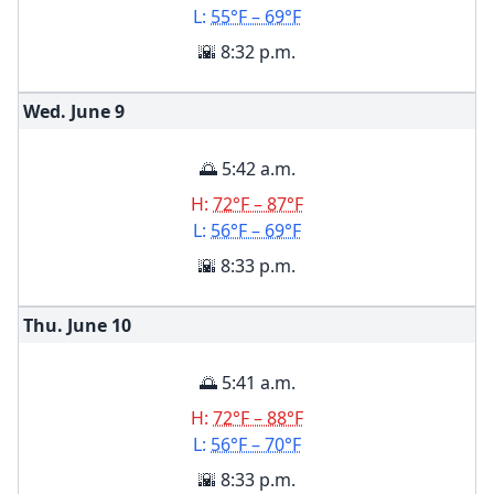
L:
55°F – 69°F
🌇 8:32 p.m.
Wed. June
9
🌅 5:42 a.m.
H:
72°F – 87°F
L:
56°F – 69°F
🌇 8:33 p.m.
Thu. June
10
🌅 5:41 a.m.
H:
72°F – 88°F
L:
56°F – 70°F
🌇 8:33 p.m.