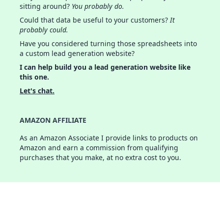
sitting around?
You probably do.
Could that data be useful to your customers?
It
probably could.
Have you considered turning those spreadsheets into
a custom lead generation website?
I can help build you a lead generation website like
this one.
Let's chat.
AMAZON AFFILIATE
As an Amazon Associate I provide links to products on
Amazon and earn a commission from qualifying
purchases that you make, at no extra cost to you.