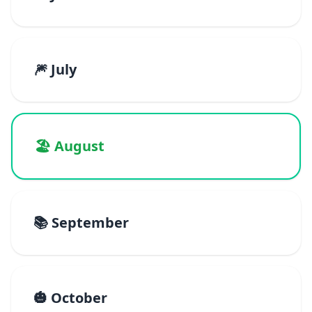
🎆 July
🏖️ August
📚 September
🎃 October