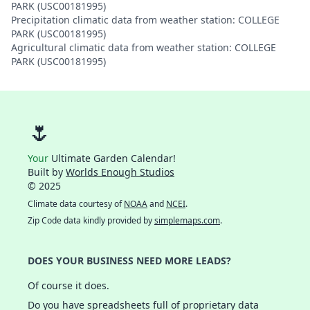
PARK (USC00181995)
Precipitation climatic data from weather station: COLLEGE
PARK (USC00181995)
Agricultural climatic data from weather station: COLLEGE
PARK (USC00181995)
🌷
Your
Ultimate Garden Calendar!
Built by
Worlds Enough Studios
© 2025
Climate data courtesy of
NOAA
and
NCEI
.
Zip Code data kindly provided by
simplemaps.com
.
DOES YOUR BUSINESS NEED MORE LEADS?
Of course it does.
Do you have spreadsheets full of proprietary data