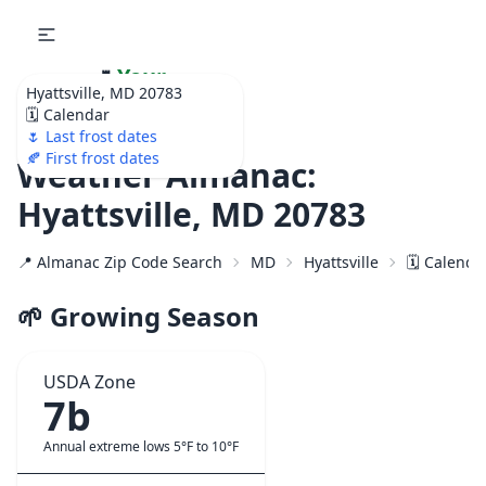
🌷
Your
Hyattsville, MD 20783
Ultimate Garden
🗓️ Calendar
Calendar!
🌷 Last frost dates
🍂 First frost dates
Weather Almanac:
Hyattsville, MD 20783
📍 Almanac Zip Code Search
MD
Hyattsville
🗓️ Calenda
🌱 Growing Season
USDA Zone
7b
Annual extreme lows 5°F to 10°F