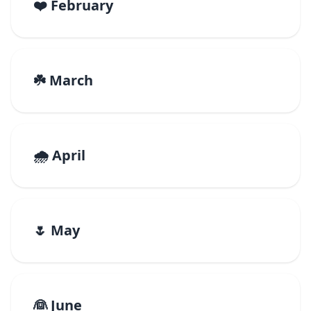
❤️ February
☘️ March
🌧️ April
🌷 May
👰 June