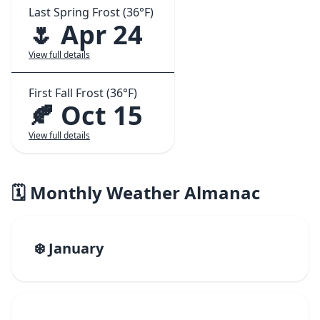
Last Spring Frost (36°F)
🌷 Apr 24
View full details
First Fall Frost (36°F)
🍂 Oct 15
View full details
🗓️ Monthly Weather Almanac
❄️ January