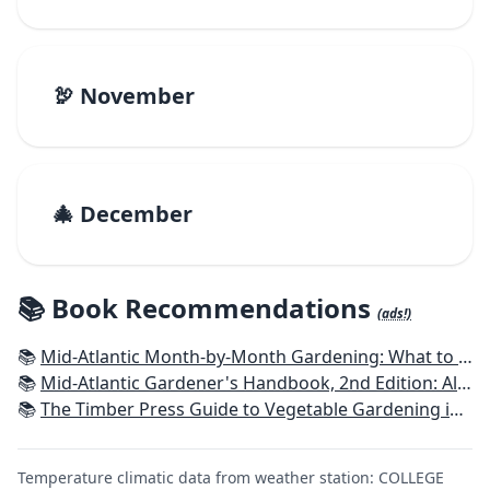
🦃 November
🎄 December
📚 Book Recommendations
(ads!)
📚
Mid-Atlantic Month-by-Month Gardening: What to Do Each Month to Have A Beautiful Garden All Year
📚
Mid-Atlantic Gardener's Handbook, 2nd Edition: All You Need to Know to Plan, Plant & Maintain a Mid-Atlantic Garden
📚
The Timber Press Guide to Vegetable Gardening in the Southeast
Temperature climatic data from weather station: COLLEGE