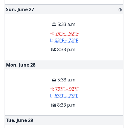
Sun. June
27
🌗
🌅 5:33 a.m.
H:
79°F – 92°F
L:
63°F – 73°F
🌇 8:33 p.m.
Mon. June
28
🌅 5:33 a.m.
H:
79°F – 92°F
L:
63°F – 73°F
🌇 8:33 p.m.
Tue. June
29