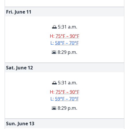
Fri. June
11
🌅 5:31 a.m.
H:
75°F – 90°F
L:
58°F – 70°F
🌇 8:29 p.m.
Sat. June
12
🌅 5:31 a.m.
H:
75°F – 90°F
L:
59°F – 70°F
🌇 8:29 p.m.
Sun. June
13