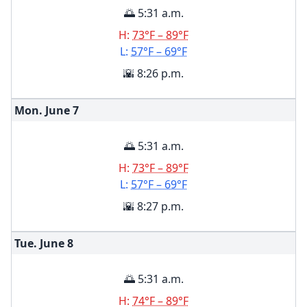
🌅 5:31 a.m.
H:
73°F – 89°F
L:
57°F – 69°F
🌇 8:26 p.m.
Mon. June
7
🌅 5:31 a.m.
H:
73°F – 89°F
L:
57°F – 69°F
🌇 8:27 p.m.
Tue. June
8
🌅 5:31 a.m.
H:
74°F – 89°F