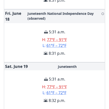
🌇 8:31 p.m.
Fri. June
Juneteenth National Independence Day
🌕
(observed)
18
🌅 5:31 a.m.
H:
77°F – 91°F
L:
61°F – 72°F
🌇 8:31 p.m.
Sat. June
19
Juneteenth
🌅 5:31 a.m.
H:
77°F – 91°F
L:
61°F – 72°F
🌇 8:32 p.m.