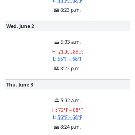
L:
55°F – 68°F
🌇 8:23 p.m.
Wed. June
2
🌅 5:33 a.m.
H:
71°F – 88°F
L:
55°F – 68°F
🌇 8:23 p.m.
Thu. June
3
🌅 5:32 a.m.
H:
72°F – 88°F
L:
56°F – 68°F
🌇 8:24 p.m.