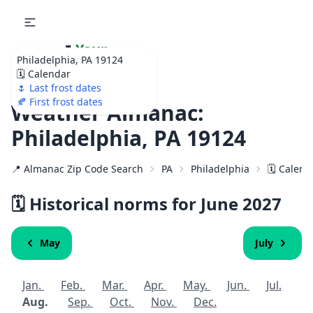
🌷
Your
Philadelphia, PA 19124
Ultimate Garden
🗓️ Calendar
Calendar!
🌷 Last frost dates
🍂 First frost dates
Weather Almanac:
Philadelphia, PA 19124
📍 Almanac Zip Code Search
PA
Philadelphia
🗓️ Calen
🗓️ Historical norms for June
2027
May
July
Jan.
Feb.
Mar.
Apr.
May.
Jun.
Jul.
Aug.
Sep.
Oct.
Nov.
Dec.