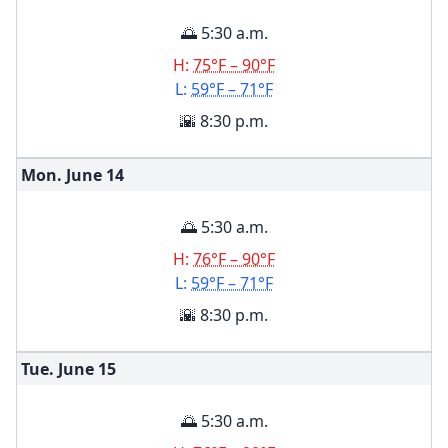
🌅 5:30 a.m.
H:
75°F – 90°F
L:
59°F – 71°F
🌇 8:30 p.m.
Mon. June
14
🌅 5:30 a.m.
H:
76°F – 90°F
L:
59°F – 71°F
🌇 8:30 p.m.
Tue. June
15
🌅 5:30 a.m.