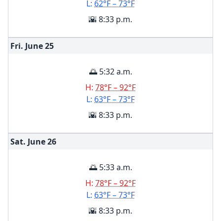
L:
62°F – 73°F
🌇 8:33 p.m.
Fri. June
25
🌅 5:32 a.m.
H:
78°F – 92°F
L:
63°F – 73°F
🌇 8:33 p.m.
Sat. June
26
🌅 5:33 a.m.
H:
78°F – 92°F
L:
63°F – 73°F
🌇 8:33 p.m.