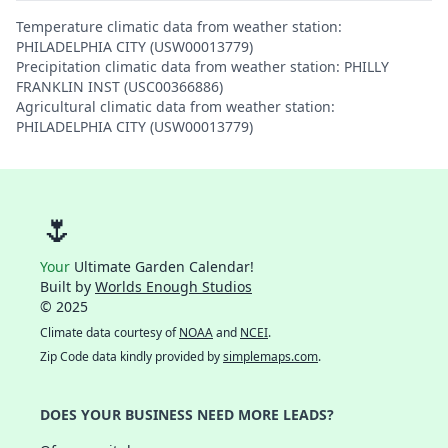
Temperature climatic data from weather station:
PHILADELPHIA CITY (USW00013779)
Precipitation climatic data from weather station: PHILLY
FRANKLIN INST (USC00366886)
Agricultural climatic data from weather station:
PHILADELPHIA CITY (USW00013779)
🌷
Your
Ultimate Garden Calendar!
Built by
Worlds Enough Studios
© 2025
Climate data courtesy of
NOAA
and
NCEI
.
Zip Code data kindly provided by
simplemaps.com
.
DOES YOUR BUSINESS NEED MORE LEADS?