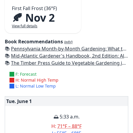
First Fall Frost (36°F)
🍂 Nov 2
View full details
Book Recommendations
(ads!)
📚
Pennsylvania Month-by-Month Gardening: What to Do Each Month to Have A Beautiful Garden All Year
📚
Mid-Atlantic Gardener's Handbook, 2nd Edition: All You Need to Know to Plan, Plant & Maintain a Mid-Atlantic Garden
📚
The Timber Press Guide to Vegetable Gardening in the Northeast
F: Forecast
H: Normal High Temp
L: Normal Low Temp
Tue. June
1
🌅 5:33 a.m.
H:
71°F – 88°F