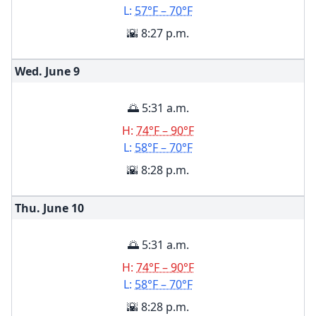
L:
57°F – 70°F
🌇 8:27 p.m.
Wed. June
9
🌅 5:31 a.m.
H:
74°F – 90°F
L:
58°F – 70°F
🌇 8:28 p.m.
Thu. June
10
🌅 5:31 a.m.
H:
74°F – 90°F
L:
58°F – 70°F
🌇 8:28 p.m.