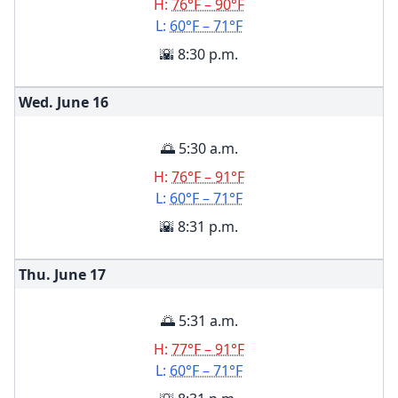
H:
76°F – 90°F
L:
60°F – 71°F
🌇 8:30 p.m.
Wed. June
16
🌅 5:30 a.m.
H:
76°F – 91°F
L:
60°F – 71°F
🌇 8:31 p.m.
Thu. June
17
🌅 5:31 a.m.
H:
77°F – 91°F
L:
60°F – 71°F