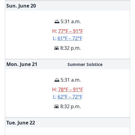
Sun. June
20
🌅 5:31 a.m.
H:
77°F – 91°F
L:
61°F – 72°F
🌇 8:32 p.m.
Mon. June
21
Summer Solstice
🌅 5:31 a.m.
H:
78°F – 91°F
L:
62°F – 72°F
🌇 8:32 p.m.
Tue. June
22