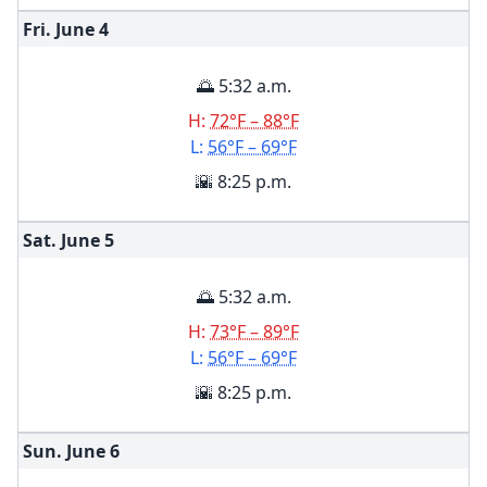
Fri. June
4
🌅 5:32 a.m.
H:
72°F – 88°F
L:
56°F – 69°F
🌇 8:25 p.m.
Sat. June
5
🌅 5:32 a.m.
H:
73°F – 89°F
L:
56°F – 69°F
🌇 8:25 p.m.
Sun. June
6