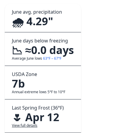
June avg. precipitation
🌧️ 4.29"
June days below freezing
📉 ≈0.0 days
Average June lows
63°F – 67°F
USDA Zone
7b
Annual extreme lows 5°F to 10°F
Last Spring Frost (36°F)
🌷 Apr 12
View full details