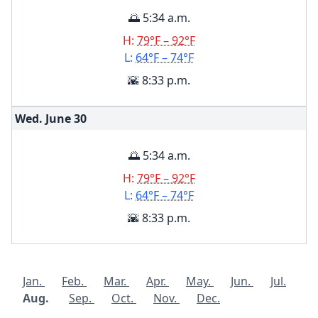
🌅 5:34 a.m.
H:
79°F – 92°F
L:
64°F – 74°F
🌇 8:33 p.m.
Wed. June
30
🌅 5:34 a.m.
H:
79°F – 92°F
L:
64°F – 74°F
🌇 8:33 p.m.
Jan.
Feb.
Mar.
Apr.
May.
Jun.
Jul.
Aug.
Sep.
Oct.
Nov.
Dec.