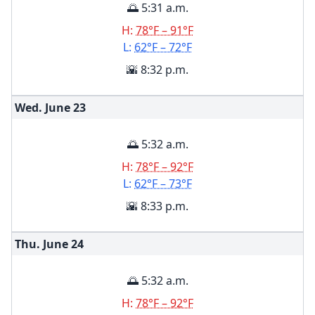
🌅 5:31 a.m.
H:
78°F – 91°F
L:
62°F – 72°F
🌇 8:32 p.m.
Wed. June
23
🌅 5:32 a.m.
H:
78°F – 92°F
L:
62°F – 73°F
🌇 8:33 p.m.
Thu. June
24
🌅 5:32 a.m.
H:
78°F – 92°F