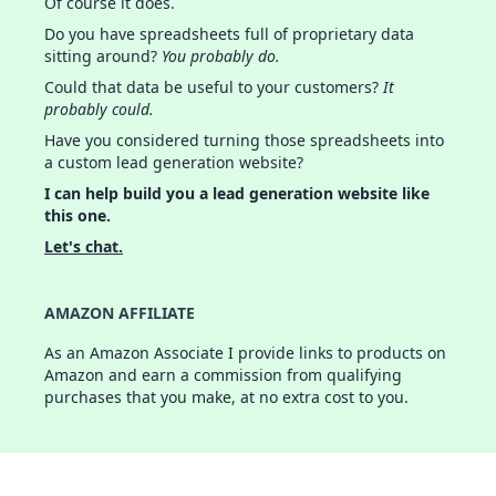
Of course it does.
Do you have spreadsheets full of proprietary data
sitting around?
You probably do.
Could that data be useful to your customers?
It
probably could.
Have you considered turning those spreadsheets into
a custom lead generation website?
I can help build you a lead generation website like
this one.
Let's chat.
AMAZON AFFILIATE
As an Amazon Associate I provide links to products on
Amazon and earn a commission from qualifying
purchases that you make, at no extra cost to you.