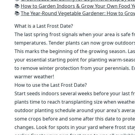
📚
How to Garden Indoors & Grow Your Own Food Year Round: Ultimate Guide to Vertical, Container, and Hydroponic Gardening (Creative
📚
The Year-Round Vegetable Gardener: How to Grow Your Own Food 365 D
What is a Last Frost Date?
The last spring frost signals when your area is safe 
temperatures. Tender plants can now grow outdoor
This marks the beginning of the growing season. Last
your essential starting point for planting warm-seaso
to remove winter protection from your perennials. E
warmer weather!
How to use the Last Frost Date?
Start seeds indoors several weeks before your last fr
plants time to reach transplanting size when weathe
outdoor planting schedule around your area's average
some crops before and some after this date to prote
changes. Look for spots in your yard where frost sta