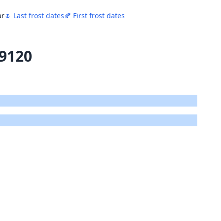
ar
🌷 Last frost dates
🍂 First frost dates
19120