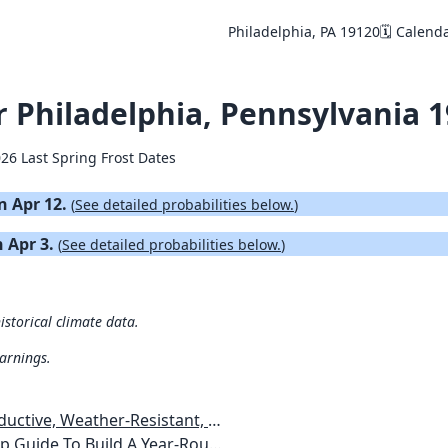
Philadelphia, PA 19120
🗓️ Calend
or Philadelphia, Pennsylvania 
026 Last Spring Frost Dates
on Apr 12.
(
See detailed probabilities below.
)
n Apr 3.
(
See detailed probabilities below.
)
istorical climate data.
warnings.
esistant, Pest-Free Vegetable Garden
etables, Plants, Flowers Plans & Ideas for Extending the Growing Season