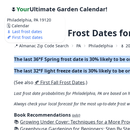
🌷
Your
Ultimate Garden Calendar!
Philadelphia, PA 19120
🗓️ Calendar
🌷 2026 Last Frost Dates f
🌷 Last frost dates
🍂 First frost dates
📍 Almanac Zip Code Search
PA
Philadelphia
🌷 2
The last 36°F Spring frost date is 30% likely to be 
The last 32°F light freeze date is 30% likely to be o
(See also
🍂 First Fall Frost Dates
.)
Last frost date probabilities for Philadelphia, PA are based on h
Always check your local forecast for the most up-to-date frost 
Book Recommendations
(ads!)
📚
Growing Under Cover: Techniques for a More Productive, Weather-R
📚
Greenhouse Gardening for Beginners: Step By Step Guide To Build A Year-Round Greenhouse And Grow Herbs, Organic Fruits And Veg