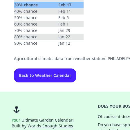
30% chance
Feb 17
40% chance
Feb 11
50% chance
Feb 5
60% chance
Feb 1
70% chance
Jan 29
80% chance
Jan 22
90% chance
Jan 12
Agricultural climatic data from weather station: PHILADEL
Back to Weather Calendar
🌷
DOES YOUR BUS
Of course it doe
Your
Ultimate Garden Calendar!
Do you have spre
Built by
Worlds Enough Studios