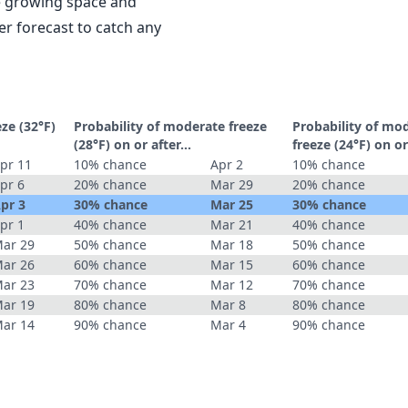
le growing space and
r forecast to catch any
eze (32°F)
Probability of moderate freeze
Probability of mo
(28°F) on or after…
freeze (24°F) on o
pr 11
10% chance
Apr 2
10% chance
pr 6
20% chance
Mar 29
20% chance
pr 3
30% chance
Mar 25
30% chance
pr 1
40% chance
Mar 21
40% chance
ar 29
50% chance
Mar 18
50% chance
ar 26
60% chance
Mar 15
60% chance
ar 23
70% chance
Mar 12
70% chance
ar 19
80% chance
Mar 8
80% chance
ar 14
90% chance
Mar 4
90% chance