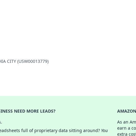
PHIA CITY (USW00013779)
INESS NEED MORE LEADS?
AMAZON 
s.
As an Am
earn a c
adsheets full of proprietary data sitting around?
You
extra cos