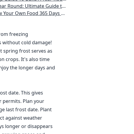
 Homeowner) Vegetables, Herbs, DIY Projects, Composting, Lights, & More
ays a Year, No Matter Where You Live
from freezing
s without cold damage!
 spring frost serves as
n crops. It's also time
njoy the longer days and
ost date. This gives
r permits. Plan your
 last frost date. Plant
ct against weather
ys longer or disappears