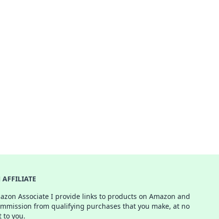
AFFILIATE
azon Associate I provide links to products on Amazon and
ommission from qualifying purchases that you make, at no
t to you.