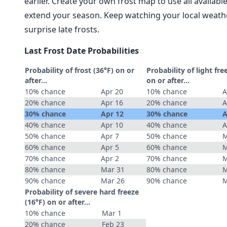
earlier. Create your own frost map to use all availab
extend your season. Keep watching your local weathe
surprise late frosts.
Last Frost Date Probabilities
Probability of frost (36°F) on or
Probability of light fre
after…
on or after…
10% chance
Apr 20
10% chance
A
20% chance
Apr 16
20% chance
A
30% chance
Apr 12
30% chance
A
40% chance
Apr 10
40% chance
A
50% chance
Apr 7
50% chance
M
60% chance
Apr 5
60% chance
M
70% chance
Apr 2
70% chance
M
80% chance
Mar 31
80% chance
M
90% chance
Mar 26
90% chance
M
Probability of severe hard freeze
(16°F) on or after…
10% chance
Mar 1
20% chance
Feb 23