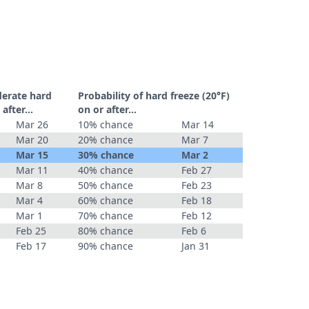
derate hard
Probability of hard freeze (20°F)
r after…
on or after…
Mar 26
10% chance
Mar 14
Mar 20
20% chance
Mar 7
Mar 15
30% chance
Mar 2
Mar 11
40% chance
Feb 27
Mar 8
50% chance
Feb 23
Mar 4
60% chance
Feb 18
Mar 1
70% chance
Feb 12
Feb 25
80% chance
Feb 6
Feb 17
90% chance
Jan 31