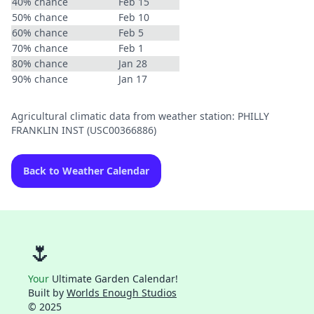
40% chance
Feb 15
50% chance
Feb 10
60% chance
Feb 5
70% chance
Feb 1
80% chance
Jan 28
90% chance
Jan 17
Agricultural climatic data from weather station: PHILLY
FRANKLIN INST (USC00366886)
Back to Weather Calendar
🌷
Your
Ultimate Garden Calendar!
Built by
Worlds Enough Studios
© 2025