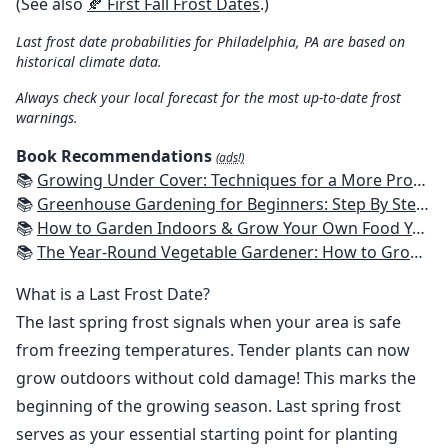
(See also
🍂 First Fall Frost Dates
.)
Last frost date probabilities for Philadelphia, PA are based on
historical climate data.
Always check your local forecast for the most up-to-date frost
warnings.
Book Recommendations
(ads!)
📚
Growing Under Cover: Techniques for a More Productive, Weather-Resistant, Pest-Free Vegetable Garden
📚
Greenhouse Gardening for Beginners: Step By Step Guide To Build A Year-Round Greenhouse And Grow Herbs, Organic Fruits And Vegetables, Plants, Flowers Plans & Ideas for Extending the Growing Season
📚
How to Garden Indoors & Grow Your Own Food Year Round: Ultimate Guide to Vertical, Container, and Hydroponic Gardening (Creative Homeowner) Vegetables, Herbs, DIY Projects, Composting, Lights, & More
📚
The Year-Round Vegetable Gardener: How to Grow Your Own Food 365 Days a Year, No Matter Where You Live
What is a Last Frost Date?
The last spring frost signals when your area is safe
from freezing temperatures. Tender plants can now
grow outdoors without cold damage! This marks the
beginning of the growing season. Last spring frost
serves as your essential starting point for planting