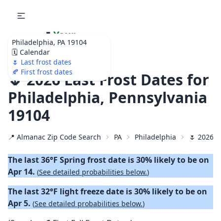
🌷
Your
Philadelphia, PA 19104
Ultimate Garden
🗓️ Calendar
Calendar!
🌷 Last frost dates
🍂 First frost dates
🌷 2026 Last Frost Dates for
Philadelphia, Pennsylvania
19104
📍 Almanac Zip Code Search
PA
Philadelphia
🌷 2026 L
The last 36°F Spring frost date is 30% likely to be on
Apr 14.
(
See detailed probabilities below.
)
The last 32°F light freeze date is 30% likely to be on
Apr 5.
(
See detailed probabilities below.
)