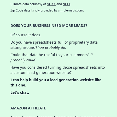
Climate data courtesy of
NOAA
and
NCEI
.
Zip Code data kindly provided by
simplemaps.com
.
DOES YOUR BUSINESS NEED MORE LEADS?
Of course it does.
Do you have spreadsheets full of proprietary data
sitting around?
You probably do.
Could that data be useful to your customers?
It
probably could.
Have you considered turning those spreadsheets into
a custom lead generation website?
I can help build you a lead generation website like
this one.
Let's chat.
AMAZON AFFILIATE