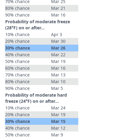
70% chance
Mar 25
80% chance
Mar 21
90% chance
Mar 16
Probability of moderate freeze
(28°F) on or after…
10% chance
Apr 3
20% chance
Mar 30
30% chance
Mar 26
40% chance
Mar 22
50% chance
Mar 19
60% chance
Mar 16
70% chance
Mar 13
80% chance
Mar 10
90% chance
Mar 5
Probability of moderate hard
freeze (24°F) on or after…
10% chance
Mar 24
20% chance
Mar 19
30% chance
Mar 15
40% chance
Mar 12
50% chance
Mar 9