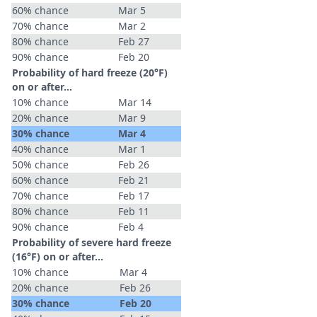
60% chance
Mar 5
70% chance
Mar 2
80% chance
Feb 27
90% chance
Feb 20
Probability of hard freeze (20°F)
on or after…
10% chance
Mar 14
20% chance
Mar 9
30% chance
Mar 4
40% chance
Mar 1
50% chance
Feb 26
60% chance
Feb 21
70% chance
Feb 17
80% chance
Feb 11
90% chance
Feb 4
Probability of severe hard freeze
(16°F) on or after…
10% chance
Mar 4
20% chance
Feb 26
30% chance
Feb 20