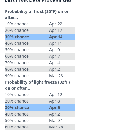
Last Frost Date Probabilities
Probability of frost (36°F) on or
after…
10% chance
Apr 22
20% chance
Apr 17
30% chance
Apr 14
40% chance
Apr 11
50% chance
Apr 9
60% chance
Apr 7
70% chance
Apr 4
80% chance
Apr 2
90% chance
Mar 28
Probability of light freeze (32°F)
on or after…
10% chance
Apr 12
20% chance
Apr 8
30% chance
Apr 5
40% chance
Apr 2
50% chance
Mar 31
60% chance
Mar 28