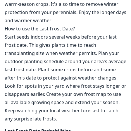
warm-season crops. It's also time to remove winter
protection from your perennials. Enjoy the longer days
and warmer weather!
How to use the Last Frost Date?
Start seeds indoors several weeks before your last
frost date. This gives plants time to reach
transplanting size when weather permits. Plan your
outdoor planting schedule around your area's average
last frost date. Plant some crops before and some
after this date to protect against weather changes.
Look for spots in your yard where frost stays longer or
disappears earlier. Create your own frost map to use
all available growing space and extend your season.
Keep watching your local weather forecast to catch
any surprise late frosts.