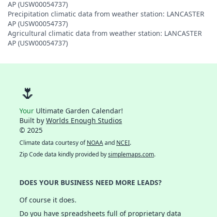
AP (USW00054737)
Precipitation climatic data from weather station: LANCASTER
AP (USW00054737)
Agricultural climatic data from weather station: LANCASTER
AP (USW00054737)
🌷
Your
Ultimate Garden Calendar!
Built by
Worlds Enough Studios
© 2025
Climate data courtesy of
NOAA
and
NCEI
.
Zip Code data kindly provided by
simplemaps.com
.
DOES YOUR BUSINESS NEED MORE LEADS?
Of course it does.
Do you have spreadsheets full of proprietary data