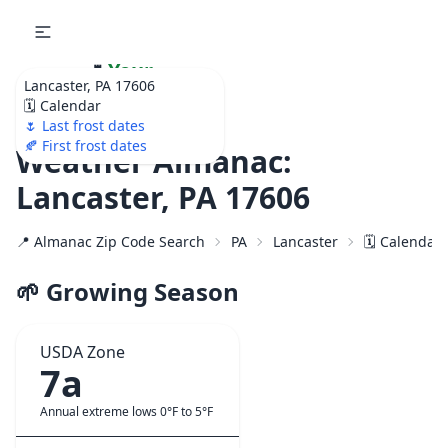
🌷
Your
Lancaster, PA 17606
Ultimate Garden
🗓️ Calendar
Calendar!
🌷 Last frost dates
🍂 First frost dates
Weather Almanac:
Lancaster, PA 17606
📍 Almanac Zip Code Search
PA
Lancaster
🗓️ Calendar
🌱 Growing Season
USDA Zone
7a
Annual extreme lows 0°F to 5°F