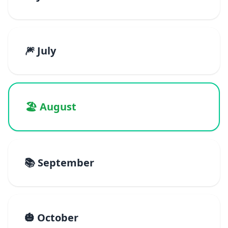
🎆 July
🏖️ August
📚 September
🎃 October