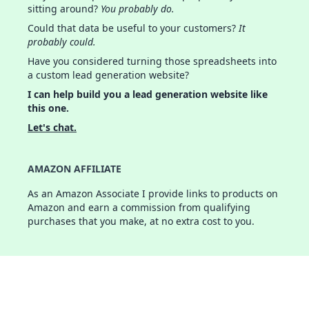
sitting around?
You probably do.
Could that data be useful to your customers?
It
probably could.
Have you considered turning those spreadsheets into
a custom lead generation website?
I can help build you a lead generation website like
this one.
Let's chat.
AMAZON AFFILIATE
As an Amazon Associate I provide links to products on
Amazon and earn a commission from qualifying
purchases that you make, at no extra cost to you.