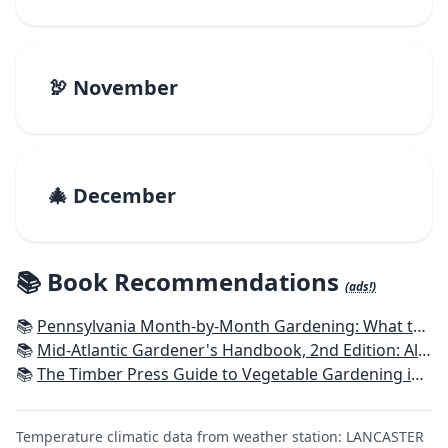
🦃 November
🎄 December
📚 Book Recommendations
(ads!)
📚
Pennsylvania Month-by-Month Gardening: What to Do Each Month to Have A Beautiful Garden All Year
📚
Mid-Atlantic Gardener's Handbook, 2nd Edition: All You Need to Know to Plan, Plant & Maintain a Mid-Atlantic Garden
📚
The Timber Press Guide to Vegetable Gardening in the Northeast
Temperature climatic data from weather station: LANCASTER