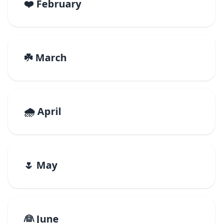
❤️ February
☘️ March
🌧️ April
🌷 May
👰 June