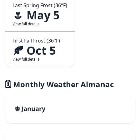
Last Spring Frost (36°F)
🌷 May 5
View full details
First Fall Frost (36°F)
🍂 Oct 5
View full details
🗓️ Monthly Weather Almanac
❄️ January