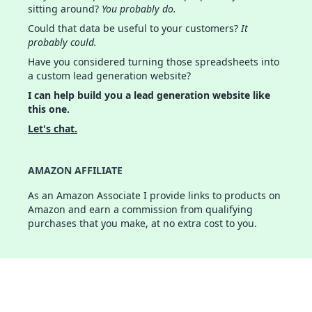
sitting around?
You probably do.
Could that data be useful to your customers?
It
probably could.
Have you considered turning those spreadsheets into
a custom lead generation website?
I can help build you a lead generation website like
this one.
Let's chat.
AMAZON AFFILIATE
As an Amazon Associate I provide links to products on
Amazon and earn a commission from qualifying
purchases that you make, at no extra cost to you.