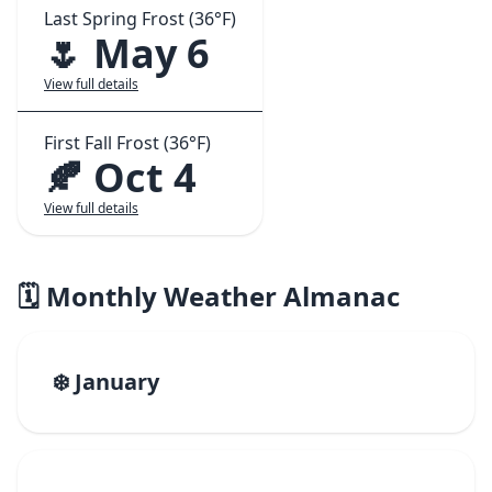
Last Spring Frost (36°F)
🌷 May 6
View full details
First Fall Frost (36°F)
🍂 Oct 4
View full details
🗓️ Monthly Weather Almanac
❄️ January