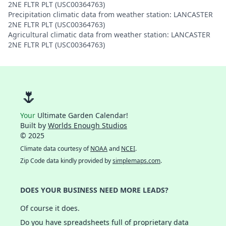
2NE FLTR PLT (USC00364763)
Precipitation climatic data from weather station: LANCASTER
2NE FLTR PLT (USC00364763)
Agricultural climatic data from weather station: LANCASTER
2NE FLTR PLT (USC00364763)
🌷
Your
Ultimate Garden Calendar!
Built by
Worlds Enough Studios
© 2025
Climate data courtesy of
NOAA
and
NCEI
.
Zip Code data kindly provided by
simplemaps.com
.
DOES YOUR BUSINESS NEED MORE LEADS?
Of course it does.
Do you have spreadsheets full of proprietary data