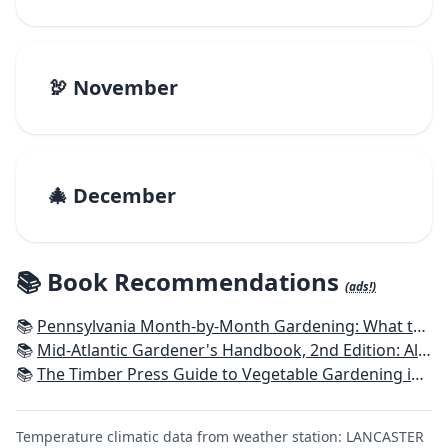
🦃 November
🎄 December
📚 Book Recommendations
(ads!)
📚
Pennsylvania Month-by-Month Gardening: What to Do Each Month to Have A Beautiful Garden All Year
📚
Mid-Atlantic Gardener's Handbook, 2nd Edition: All You Need to Know to Plan, Plant & Maintain a Mid-Atlantic Garden
📚
The Timber Press Guide to Vegetable Gardening in the Northeast
Temperature climatic data from weather station: LANCASTER