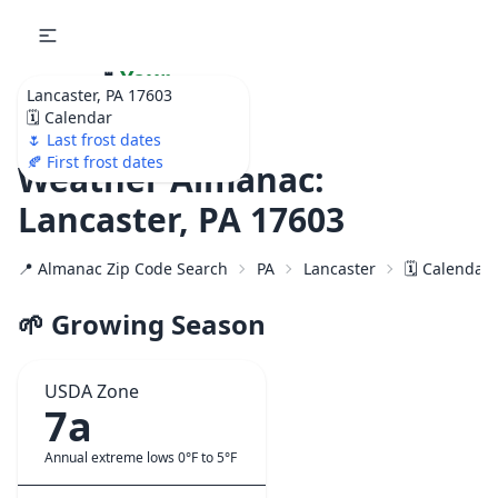
🌷
Your
Lancaster, PA 17603
Ultimate Garden
🗓️ Calendar
Calendar!
🌷 Last frost dates
🍂 First frost dates
Weather Almanac:
Lancaster, PA 17603
📍 Almanac Zip Code Search
PA
Lancaster
🗓️ Calendar
🌱 Growing Season
USDA Zone
7a
Annual extreme lows 0°F to 5°F