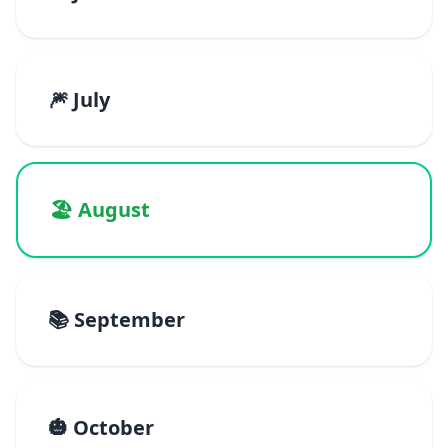
🎆 July
🏖️ August
📚 September
🎃 October