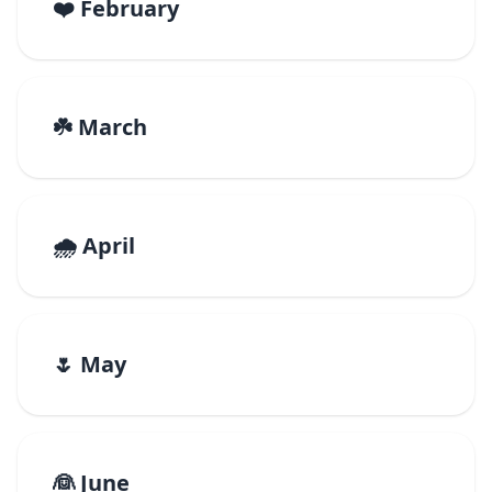
❤️ February
☘️ March
🌧️ April
🌷 May
👰 June