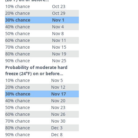
10% chance
Oct 23
20% chance
Oct 29
30% chance
Nov 1
40% chance
Nov 4
50% chance
Nov 8
60% chance
Nov 11
70% chance
Nov 15
80% chance
Nov 19
90% chance
Nov 25
Probability of moderate hard
freeze (24°F) on or before...
10% chance
Nov 5
20% chance
Nov 12
30% chance
Nov 17
40% chance
Nov 20
50% chance
Nov 23
60% chance
Nov 26
70% chance
Nov 30
80% chance
Dec 3
90% chance
Dec 8