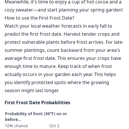
Meanwhile, it's time to enjoy a cup of hot cocoa and a
cozy sweater—and start planning your spring garden!
How to use the First Frost Date?
Watch your local weather forecasts in early fall to
predict the first frost date. Harvest tender crops and
protect vulnerable plants before frost arrives. For late-
summer plantings, count backward from your area's
average first frost date. This ensures your crops have
enough time to mature. Keep track of when frost
actually occurs in your garden each year. This helps
you identify protected spots where the growing
season might last longer.
First Frost Date Probabilities
Probability of frost (36°F) on or
before...
10% chance
Oct 2