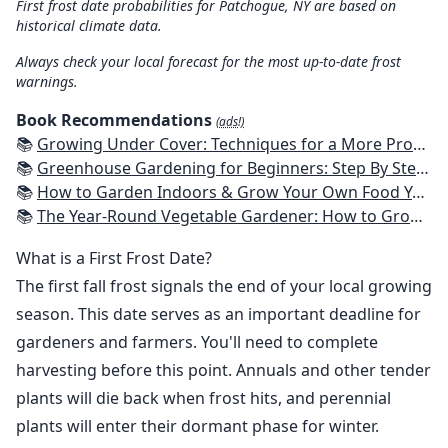
First frost date probabilities for Patchogue, NY are based on
historical climate data.
Always check your local forecast for the most up-to-date frost
warnings.
Book Recommendations
(ads!)
📚
Growing Under Cover: Techniques for a More Productive, Weather-Resistant, Pest-Free Vegetable Garden
📚
Greenhouse Gardening for Beginners: Step By Step Guide To Build A Year-Round Greenhouse And Grow Herbs, Organic Fruits And Vegetables, Plants, Flowers Plans & Ideas for Extending the Growing Season
📚
How to Garden Indoors & Grow Your Own Food Year Round: Ultimate Guide to Vertical, Container, and Hydroponic Gardening (Creative Homeowner) Vegetables, Herbs, DIY Projects, Composting, Lights, & More
📚
The Year-Round Vegetable Gardener: How to Grow Your Own Food 365 Days a Year, No Matter Where You Live
What is a First Frost Date?
The first fall frost signals the end of your local growing
season. This date serves as an important deadline for
gardeners and farmers. You'll need to complete
harvesting before this point. Annuals and other tender
plants will die back when frost hits, and perennial
plants will enter their dormant phase for winter.