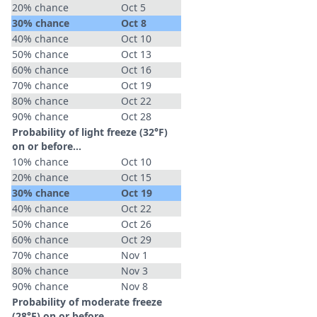
20% chance
Oct 5
30% chance
Oct 8
40% chance
Oct 10
50% chance
Oct 13
60% chance
Oct 16
70% chance
Oct 19
80% chance
Oct 22
90% chance
Oct 28
Probability of light freeze (32°F)
on or before...
10% chance
Oct 10
20% chance
Oct 15
30% chance
Oct 19
40% chance
Oct 22
50% chance
Oct 26
60% chance
Oct 29
70% chance
Nov 1
80% chance
Nov 3
90% chance
Nov 8
Probability of moderate freeze
(28°F) on or before...