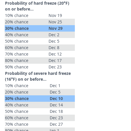
Probability of hard freeze (20°F)
on or before...
10% chance
Nov 19
20% chance
Nov 25
30% chance
Nov 29
40% chance
Dec 2
50% chance
Dec 5
60% chance
Dec 8
70% chance
Dec 12
80% chance
Dec 17
90% chance
Dec 23
Probability of severe hard freeze
(16°F) on or before...
10% chance
Dec 1
20% chance
Dec 5
30% chance
Dec 10
40% chance
Dec 14
50% chance
Dec 18
60% chance
Dec 23
70% chance
Dec 27
80% chance
Jan 1