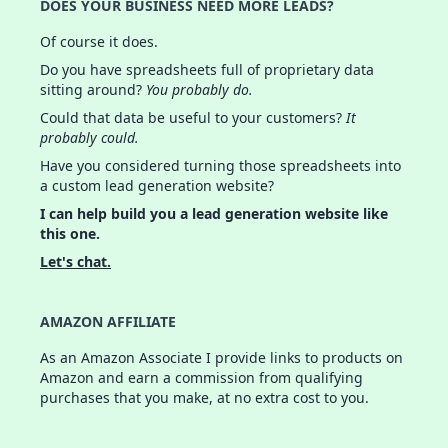
DOES YOUR BUSINESS NEED MORE LEADS?
Of course it does.
Do you have spreadsheets full of proprietary data
sitting around?
You probably do.
Could that data be useful to your customers?
It
probably could.
Have you considered turning those spreadsheets into
a custom lead generation website?
I can help build you a lead generation website like
this one.
Let's chat.
AMAZON AFFILIATE
As an Amazon Associate I provide links to products on
Amazon and earn a commission from qualifying
purchases that you make, at no extra cost to you.