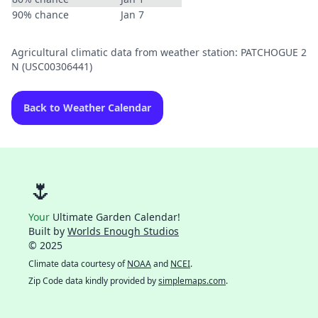
90% chance
Jan 7
Agricultural climatic data from weather station: PATCHOGUE 2
N (USC00306441)
Back to Weather Calendar
🌷
Your
Ultimate Garden Calendar!
Built by
Worlds Enough Studios
© 2025
Climate data courtesy of
NOAA
and
NCEI
.
Zip Code data kindly provided by
simplemaps.com
.