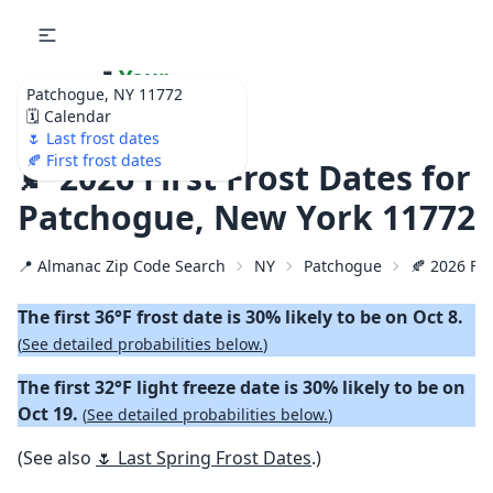
🌷
Your
Patchogue, NY 11772
Ultimate Garden
🗓️ Calendar
Calendar!
🌷 Last frost dates
🍂 First frost dates
🍂 2026 First Frost Dates for
Patchogue, New York 11772
📍 Almanac Zip Code Search
NY
Patchogue
🍂 2026 Fir
The first 36°F frost date is 30% likely to be on Oct 8.
(
See detailed probabilities below.
)
The first 32°F light freeze date is 30% likely to be on
Oct 19.
(
See detailed probabilities below.
)
(See also
🌷 Last Spring Frost Dates
.)