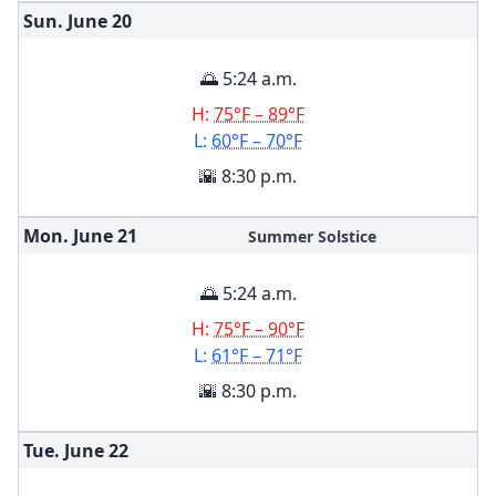
Sun. June
20
🌅 5:24 a.m.
H:
75°F – 89°F
L:
60°F – 70°F
🌇 8:30 p.m.
Mon. June
21
Summer Solstice
🌅 5:24 a.m.
H:
75°F – 90°F
L:
61°F – 71°F
🌇 8:30 p.m.
Tue. June
22