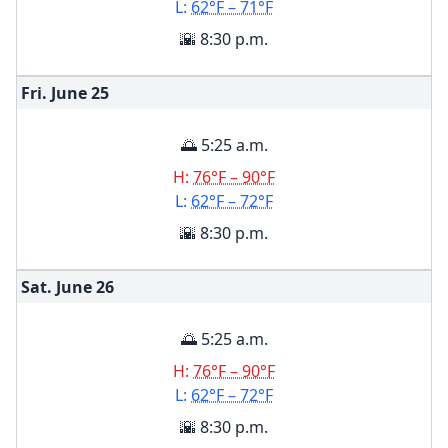
L:
62°F – 71°F
🌇 8:30 p.m.
Fri. June
25
🌅 5:25 a.m.
H:
76°F – 90°F
L:
62°F – 72°F
🌇 8:30 p.m.
Sat. June
26
🌅 5:25 a.m.
H:
76°F – 90°F
L:
62°F – 72°F
🌇 8:30 p.m.