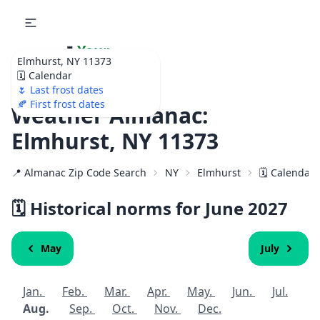
🌷
Your
Elmhurst, NY 11373
Ultimate Garden
🗓️ Calendar
Calendar!
🌷 Last frost dates
🍂 First frost dates
Weather Almanac:
Elmhurst, NY 11373
📍 Almanac Zip Code Search
NY
Elmhurst
🗓️ Calendar
🗓️ Historical norms for June
2027
May
July
Jan.
Feb.
Mar.
Apr.
May.
Jun.
Jul.
Aug.
Sep.
Oct.
Nov.
Dec.