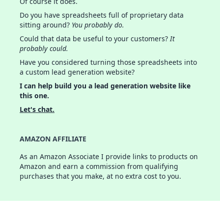
Of course it does.
Do you have spreadsheets full of proprietary data
sitting around?
You probably do.
Could that data be useful to your customers?
It
probably could.
Have you considered turning those spreadsheets into
a custom lead generation website?
I can help build you a lead generation website like
this one.
Let's chat.
AMAZON AFFILIATE
As an Amazon Associate I provide links to products on
Amazon and earn a commission from qualifying
purchases that you make, at no extra cost to you.