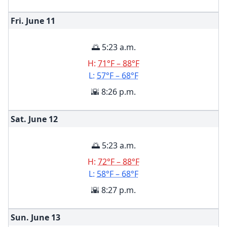
Fri. June
11
🌅 5:23 a.m.
H:
71°F – 88°F
L:
57°F – 68°F
🌇 8:26 p.m.
Sat. June
12
🌅 5:23 a.m.
H:
72°F – 88°F
L:
58°F – 68°F
🌇 8:27 p.m.
Sun. June
13