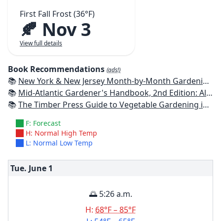
First Fall Frost (36°F)
🍂 Nov 3
View full details
Book Recommendations
(ads!)
📚
New York & New Jersey Month-by-Month Gardening: What to Do Each Month to Have a Beautiful Garden All Year
📚
Mid-Atlantic Gardener's Handbook, 2nd Edition: All You Need to Know to Plan, Plant & Maintain a Mid-Atlantic Garden
📚
The Timber Press Guide to Vegetable Gardening in the Northeast
F: Forecast
H: Normal High Temp
L: Normal Low Temp
Tue. June
1
🌅 5:26 a.m.
H:
68°F – 85°F