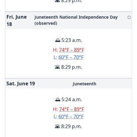
🌇 8:29 p.m.
Fri. June
Juneteenth National Independence Day
🌕
(observed)
18
🌅 5:23 a.m.
H:
74°F – 89°F
L:
60°F – 70°F
🌇 8:29 p.m.
Sat. June
19
Juneteenth
🌅 5:24 a.m.
H:
74°F – 89°F
L:
60°F – 70°F
🌇 8:29 p.m.