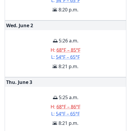
L:
54°F – 65°F
🌇 8:20 p.m.
Wed. June
2
🌅 5:26 a.m.
H:
68°F – 85°F
L:
54°F – 65°F
🌇 8:21 p.m.
Thu. June
3
🌅 5:25 a.m.
H:
68°F – 86°F
L:
54°F – 65°F
🌇 8:21 p.m.