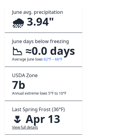
June avg. precipitation
🌧️ 3.94"
June days below freezing
📉 ≈0.0 days
Average June lows
62°F – 66°F
USDA Zone
7b
Annual extreme lows 5°F to 10°F
Last Spring Frost (36°F)
🌷 Apr 13
View full details