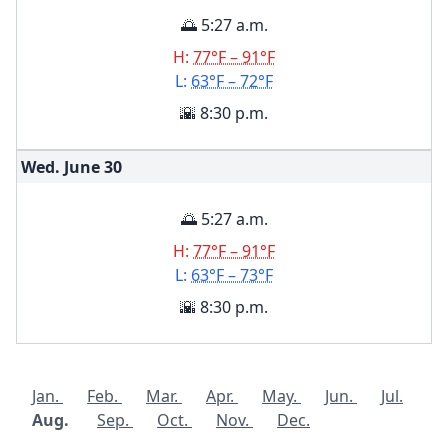
🌅 5:27 a.m.
H:
77°F – 91°F
L:
63°F – 72°F
🌇 8:30 p.m.
Wed. June
30
🌅 5:27 a.m.
H:
77°F – 91°F
L:
63°F – 73°F
🌇 8:30 p.m.
Jan.
Feb.
Mar.
Apr.
May.
Jun.
Jul.
Aug.
Sep.
Oct.
Nov.
Dec.