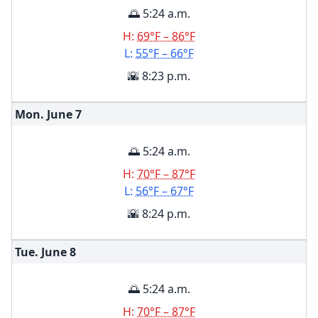
🌅 5:24 a.m.
H:
69°F – 86°F
L:
55°F – 66°F
🌇 8:23 p.m.
Mon. June
7
🌅 5:24 a.m.
H:
70°F – 87°F
L:
56°F – 67°F
🌇 8:24 p.m.
Tue. June
8
🌅 5:24 a.m.
H:
70°F – 87°F