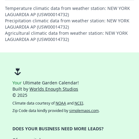
Temperature climatic data from weather station: NEW YORK
LAGUARDIA AP (USW00014732)
Precipitation climatic data from weather station: NEW YORK
LAGUARDIA AP (USW00014732)
Agricultural climatic data from weather station: NEW YORK
LAGUARDIA AP (USW00014732)
🌷
Your
Ultimate Garden Calendar!
Built by
Worlds Enough Studios
© 2025
Climate data courtesy of
NOAA
and
NCEI
.
Zip Code data kindly provided by
simplemaps.com
.
DOES YOUR BUSINESS NEED MORE LEADS?