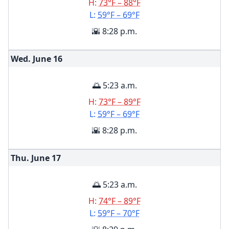
H:
73°F – 88°F
L:
59°F – 69°F
🌇 8:28 p.m.
Wed. June
16
🌅 5:23 a.m.
H:
73°F – 89°F
L:
59°F – 69°F
🌇 8:28 p.m.
Thu. June
17
🌅 5:23 a.m.
H:
74°F – 89°F
L:
59°F – 70°F