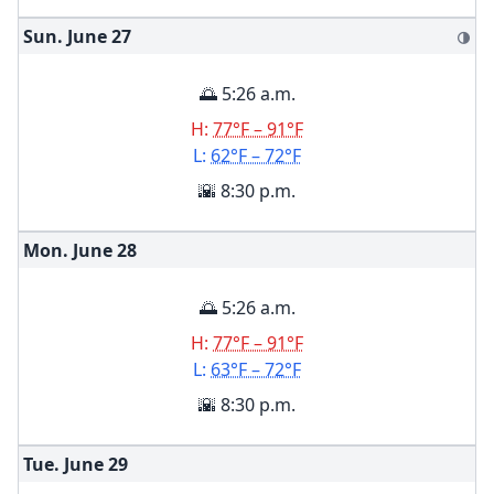
Sun. June
27
🌗
🌅 5:26 a.m.
H:
77°F – 91°F
L:
62°F – 72°F
🌇 8:30 p.m.
Mon. June
28
🌅 5:26 a.m.
H:
77°F – 91°F
L:
63°F – 72°F
🌇 8:30 p.m.
Tue. June
29