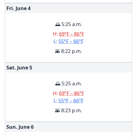
Fri. June
4
🌅 5:25 a.m.
H:
69°F – 86°F
L:
55°F – 66°F
🌇 8:22 p.m.
Sat. June
5
🌅 5:25 a.m.
H:
69°F – 86°F
L:
55°F – 66°F
🌇 8:23 p.m.
Sun. June
6