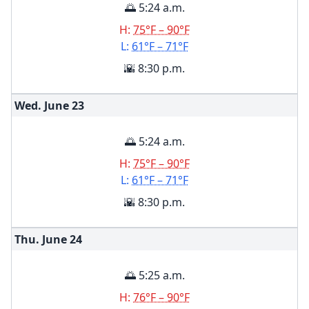
🌅 5:24 a.m.
H:
75°F – 90°F
L:
61°F – 71°F
🌇 8:30 p.m.
Wed. June
23
🌅 5:24 a.m.
H:
75°F – 90°F
L:
61°F – 71°F
🌇 8:30 p.m.
Thu. June
24
🌅 5:25 a.m.
H:
76°F – 90°F