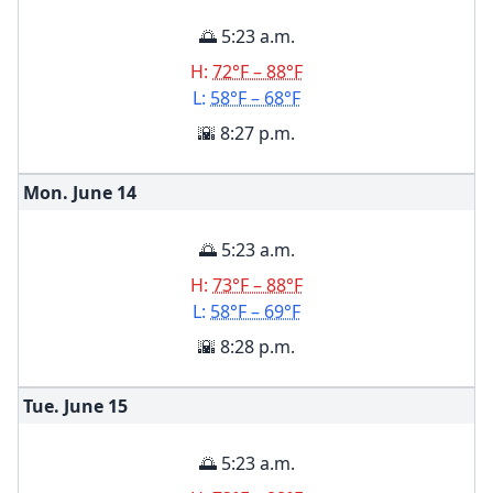
🌅 5:23 a.m.
H:
72°F – 88°F
L:
58°F – 68°F
🌇 8:27 p.m.
Mon. June
14
🌅 5:23 a.m.
H:
73°F – 88°F
L:
58°F – 69°F
🌇 8:28 p.m.
Tue. June
15
🌅 5:23 a.m.