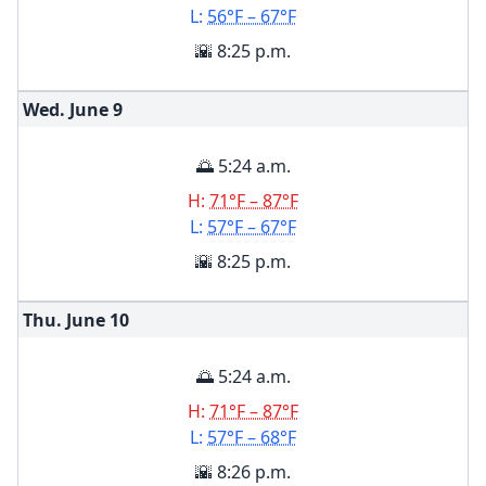
L:
56°F – 67°F
🌇 8:25 p.m.
Wed. June
9
🌅 5:24 a.m.
H:
71°F – 87°F
L:
57°F – 67°F
🌇 8:25 p.m.
Thu. June
10
🌅 5:24 a.m.
H:
71°F – 87°F
L:
57°F – 68°F
🌇 8:26 p.m.