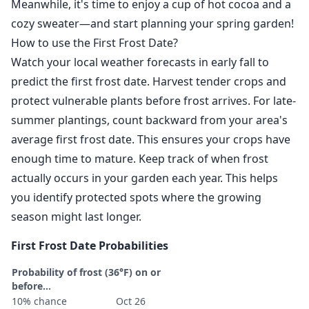
Meanwhile, it's time to enjoy a cup of hot cocoa and a
cozy sweater—and start planning your spring garden!
How to use the First Frost Date?
Watch your local weather forecasts in early fall to
predict the first frost date. Harvest tender crops and
protect vulnerable plants before frost arrives. For late-
summer plantings, count backward from your area's
average first frost date. This ensures your crops have
enough time to mature. Keep track of when frost
actually occurs in your garden each year. This helps
you identify protected spots where the growing
season might last longer.
First Frost Date Probabilities
Probability of frost (36°F) on or
before...
10% chance
Oct 26