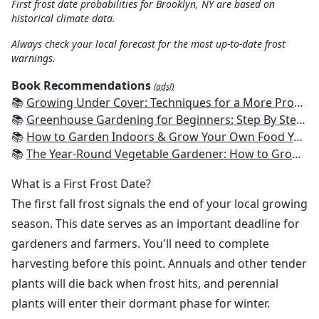
First frost date probabilities for Brooklyn, NY are based on
historical climate data.
Always check your local forecast for the most up-to-date frost
warnings.
Book Recommendations
(ads!)
📚
Growing Under Cover: Techniques for a More Productive, Weather-Resistant, Pest-Free Vegetable Garden
📚
Greenhouse Gardening for Beginners: Step By Step Guide To Build A Year-Round Greenhouse And Grow Herbs, Organic Fruits And Vegetables, Plants, Flowers Plans & Ideas for Extending the Growing Season
📚
How to Garden Indoors & Grow Your Own Food Year Round: Ultimate Guide to Vertical, Container, and Hydroponic Gardening (Creative Homeowner) Vegetables, Herbs, DIY Projects, Composting, Lights, & More
📚
The Year-Round Vegetable Gardener: How to Grow Your Own Food 365 Days a Year, No Matter Where You Live
What is a First Frost Date?
The first fall frost signals the end of your local growing
season. This date serves as an important deadline for
gardeners and farmers. You'll need to complete
harvesting before this point. Annuals and other tender
plants will die back when frost hits, and perennial
plants will enter their dormant phase for winter.