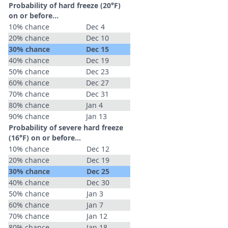
Probability of hard freeze (20°F)
on or before...
10% chance
Dec 4
20% chance
Dec 10
30% chance
Dec 15
40% chance
Dec 19
50% chance
Dec 23
60% chance
Dec 27
70% chance
Dec 31
80% chance
Jan 4
90% chance
Jan 13
Probability of severe hard freeze
(16°F) on or before...
10% chance
Dec 12
20% chance
Dec 19
30% chance
Dec 25
40% chance
Dec 30
50% chance
Jan 3
60% chance
Jan 7
70% chance
Jan 12
80% chance
Jan 18