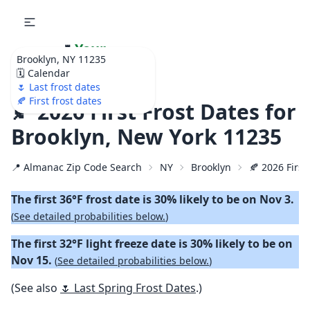
🌷
Your
Brooklyn, NY 11235
Ultimate Garden
🗓️ Calendar
Calendar!
🌷 Last frost dates
🍂 First frost dates
🍂 2026 First Frost Dates for
Brooklyn, New York 11235
📍 Almanac Zip Code Search
NY
Brooklyn
🍂 2026 First
The first 36°F frost date is 30% likely to be on Nov 3.
(
See detailed probabilities below.
)
The first 32°F light freeze date is 30% likely to be on
Nov 15.
(
See detailed probabilities below.
)
(See also
🌷 Last Spring Frost Dates
.)