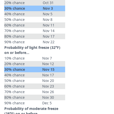
20% chance
Oct 31
30% chance
Nov 3
40% chance
Nov 5
50% chance
Nov 8
60% chance
Nov 11
70% chance
Nov 14
80% chance
Nov 17
90% chance
Nov 22
Probability of light freeze (32°F)
on or before...
10% chance
Nov 7
20% chance
Nov 12
30% chance
Nov 15
40% chance
Nov 17
50% chance
Nov 20
60% chance
Nov 23
70% chance
Nov 26
80% chance
Nov 30
90% chance
Dec 5
Probability of moderate freeze
(28°F) on or before...