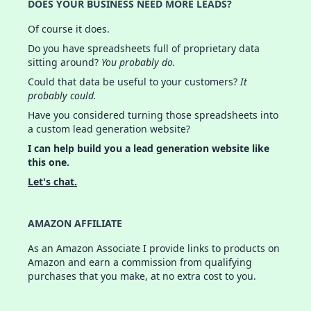
DOES YOUR BUSINESS NEED MORE LEADS?
Of course it does.
Do you have spreadsheets full of proprietary data
sitting around?
You probably do.
Could that data be useful to your customers?
It
probably could.
Have you considered turning those spreadsheets into
a custom lead generation website?
I can help build you a lead generation website like
this one.
Let's chat.
AMAZON AFFILIATE
As an Amazon Associate I provide links to products on
Amazon and earn a commission from qualifying
purchases that you make, at no extra cost to you.