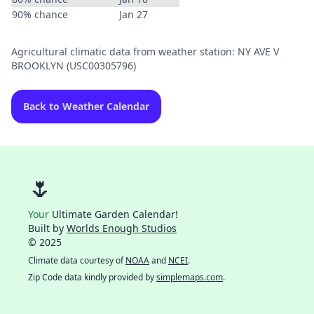
90% chance
Jan 27
Agricultural climatic data from weather station: NY AVE V
BROOKLYN (USC00305796)
Back to Weather Calendar
🌷
Your
Ultimate Garden Calendar!
Built by
Worlds Enough Studios
© 2025
Climate data courtesy of
NOAA
and
NCEI
.
Zip Code data kindly provided by
simplemaps.com
.