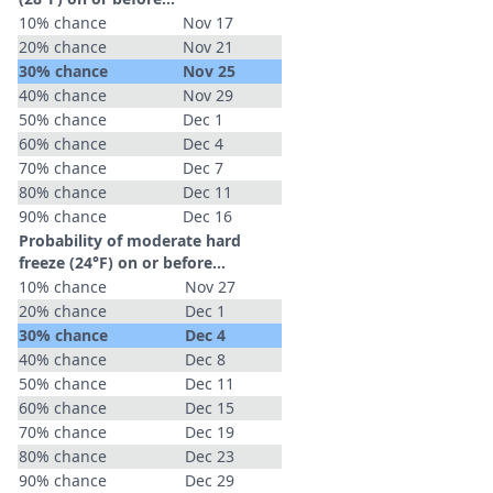
10% chance
Nov 17
20% chance
Nov 21
30% chance
Nov 25
40% chance
Nov 29
50% chance
Dec 1
60% chance
Dec 4
70% chance
Dec 7
80% chance
Dec 11
90% chance
Dec 16
Probability of moderate hard
freeze (24°F) on or before...
10% chance
Nov 27
20% chance
Dec 1
30% chance
Dec 4
40% chance
Dec 8
50% chance
Dec 11
60% chance
Dec 15
70% chance
Dec 19
80% chance
Dec 23
90% chance
Dec 29