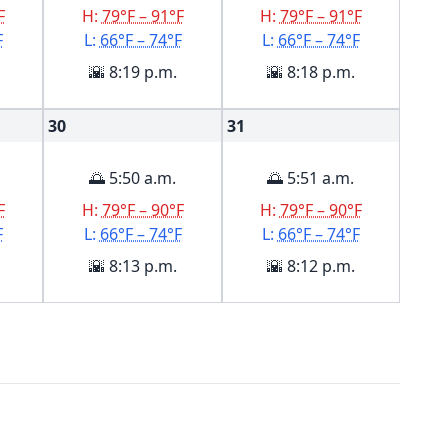
F
H:
79°F – 91°F
H:
79°F – 91°F
F
L:
66°F – 74°F
L:
66°F – 74°F
🌇 8:19 p.m.
🌇 8:18 p.m.
30
31
🌅 5:50 a.m.
🌅 5:51 a.m.
F
H:
79°F – 90°F
H:
79°F – 90°F
F
L:
66°F – 74°F
L:
66°F – 74°F
🌇 8:13 p.m.
🌇 8:12 p.m.