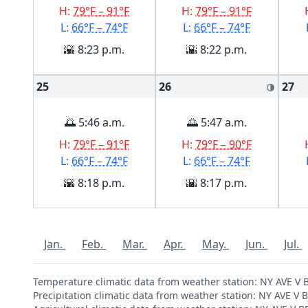
H:
79°F – 91°F
H:
79°F – 91°F
L:
66°F – 74°F
L:
66°F – 74°F
🌇 8:23 p.m.
🌇 8:22 p.m.
25
26
27
🌗
🌅 5:46 a.m.
🌅 5:47 a.m.
H:
79°F – 91°F
H:
79°F – 90°F
L:
66°F – 74°F
L:
66°F – 74°F
🌇 8:18 p.m.
🌇 8:17 p.m.
Jan.
Feb.
Mar.
Apr.
May.
Jun.
Jul.
Temperature climatic data from weather station: NY AVE 
Precipitation climatic data from weather station: NY AVE