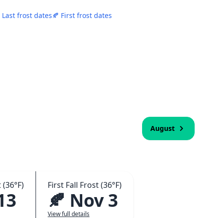
 Last frost dates
🍂 First frost dates
August
 (36°F)
First Fall Frost (36°F)
13
🍂 Nov 3
View full details