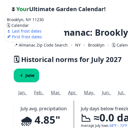
🌷
Your
Ultimate Garden Calendar!
Brooklyn, NY 11230
🗓️ Calendar
Weather Almanac: Brookly
🌷 Last frost dates
🍂 First frost dates
📍 Almanac Zip Code Search
NY
Brooklyn
🗓️ Cale
🗓️ Historical norms for July
2027
June
Jan.
Feb.
Mar.
Apr.
May.
Jun.
Jul.
July avg. precipitation
July days below freez
📉 ≈0.0 d
🌧️ 4.85"
Average July lows
68°F – 72°F