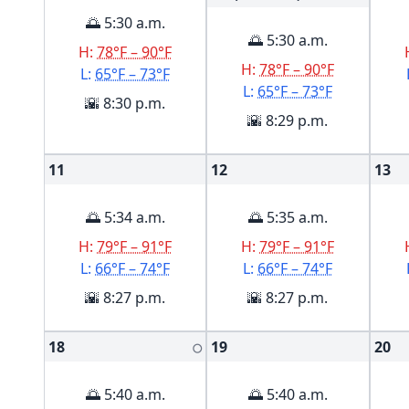
🌅 5:30 a.m.
🌅 5:30 a.m.
H:
78°F – 90°F
H:
78°F – 90°F
L:
65°F – 73°F
L:
65°F – 73°F
🌇 8:30 p.m.
🌇 8:29 p.m.
11
12
13
🌅 5:34 a.m.
🌅 5:35 a.m.
H:
79°F – 91°F
H:
79°F – 91°F
L:
66°F – 74°F
L:
66°F – 74°F
🌇 8:27 p.m.
🌇 8:27 p.m.
18
19
20
🌕
🌅 5:40 a.m.
🌅 5:40 a.m.