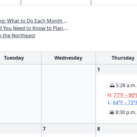
th to Have a Beautiful Garden All Year
an, Plant & Maintain a Mid-Atlantic Garden
n the Northeast
Tuesday
Wednesday
Thursday
1
🌅 5:28 a.m.
H:
77°F – 90°
L:
64°F – 73°
🌇 8:30 p.m.
7
8