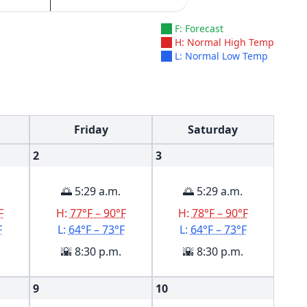
F: Forecast
H: Normal High Temp
L: Normal Low Temp
Friday
Saturday
2
3
🌅 5:29 a.m.
🌅 5:29 a.m.
F
H:
77°F – 90°F
H:
78°F – 90°F
F
L:
64°F – 73°F
L:
64°F – 73°F
🌇 8:30 p.m.
🌇 8:30 p.m.
9
10