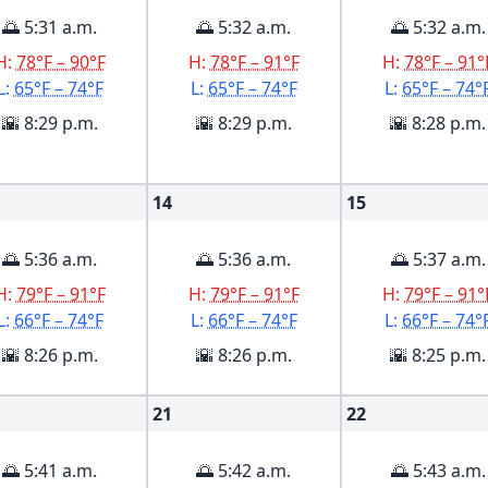
🌅 5:31 a.m.
🌅 5:32 a.m.
🌅 5:32 a.m.
H:
78°F – 90°F
H:
78°F – 91°F
H:
78°F – 91°
L:
65°F – 74°F
L:
65°F – 74°F
L:
65°F – 74°
🌇 8:29 p.m.
🌇 8:29 p.m.
🌇 8:28 p.m.
14
15
🌅 5:36 a.m.
🌅 5:36 a.m.
🌅 5:37 a.m.
H:
79°F – 91°F
H:
79°F – 91°F
H:
79°F – 91°
L:
66°F – 74°F
L:
66°F – 74°F
L:
66°F – 74°
🌇 8:26 p.m.
🌇 8:26 p.m.
🌇 8:25 p.m.
21
22
🌅 5:41 a.m.
🌅 5:42 a.m.
🌅 5:43 a.m.