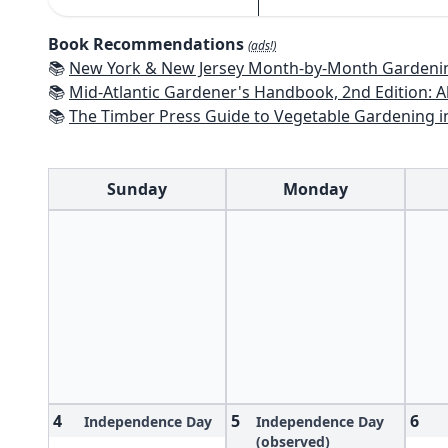
Book Recommendations
(ads!)
📚
New York & New Jersey Month-by-Month Gardening: What to Do Each Mon
📚
Mid-Atlantic Gardener's Handbook, 2nd Edition: All You Need to Know to Pl
📚
The Timber Press Guide to Vegetable Gardening i
Sunday
Monday
4
5
6
Independence Day
Independence Day
(observed)