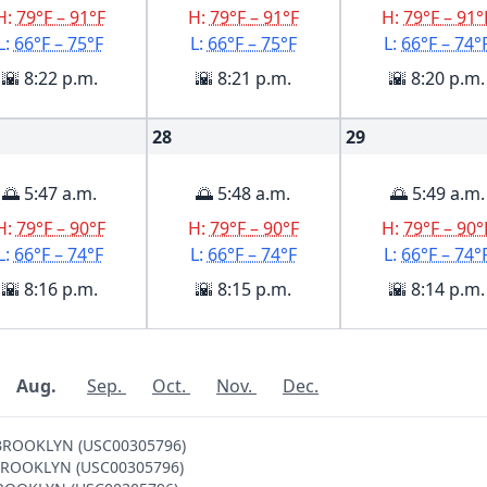
H:
79°F – 91°F
H:
79°F – 91°F
H:
79°F – 91°
L:
66°F – 75°F
L:
66°F – 75°F
L:
66°F – 74°
🌇 8:22 p.m.
🌇 8:21 p.m.
🌇 8:20 p.m.
28
29
🌅 5:47 a.m.
🌅 5:48 a.m.
🌅 5:49 a.m.
H:
79°F – 90°F
H:
79°F – 90°F
H:
79°F – 90°
L:
66°F – 74°F
L:
66°F – 74°F
L:
66°F – 74°
🌇 8:16 p.m.
🌇 8:15 p.m.
🌇 8:14 p.m.
Aug.
Sep.
Oct.
Nov.
Dec.
V BROOKLYN (USC00305796)
 V BROOKLYN (USC00305796)