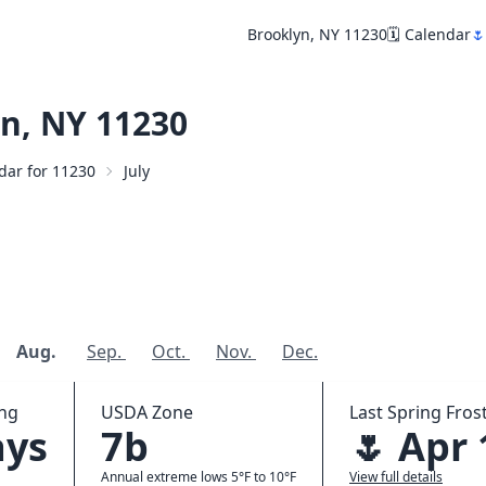
Brooklyn, NY 11230
🗓️ Calendar
🌷
n, NY 11230
ndar for 11230
July
Aug.
Sep.
Oct.
Nov.
Dec.
ing
USDA Zone
Last Spring Frost
ays
7b
🌷 Apr 
Annual extreme lows 5°F to 10°F
View full details