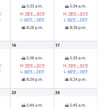
🌅 5:33 a.m.
🌅 5:34 a.m.
F
H:
78°F – 91°F
H:
78°F – 91°F
F
L:
65°F – 74°F
L:
65°F – 74°F
🌇 8:28 p.m.
🌇 8:28 p.m.
16
17
🌅 5:38 a.m.
🌅 5:39 a.m.
F
H:
79°F – 91°F
H:
79°F – 91°F
F
L:
66°F – 74°F
L:
66°F – 74°F
🌇 8:24 p.m.
🌇 8:24 p.m.
23
24
🌅 5:44 a.m.
🌅 5:45 a.m.