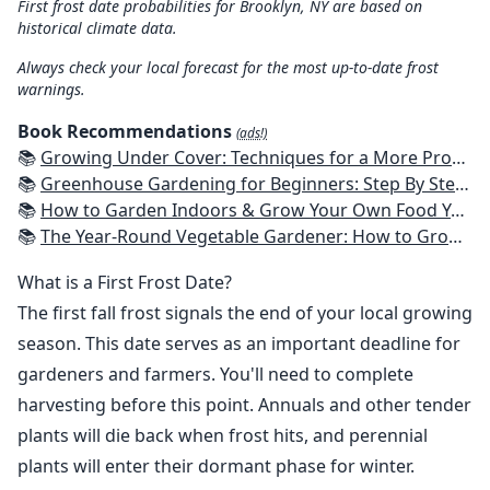
First frost date probabilities for Brooklyn, NY are based on
historical climate data.
Always check your local forecast for the most up-to-date frost
warnings.
Book Recommendations
(ads!)
📚
Growing Under Cover: Techniques for a More Productive, Weather-Resistant, Pest-Free Vegetable Garden
📚
Greenhouse Gardening for Beginners: Step By Step Guide To Build A Year-Round Greenhouse And Grow Herbs, Organic Fruits And Vegetables, Plants, Flowers Plans & Ideas for Extending the Growing Season
📚
How to Garden Indoors & Grow Your Own Food Year Round: Ultimate Guide to Vertical, Container, and Hydroponic Gardening (Creative Homeowner) Vegetables, Herbs, DIY Projects, Composting, Lights, & More
📚
The Year-Round Vegetable Gardener: How to Grow Your Own Food 365 Days a Year, No Matter Where You Live
What is a First Frost Date?
The first fall frost signals the end of your local growing
season. This date serves as an important deadline for
gardeners and farmers. You'll need to complete
harvesting before this point. Annuals and other tender
plants will die back when frost hits, and perennial
plants will enter their dormant phase for winter.