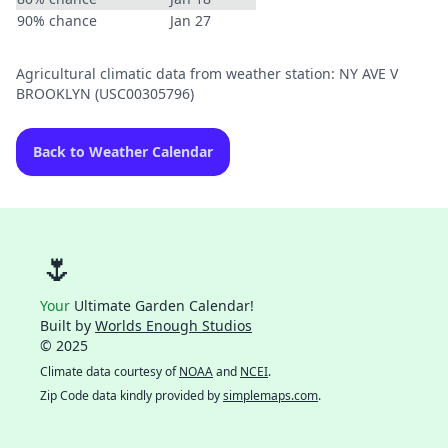
90% chance
Jan 27
Agricultural climatic data from weather station: NY AVE V
BROOKLYN (USC00305796)
Back to Weather Calendar
🌷
Your
Ultimate Garden Calendar!
Built by
Worlds Enough Studios
© 2025
Climate data courtesy of
NOAA
and
NCEI
.
Zip Code data kindly provided by
simplemaps.com
.