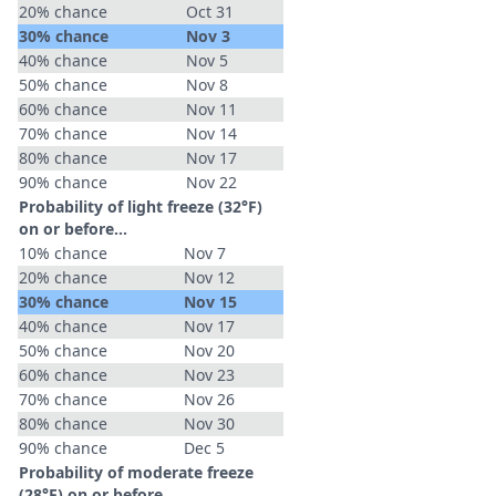
20% chance
Oct 31
30% chance
Nov 3
40% chance
Nov 5
50% chance
Nov 8
60% chance
Nov 11
70% chance
Nov 14
80% chance
Nov 17
90% chance
Nov 22
Probability of light freeze (32°F)
on or before...
10% chance
Nov 7
20% chance
Nov 12
30% chance
Nov 15
40% chance
Nov 17
50% chance
Nov 20
60% chance
Nov 23
70% chance
Nov 26
80% chance
Nov 30
90% chance
Dec 5
Probability of moderate freeze
(28°F) on or before...