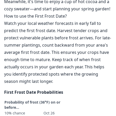
Meanwhile, it's time to enjoy a cup of hot cocoa and a
cozy sweater—and start planning your spring garden!
How to use the First Frost Date?
Watch your local weather forecasts in early fall to
predict the first frost date. Harvest tender crops and
protect vulnerable plants before frost arrives. For late-
summer plantings, count backward from your area's
average first frost date. This ensures your crops have
enough time to mature. Keep track of when frost
actually occurs in your garden each year. This helps
you identify protected spots where the growing
season might last longer.
First Frost Date Probabilities
Probability of frost (36°F) on or
before...
10% chance
Oct 26