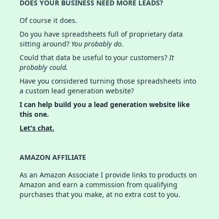
DOES YOUR BUSINESS NEED MORE LEADS?
Of course it does.
Do you have spreadsheets full of proprietary data
sitting around?
You probably do.
Could that data be useful to your customers?
It
probably could.
Have you considered turning those spreadsheets into
a custom lead generation website?
I can help build you a lead generation website like
this one.
Let's chat.
AMAZON AFFILIATE
As an Amazon Associate I provide links to products on
Amazon and earn a commission from qualifying
purchases that you make, at no extra cost to you.