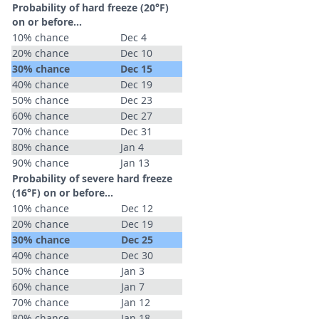
Probability of hard freeze (20°F)
on or before...
10% chance
Dec 4
20% chance
Dec 10
30% chance
Dec 15
40% chance
Dec 19
50% chance
Dec 23
60% chance
Dec 27
70% chance
Dec 31
80% chance
Jan 4
90% chance
Jan 13
Probability of severe hard freeze
(16°F) on or before...
10% chance
Dec 12
20% chance
Dec 19
30% chance
Dec 25
40% chance
Dec 30
50% chance
Jan 3
60% chance
Jan 7
70% chance
Jan 12
80% chance
Jan 18