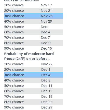
10% chance
Nov 17
20% chance
Nov 21
30% chance
Nov 25
40% chance
Nov 29
50% chance
Dec 1
60% chance
Dec 4
70% chance
Dec 7
80% chance
Dec 11
90% chance
Dec 16
Probability of moderate hard
freeze (24°F) on or before...
10% chance
Nov 27
20% chance
Dec 1
30% chance
Dec 4
40% chance
Dec 8
50% chance
Dec 11
60% chance
Dec 15
70% chance
Dec 19
80% chance
Dec 23
90% chance
Dec 29