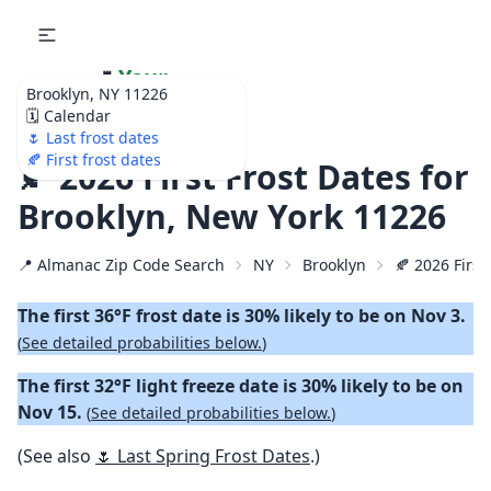
🌷
Your
Brooklyn, NY 11226
Ultimate Garden
🗓️ Calendar
Calendar!
🌷 Last frost dates
🍂 First frost dates
🍂 2026 First Frost Dates for
Brooklyn, New York 11226
📍 Almanac Zip Code Search
NY
Brooklyn
🍂 2026 First
The first 36°F frost date is 30% likely to be on Nov 3.
(
See detailed probabilities below.
)
The first 32°F light freeze date is 30% likely to be on
Nov 15.
(
See detailed probabilities below.
)
(See also
🌷 Last Spring Frost Dates
.)