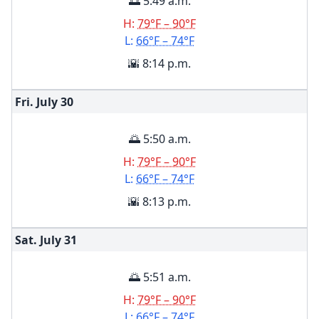
🌅 5:49 a.m.
H:
79°F – 90°F
L:
66°F – 74°F
🌇 8:14 p.m.
Fri. July
30
🌅 5:50 a.m.
H:
79°F – 90°F
L:
66°F – 74°F
🌇 8:13 p.m.
Sat. July
31
🌅 5:51 a.m.
H:
79°F – 90°F
L:
66°F – 74°F