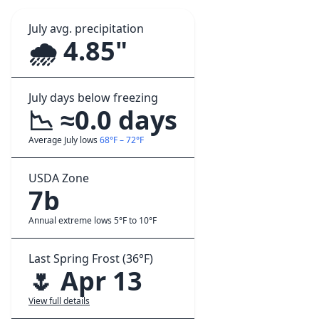
July avg. precipitation
🌧️ 4.85"
July days below freezing
📉 ≈0.0 days
Average July lows
68°F – 72°F
USDA Zone
7b
Annual extreme lows 5°F to 10°F
Last Spring Frost (36°F)
🌷 Apr 13
View full details