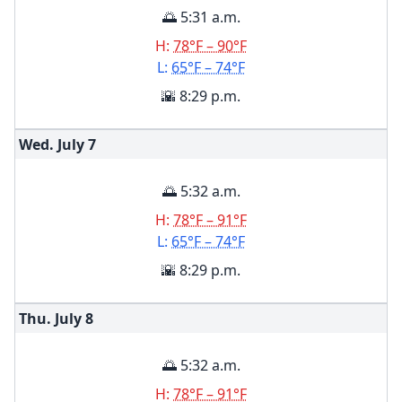
🌅 5:31 a.m.
H:
78°F – 90°F
L:
65°F – 74°F
🌇 8:29 p.m.
Wed. July
7
🌅 5:32 a.m.
H:
78°F – 91°F
L:
65°F – 74°F
🌇 8:29 p.m.
Thu. July
8
🌅 5:32 a.m.
H:
78°F – 91°F