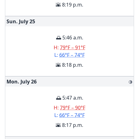
🌇 8:19 p.m.
Sun. July
25
🌅 5:46 a.m.
H:
79°F – 91°F
L:
66°F – 74°F
🌇 8:18 p.m.
Mon. July
26
🌗
🌅 5:47 a.m.
H:
79°F – 90°F
L:
66°F – 74°F
🌇 8:17 p.m.