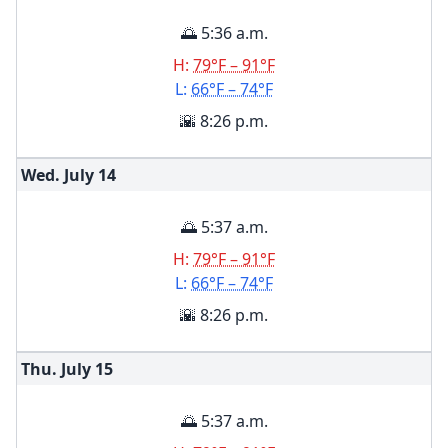
🌅 5:36 a.m.
H:
79°F – 91°F
L:
66°F – 74°F
🌇 8:26 p.m.
Wed. July
14
🌅 5:37 a.m.
H:
79°F – 91°F
L:
66°F – 74°F
🌇 8:26 p.m.
Thu. July
15
🌅 5:37 a.m.