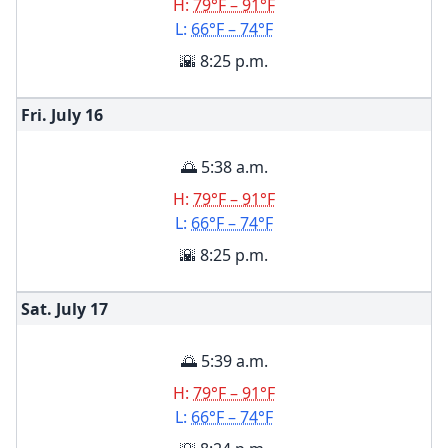
H:
79°F – 91°F
L:
66°F – 74°F
🌇 8:25 p.m.
Fri. July
16
🌅 5:38 a.m.
H:
79°F – 91°F
L:
66°F – 74°F
🌇 8:25 p.m.
Sat. July
17
🌅 5:39 a.m.
H:
79°F – 91°F
L:
66°F – 74°F