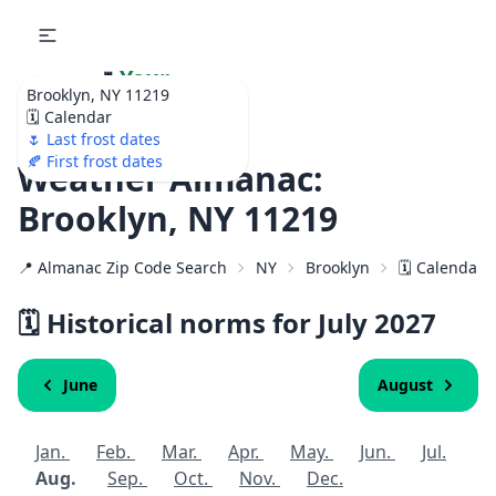
🌷
Your
Brooklyn, NY 11219
Ultimate Garden
🗓️ Calendar
Calendar!
🌷 Last frost dates
🍂 First frost dates
Weather Almanac:
Brooklyn, NY 11219
📍 Almanac Zip Code Search
NY
Brooklyn
🗓️ Calendar 
🗓️ Historical norms for July
2027
June
August
Jan.
Feb.
Mar.
Apr.
May.
Jun.
Jul.
Aug.
Sep.
Oct.
Nov.
Dec.