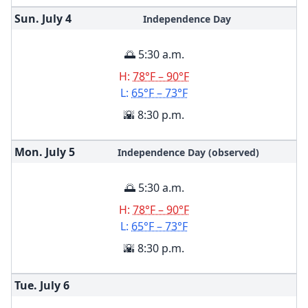
Sun. July
4
Independence Day
🌅 5:30 a.m.
H:
78°F – 90°F
L:
65°F – 73°F
🌇 8:30 p.m.
Mon. July
5
Independence Day (observed)
🌅 5:30 a.m.
H:
78°F – 90°F
L:
65°F – 73°F
🌇 8:30 p.m.
Tue. July
6