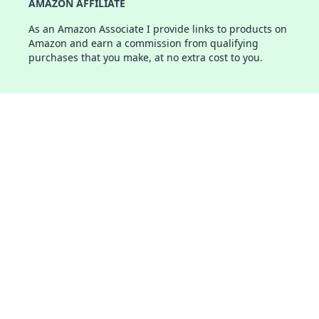
AMAZON AFFILIATE
As an Amazon Associate I provide links to products on
Amazon and earn a commission from qualifying
purchases that you make, at no extra cost to you.