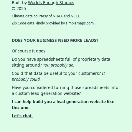
Built by
Worlds Enough Studios
© 2025
Climate data courtesy of
NOAA
and
NCEI
.
Zip Code data kindly provided by
simplemaps.com
.
DOES YOUR BUSINESS NEED MORE LEADS?
Of course it does.
Do you have spreadsheets full of proprietary data
sitting around?
You probably do.
Could that data be useful to your customers?
It
probably could.
Have you considered turning those spreadsheets into
a custom lead generation website?
I can help build you a lead generation website like
this one.
Let's chat.