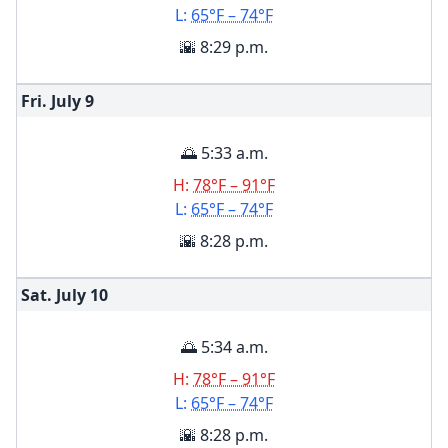
L:
65°F – 74°F
🌇 8:29 p.m.
Fri. July
9
🌅 5:33 a.m.
H:
78°F – 91°F
L:
65°F – 74°F
🌇 8:28 p.m.
Sat. July
10
🌅 5:34 a.m.
H:
78°F – 91°F
L:
65°F – 74°F
🌇 8:28 p.m.