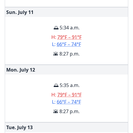
Sun. July
11
🌅 5:34 a.m.
H:
79°F – 91°F
L:
66°F – 74°F
🌇 8:27 p.m.
Mon. July
12
🌅 5:35 a.m.
H:
79°F – 91°F
L:
66°F – 74°F
🌇 8:27 p.m.
Tue. July
13