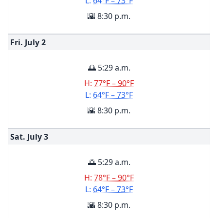
L:
64°F – 73°F
🌇 8:30 p.m.
Fri. July
2
🌅 5:29 a.m.
H:
77°F – 90°F
L:
64°F – 73°F
🌇 8:30 p.m.
Sat. July
3
🌅 5:29 a.m.
H:
78°F – 90°F
L:
64°F – 73°F
🌇 8:30 p.m.