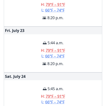
H:
79°F – 91°F
L:
66°F – 74°F
🌇 8:20 p.m.
Fri. July
23
🌅 5:44 a.m.
H:
79°F – 91°F
L:
66°F – 74°F
🌇 8:20 p.m.
Sat. July
24
🌅 5:45 a.m.
H:
79°F – 91°F
L:
66°F – 74°F