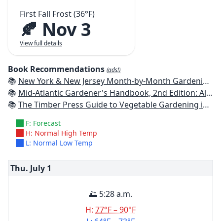
First Fall Frost (36°F)
🍂 Nov 3
View full details
Book Recommendations
(ads!)
📚
New York & New Jersey Month-by-Month Gardening: What to Do Each Month to Have a Beautiful Garden All Year
📚
Mid-Atlantic Gardener's Handbook, 2nd Edition: All You Need to Know to Plan, Plant & Maintain a Mid-Atlantic Garden
📚
The Timber Press Guide to Vegetable Gardening in the Northeast
F: Forecast
H: Normal High Temp
L: Normal Low Temp
Thu. July
1
🌅 5:28 a.m.
H:
77°F – 90°F