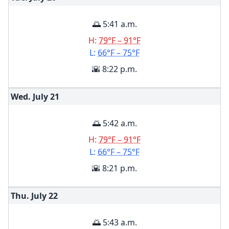
🌅 5:41 a.m.
H:
79°F – 91°F
L:
66°F – 75°F
🌇 8:22 p.m.
Wed. July
21
🌅 5:42 a.m.
H:
79°F – 91°F
L:
66°F – 75°F
🌇 8:21 p.m.
Thu. July
22
🌅 5:43 a.m.