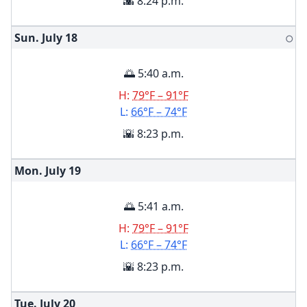
🌇 8:24 p.m.
Sun. July
18
🌕
🌅 5:40 a.m.
H:
79°F – 91°F
L:
66°F – 74°F
🌇 8:23 p.m.
Mon. July
19
🌅 5:41 a.m.
H:
79°F – 91°F
L:
66°F – 74°F
🌇 8:23 p.m.
Tue. July
20