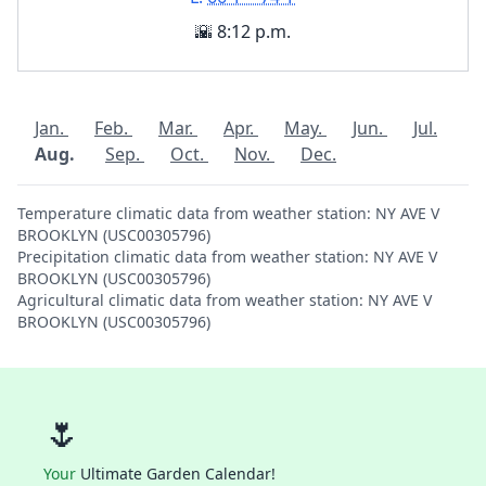
🌇 8:12 p.m.
Jan.
Feb.
Mar.
Apr.
May.
Jun.
Jul.
Aug.
Sep.
Oct.
Nov.
Dec.
Temperature climatic data from weather station: NY AVE V
BROOKLYN (USC00305796)
Precipitation climatic data from weather station: NY AVE V
BROOKLYN (USC00305796)
Agricultural climatic data from weather station: NY AVE V
BROOKLYN (USC00305796)
🌷
Your
Ultimate Garden Calendar!