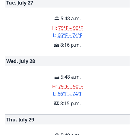
Tue. July
27
🌅 5:48 a.m.
H:
79°F – 90°F
L:
66°F – 74°F
🌇 8:16 p.m.
Wed. July
28
🌅 5:48 a.m.
H:
79°F – 90°F
L:
66°F – 74°F
🌇 8:15 p.m.
Thu. July
29