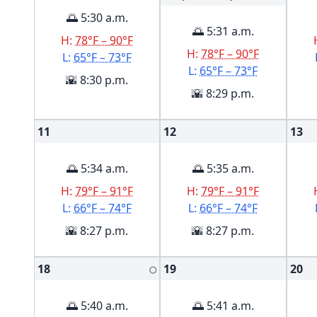
🌅 5:30 a.m.
🌅 5:31 a.m.
H:
78°F – 90°F
H:
78°F – 90°F
L:
65°F – 73°F
L:
65°F – 73°F
🌇 8:30 p.m.
🌇 8:29 p.m.
11
12
13
🌅 5:34 a.m.
🌅 5:35 a.m.
H:
79°F – 91°F
H:
79°F – 91°F
L:
66°F – 74°F
L:
66°F – 74°F
🌇 8:27 p.m.
🌇 8:27 p.m.
18
19
20
🌕
🌅 5:40 a.m.
🌅 5:41 a.m.