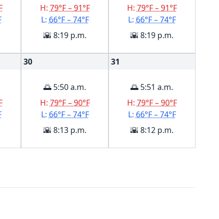
F
H:
79°F – 91°F
H:
79°F – 91°F
F
L:
66°F – 74°F
L:
66°F – 74°F
🌇 8:19 p.m.
🌇 8:19 p.m.
30
31
🌅 5:50 a.m.
🌅 5:51 a.m.
F
H:
79°F – 90°F
H:
79°F – 90°F
F
L:
66°F – 74°F
L:
66°F – 74°F
🌇 8:13 p.m.
🌇 8:12 p.m.