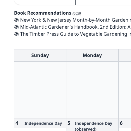
Book Recommendations
(ads!)
📚
New York & New Jersey Month-by-Month Gardening: What to Do Each Mon
📚
Mid-Atlantic Gardener's Handbook, 2nd Edition: All You Need to Know to Pl
📚
The Timber Press Guide to Vegetable Gardening i
Sunday
Monday
4
5
6
Independence Day
Independence Day
(observed)