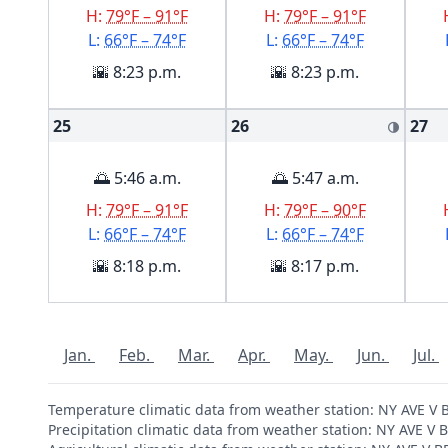
H:
79°F – 91°F
H:
79°F – 91°F
L:
66°F – 74°F
L:
66°F – 74°F
🌇 8:23 p.m.
🌇 8:23 p.m.
25
26
27
🌗
🌅 5:46 a.m.
🌅 5:47 a.m.
H:
79°F – 91°F
H:
79°F – 90°F
L:
66°F – 74°F
L:
66°F – 74°F
🌇 8:18 p.m.
🌇 8:17 p.m.
Jan.
Feb.
Mar.
Apr.
May.
Jun.
Jul.
Temperature climatic data from weather station: NY AVE 
Precipitation climatic data from weather station: NY AVE