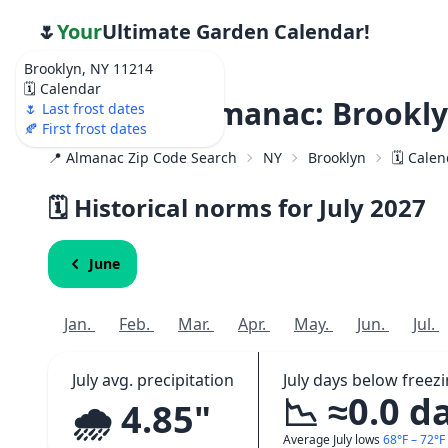
🌷
Your
Ultimate Garden Calendar!
Brooklyn, NY 11214
🗓️ Calendar
Weather Almanac: Brookly
🌷 Last frost dates
🍂 First frost dates
📍 Almanac Zip Code Search
NY
Brooklyn
🗓️ Cale
🗓️ Historical norms for July
2027
June
Jan.
Feb.
Mar.
Apr.
May.
Jun.
Jul.
July avg. precipitation
July days below freez
📉 ≈0.0 d
🌧️ 4.85"
Average July lows
68°F – 72°F