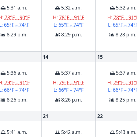
🌅 5:31 a.m.
🌅 5:32 a.m.
🌅 5:32 a.m.
H:
78°F – 90°F
H:
78°F – 91°F
H:
78°F – 91°
L:
65°F – 74°F
L:
65°F – 74°F
L:
65°F – 74°
🌇 8:29 p.m.
🌇 8:29 p.m.
🌇 8:28 p.m.
14
15
🌅 5:36 a.m.
🌅 5:37 a.m.
🌅 5:37 a.m.
H:
79°F – 91°F
H:
79°F – 91°F
H:
79°F – 91°
L:
66°F – 74°F
L:
66°F – 74°F
L:
66°F – 74°
🌇 8:26 p.m.
🌇 8:26 p.m.
🌇 8:25 p.m.
21
22
🌅 5:41 a.m.
🌅 5:42 a.m.
🌅 5:43 a.m.