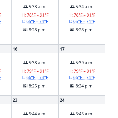
🌅 5:33 a.m.
🌅 5:34 a.m.
F
H:
78°F – 91°F
H:
78°F – 91°F
F
L:
65°F – 74°F
L:
65°F – 74°F
🌇 8:28 p.m.
🌇 8:28 p.m.
16
17
🌅 5:38 a.m.
🌅 5:39 a.m.
F
H:
79°F – 91°F
H:
79°F – 91°F
F
L:
66°F – 74°F
L:
66°F – 74°F
🌇 8:25 p.m.
🌇 8:24 p.m.
23
24
🌅 5:44 a.m.
🌅 5:45 a.m.