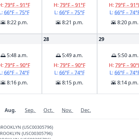
H:
79°F – 91°F
H:
79°F – 91°F
H:
79°F – 91°
L:
66°F – 75°F
L:
66°F – 75°F
L:
66°F – 74°
🌇 8:22 p.m.
🌇 8:21 p.m.
🌇 8:20 p.m.
28
29
🌅 5:48 a.m.
🌅 5:49 a.m.
🌅 5:50 a.m.
H:
79°F – 90°F
H:
79°F – 90°F
H:
79°F – 90°
L:
66°F – 74°F
L:
66°F – 74°F
L:
66°F – 74°
🌇 8:16 p.m.
🌇 8:15 p.m.
🌇 8:14 p.m.
Aug.
Sep.
Oct.
Nov.
Dec.
V BROOKLYN (USC00305796)
 V BROOKLYN (USC00305796)