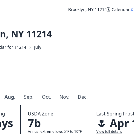
Brooklyn, NY 11214
🗓️ Calendar
🌷
n, NY 11214
ndar for 11214
July
Aug.
Sep.
Oct.
Nov.
Dec.
ing
USDA Zone
Last Spring Frost
ays
7b
🌷 Apr 
Annual extreme lows 5°F to 10°F
View full details