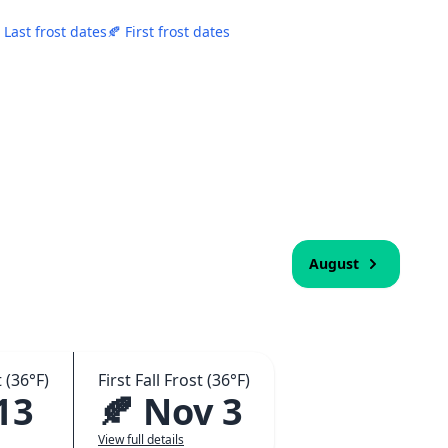
 Last frost dates
🍂 First frost dates
August
 (36°F)
First Fall Frost (36°F)
13
🍂 Nov 3
View full details