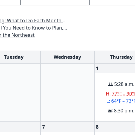
th to Have a Beautiful Garden All Year
an, Plant & Maintain a Mid-Atlantic Garden
n the Northeast
Tuesday
Wednesday
Thursday
1
🌅 5:28 a.m.
H:
77°F – 90°
L:
64°F – 73°
🌇 8:30 p.m.
7
8