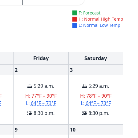
F: Forecast
H: Normal High Temp
L: Normal Low Temp
Friday
Saturday
2
3
🌅 5:29 a.m.
🌅 5:29 a.m.
F
H:
77°F – 90°F
H:
78°F – 90°F
F
L:
64°F – 73°F
L:
64°F – 73°F
🌇 8:30 p.m.
🌇 8:30 p.m.
9
10