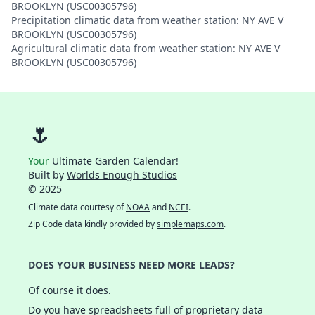
BROOKLYN (USC00305796)
Precipitation climatic data from weather station: NY AVE V
BROOKLYN (USC00305796)
Agricultural climatic data from weather station: NY AVE V
BROOKLYN (USC00305796)
🌷
Your
Ultimate Garden Calendar!
Built by
Worlds Enough Studios
© 2025
Climate data courtesy of
NOAA
and
NCEI
.
Zip Code data kindly provided by
simplemaps.com
.
DOES YOUR BUSINESS NEED MORE LEADS?
Of course it does.
Do you have spreadsheets full of proprietary data