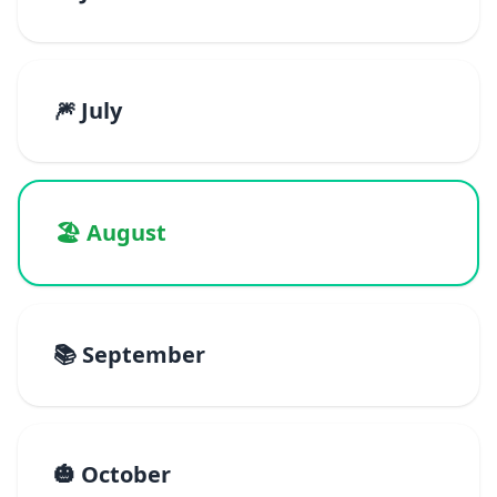
🎆 July
🏖️ August
📚 September
🎃 October