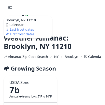
🌷
Your
Brooklyn, NY 11210
Ultimate Garden
🗓️ Calendar
Calendar!
🌷 Last frost dates
🍂 First frost dates
Weather Almanac:
Brooklyn, NY 11210
📍 Almanac Zip Code Search
NY
Brooklyn
🗓️ Calendar 
🌱 Growing Season
USDA Zone
7b
Annual extreme lows 5°F to 10°F