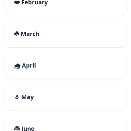
❤️ February
☘️ March
🌧️ April
🌷 May
👰 June