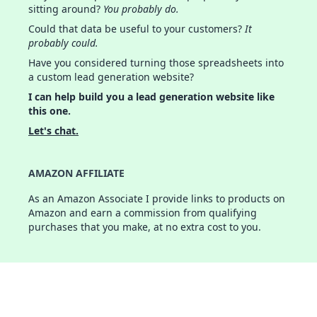
sitting around?
You probably do.
Could that data be useful to your customers?
It
probably could.
Have you considered turning those spreadsheets into
a custom lead generation website?
I can help build you a lead generation website like
this one.
Let's chat.
AMAZON AFFILIATE
As an Amazon Associate I provide links to products on
Amazon and earn a commission from qualifying
purchases that you make, at no extra cost to you.