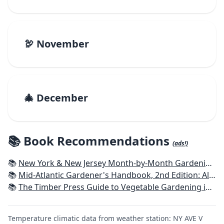
🦃 November
🎄 December
📚 Book Recommendations
(ads!)
📚
New York & New Jersey Month-by-Month Gardening: What to Do Each Month to Have a Beautiful Garden All Year
📚
Mid-Atlantic Gardener's Handbook, 2nd Edition: All You Need to Know to Plan, Plant & Maintain a Mid-Atlantic Garden
📚
The Timber Press Guide to Vegetable Gardening in the Northeast
Temperature climatic data from weather station: NY AVE V