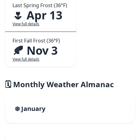
Last Spring Frost (36°F)
🌷 Apr 13
View full details
First Fall Frost (36°F)
🍂 Nov 3
View full details
🗓️ Monthly Weather Almanac
❄️ January