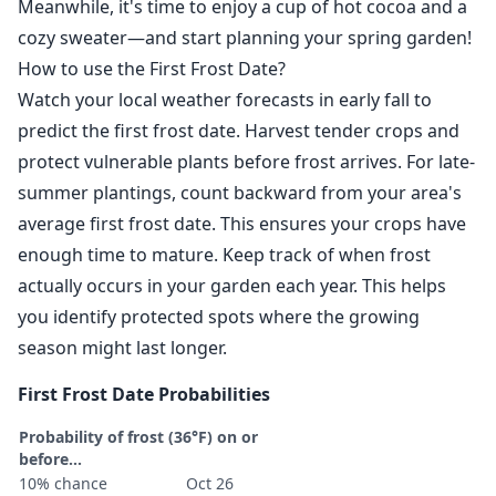
Meanwhile, it's time to enjoy a cup of hot cocoa and a
cozy sweater—and start planning your spring garden!
How to use the First Frost Date?
Watch your local weather forecasts in early fall to
predict the first frost date. Harvest tender crops and
protect vulnerable plants before frost arrives. For late-
summer plantings, count backward from your area's
average first frost date. This ensures your crops have
enough time to mature. Keep track of when frost
actually occurs in your garden each year. This helps
you identify protected spots where the growing
season might last longer.
First Frost Date Probabilities
Probability of frost (36°F) on or
before...
10% chance
Oct 26