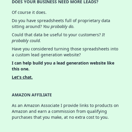
DOES YOUR BUSINESS NEED MORE LEADS?
Of course it does.
Do you have spreadsheets full of proprietary data
sitting around?
You probably do.
Could that data be useful to your customers?
It
probably could.
Have you considered turning those spreadsheets into
a custom lead generation website?
I can help build you a lead generation website like
this one.
Let's chat.
AMAZON AFFILIATE
As an Amazon Associate I provide links to products on
Amazon and earn a commission from qualifying
purchases that you make, at no extra cost to you.