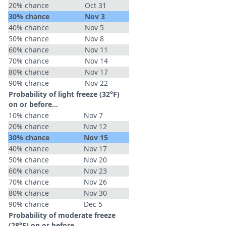
20% chance
Oct 31
30% chance
Nov 3
40% chance
Nov 5
50% chance
Nov 8
60% chance
Nov 11
70% chance
Nov 14
80% chance
Nov 17
90% chance
Nov 22
Probability of light freeze (32°F)
on or before...
10% chance
Nov 7
20% chance
Nov 12
30% chance
Nov 15
40% chance
Nov 17
50% chance
Nov 20
60% chance
Nov 23
70% chance
Nov 26
80% chance
Nov 30
90% chance
Dec 5
Probability of moderate freeze
(28°F) on or before...