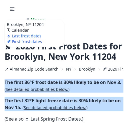
🌷
Your
Brooklyn, NY 11204
Ultimate Garden
🗓️ Calendar
Calendar!
🌷 Last frost dates
🍂 First frost dates
🍂 2026 First Frost Dates for
Brooklyn, New York 11204
📍 Almanac Zip Code Search
NY
Brooklyn
🍂 2026 First
The first 36°F frost date is 30% likely to be on Nov 3.
(
See detailed probabilities below.
)
The first 32°F light freeze date is 30% likely to be on
Nov 15.
(
See detailed probabilities below.
)
(See also
🌷 Last Spring Frost Dates
.)