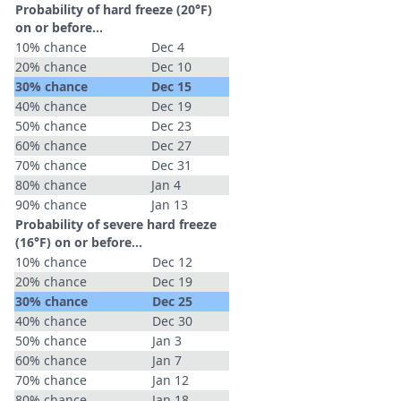
Probability of hard freeze (20°F)
on or before...
10% chance
Dec 4
20% chance
Dec 10
30% chance
Dec 15
40% chance
Dec 19
50% chance
Dec 23
60% chance
Dec 27
70% chance
Dec 31
80% chance
Jan 4
90% chance
Jan 13
Probability of severe hard freeze
(16°F) on or before...
10% chance
Dec 12
20% chance
Dec 19
30% chance
Dec 25
40% chance
Dec 30
50% chance
Jan 3
60% chance
Jan 7
70% chance
Jan 12
80% chance
Jan 18