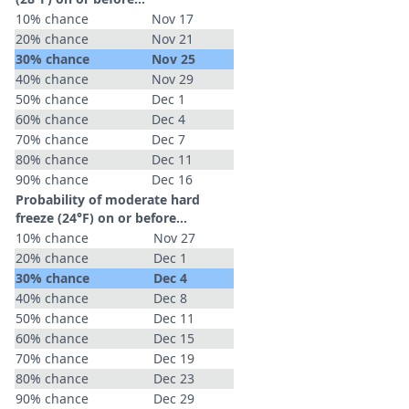
10% chance
Nov 17
20% chance
Nov 21
30% chance
Nov 25
40% chance
Nov 29
50% chance
Dec 1
60% chance
Dec 4
70% chance
Dec 7
80% chance
Dec 11
90% chance
Dec 16
Probability of moderate hard
freeze (24°F) on or before...
10% chance
Nov 27
20% chance
Dec 1
30% chance
Dec 4
40% chance
Dec 8
50% chance
Dec 11
60% chance
Dec 15
70% chance
Dec 19
80% chance
Dec 23
90% chance
Dec 29