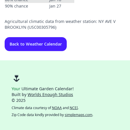
90% chance
Jan 27
Agricultural climatic data from weather station: NY AVE V
BROOKLYN (USC00305796)
Back to Weather Calendar
🌷
Your
Ultimate Garden Calendar!
Built by
Worlds Enough Studios
© 2025
Climate data courtesy of
NOAA
and
NCEI
.
Zip Code data kindly provided by
simplemaps.com
.