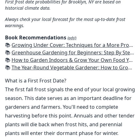
First frost date probabilities for Brooklyn, NY are based on
historical climate data.
Always check your local forecast for the most up-to-date frost
warnings.
Book Recommendations
(ads!)
📚
Growing Under Cover: Techniques for a More Productive, Weather-Resistant, Pest-Free Vegetable Garden
📚
Greenhouse Gardening for Beginners: Step By Step Guide To Build A Year-Round Greenhouse And Grow Herbs, Organic Fruits And Vegetables, Plants, Flowers Plans & Ideas for Extending the Growing Season
📚
How to Garden Indoors & Grow Your Own Food Year Round: Ultimate Guide to Vertical, Container, and Hydroponic Gardening (Creative Homeowner) Vegetables, Herbs, DIY Projects, Composting, Lights, & More
📚
The Year-Round Vegetable Gardener: How to Grow Your Own Food 365 Days a Year, No Matter Where You Live
What is a First Frost Date?
The first fall frost signals the end of your local growing
season. This date serves as an important deadline for
gardeners and farmers. You'll need to complete
harvesting before this point. Annuals and other tender
plants will die back when frost hits, and perennial
plants will enter their dormant phase for winter.