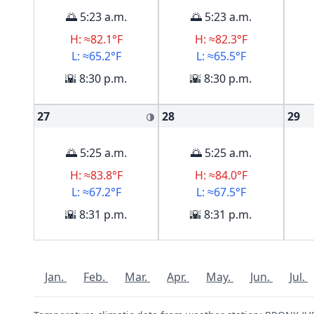
🌅 5:23 a.m.
🌅 5:23 a.m.
H: ≈82.1°F
H: ≈82.3°F
L: ≈65.2°F
L: ≈65.5°F
🌇 8:30 p.m.
🌇 8:30 p.m.
27
28
29
🌗
🌅 5:25 a.m.
🌅 5:25 a.m.
H: ≈83.8°F
H: ≈84.0°F
L: ≈67.2°F
L: ≈67.5°F
🌇 8:31 p.m.
🌇 8:31 p.m.
Jan.
Feb.
Mar.
Apr.
May.
Jun.
Jul.