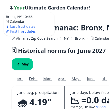
🌷
Your
Ultimate Garden Calendar!
Bronx, NY 10466
🗓️ Calendar
Weather Almanac: Bronx, 
🌷 Last frost dates
🍂 First frost dates
📍 Almanac Zip Code Search
NY
Bronx
🗓️ Calenda
🗓️ Historical norms for June
2027
May
Jan.
Feb.
Mar.
Apr.
May.
Jun.
Jul.
June avg. precipitation
June days below free
📉 ≈0.0 d
🌧️ 4.19"
Average June lows
≈63.5°F