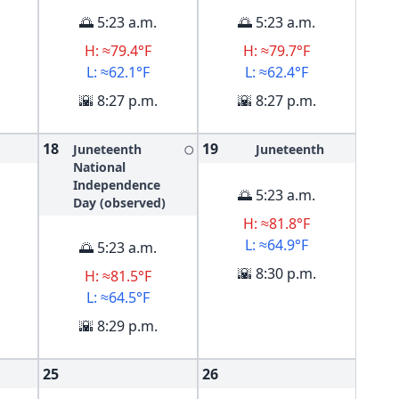
🌅 5:23 a.m.
🌅 5:23 a.m.
H: ≈79.4°F
H: ≈79.7°F
L: ≈62.1°F
L: ≈62.4°F
🌇 8:27 p.m.
🌇 8:27 p.m.
18
19
Juneteenth
Juneteenth
🌕
National
Independence
🌅 5:23 a.m.
Day (observed)
H: ≈81.8°F
L: ≈64.9°F
🌅 5:23 a.m.
🌇 8:30 p.m.
H: ≈81.5°F
L: ≈64.5°F
🌇 8:29 p.m.
25
26