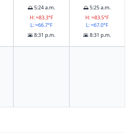
🌅 5:24 a.m.
🌅 5:25 a.m.
H: ≈83.3°F
H: ≈83.5°F
L: ≈66.7°F
L: ≈67.0°F
🌇 8:31 p.m.
🌇 8:31 p.m.