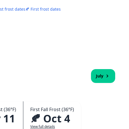
st frost dates
🍂 First frost dates
July
t (36°F)
First Fall Frost (36°F)
 11
🍂 Oct 4
View full details