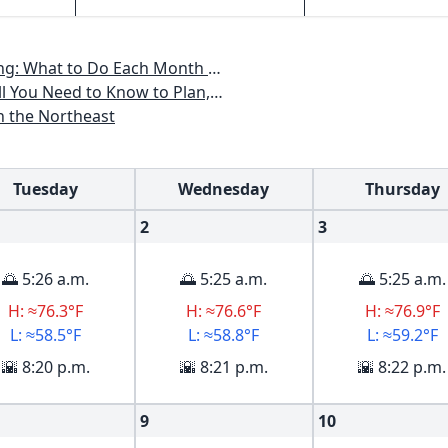
th to Have a Beautiful Garden All Year
an, Plant & Maintain a Mid-Atlantic Garden
n the Northeast
Tuesday
Wednesday
Thursday
2
3
🌅 5:26 a.m.
🌅 5:25 a.m.
🌅 5:25 a.m.
H: ≈76.3°F
H: ≈76.6°F
H: ≈76.9°F
L: ≈58.5°F
L: ≈58.8°F
L: ≈59.2°F
🌇 8:20 p.m.
🌇 8:21 p.m.
🌇 8:22 p.m.
9
10