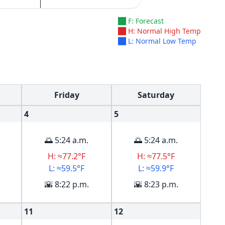
F: Forecast
H: Normal High Temp
L: Normal Low Temp
Friday
Saturday
4
5
🌅 5:24 a.m.
🌅 5:24 a.m.
H: ≈77.2°F
H: ≈77.5°F
L: ≈59.5°F
L: ≈59.9°F
🌇 8:22 p.m.
🌇 8:23 p.m.
11
12