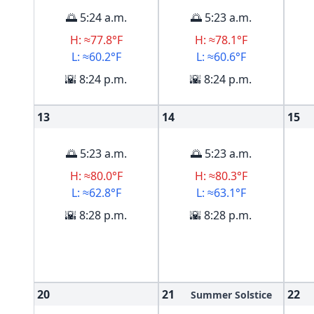
🌅 5:24 a.m.
🌅 5:23 a.m.
H: ≈77.8°F
H: ≈78.1°F
L: ≈60.2°F
L: ≈60.6°F
🌇 8:24 p.m.
🌇 8:24 p.m.
13
14
15
🌅 5:23 a.m.
🌅 5:23 a.m.
H: ≈80.0°F
H: ≈80.3°F
L: ≈62.8°F
L: ≈63.1°F
🌇 8:28 p.m.
🌇 8:28 p.m.
20
21
22
Summer Solstice