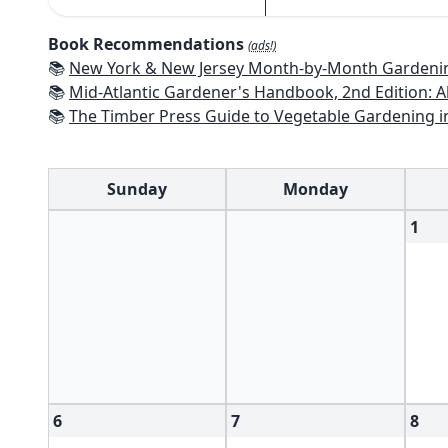
Book Recommendations
(ads!)
📚
New York & New Jersey Month-by-Month Gardening: What to Do Each Mon
📚
Mid-Atlantic Gardener's Handbook, 2nd Edition: All You Need to Know to Pl
📚
The Timber Press Guide to Vegetable Gardening i
Sunday
Monday
1
6
7
8