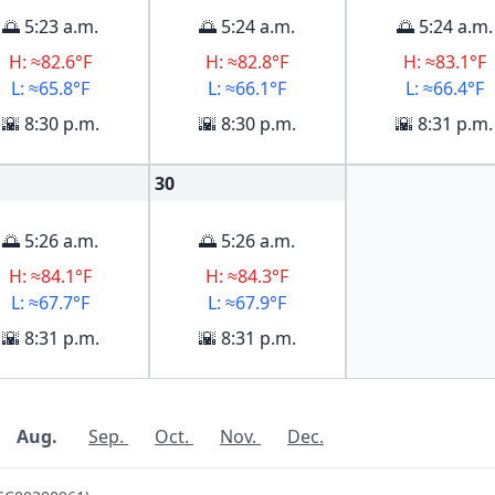
🌅 5:23 a.m.
🌅 5:24 a.m.
🌅 5:24 a.m.
H: ≈82.6°F
H: ≈82.8°F
H: ≈83.1°F
L: ≈65.8°F
L: ≈66.1°F
L: ≈66.4°F
🌇 8:30 p.m.
🌇 8:30 p.m.
🌇 8:31 p.m.
30
🌅 5:26 a.m.
🌅 5:26 a.m.
H: ≈84.1°F
H: ≈84.3°F
L: ≈67.7°F
L: ≈67.9°F
🌇 8:31 p.m.
🌇 8:31 p.m.
Aug.
Sep.
Oct.
Nov.
Dec.