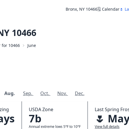
Bronx, NY 10466
🗓️ Calendar
🌷 La
NY 10466
r for 10466
June
Aug.
Sep.
Oct.
Nov.
Dec.
zing
USDA Zone
Last Spring Fros
ays
7b
🌷 May
Annual extreme lows 5°F to 10°F
View full details