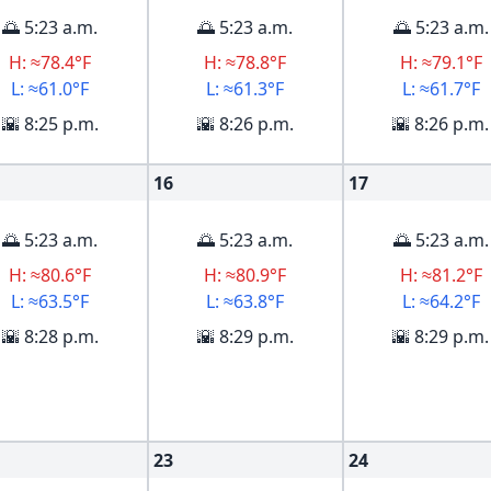
🌅 5:23 a.m.
🌅 5:23 a.m.
🌅 5:23 a.m.
H: ≈78.4°F
H: ≈78.8°F
H: ≈79.1°F
L: ≈61.0°F
L: ≈61.3°F
L: ≈61.7°F
🌇 8:25 p.m.
🌇 8:26 p.m.
🌇 8:26 p.m.
16
17
🌅 5:23 a.m.
🌅 5:23 a.m.
🌅 5:23 a.m.
H: ≈80.6°F
H: ≈80.9°F
H: ≈81.2°F
L: ≈63.5°F
L: ≈63.8°F
L: ≈64.2°F
🌇 8:28 p.m.
🌇 8:29 p.m.
🌇 8:29 p.m.
23
24