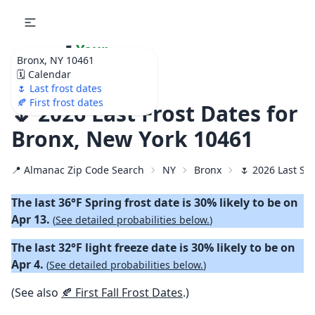
🌷
Your
Bronx, NY 10461
Ultimate Garden
🗓️ Calendar
Calendar!
🌷 Last frost dates
🍂 First frost dates
🌷 2026 Last Frost Dates for
Bronx, New York 10461
📍 Almanac Zip Code Search
NY
Bronx
🌷 2026 Last Sp
The last 36°F Spring frost date is 30% likely to be on
Apr 13.
(
See detailed probabilities below.
)
The last 32°F light freeze date is 30% likely to be on
Apr 4.
(
See detailed probabilities below.
)
(See also
🍂 First Fall Frost Dates
.)