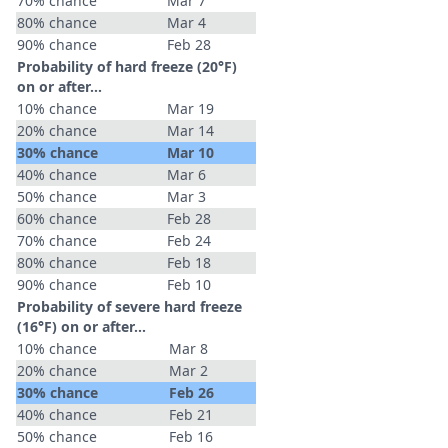
70% chance
Mar 7
80% chance
Mar 4
90% chance
Feb 28
Probability of hard freeze (20°F)
on or after…
10% chance
Mar 19
20% chance
Mar 14
30% chance
Mar 10
40% chance
Mar 6
50% chance
Mar 3
60% chance
Feb 28
70% chance
Feb 24
80% chance
Feb 18
90% chance
Feb 10
Probability of severe hard freeze
(16°F) on or after…
10% chance
Mar 8
20% chance
Mar 2
30% chance
Feb 26
40% chance
Feb 21
50% chance
Feb 16