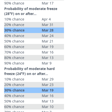
90% chance
Mar 17
Probability of moderate freeze
(28°F) on or after…
10% chance
Apr 4
20% chance
Mar 31
30% chance
Mar 28
40% chance
Mar 24
50% chance
Mar 21
60% chance
Mar 19
70% chance
Mar 16
80% chance
Mar 13
90% chance
Mar 9
Probability of moderate hard
freeze (24°F) on or after…
10% chance
Mar 29
20% chance
Mar 23
30% chance
Mar 19
40% chance
Mar 16
50% chance
Mar 13
60% chance
Mar 10