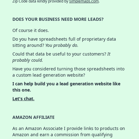
Zip Code data kindly provided by
simplemaps.com
.
DOES YOUR BUSINESS NEED MORE LEADS?
Of course it does.
Do you have spreadsheets full of proprietary data
sitting around?
You probably do.
Could that data be useful to your customers?
It
probably could.
Have you considered turning those spreadsheets into
a custom lead generation website?
I can help build you a lead generation website like
this one.
Let's chat.
AMAZON AFFILIATE
As an Amazon Associate I provide links to products on
Amazon and earn a commission from qualifying