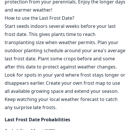
protection from your perennials. Enjoy the longer days
and warmer weather!
How to use the Last Frost Date?
Start seeds indoors several weeks before your last
frost date. This gives plants time to reach
transplanting size when weather permits. Plan your
outdoor planting schedule around your area's average
last frost date. Plant some crops before and some
after this date to protect against weather changes.
Look for spots in your yard where frost stays longer or
disappears earlier. Create your own frost map to use
all available growing space and extend your season.
Keep watching your local weather forecast to catch
any surprise late frosts.
Last Frost Date Probabilities