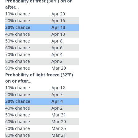
Probability of frost (36°F) on or
after…
10% chance
Apr 20
20% chance
Apr 16
30% chance
Apr 13
40% chance
Apr 10
50% chance
Apr 8
60% chance
Apr 6
70% chance
Apr 4
80% chance
Apr 2
90% chance
Mar 29
Probability of light freeze (32°F)
on or after…
10% chance
Apr 12
20% chance
Apr 7
30% chance
Apr 4
40% chance
Apr 2
50% chance
Mar 31
60% chance
Mar 29
70% chance
Mar 25
80% chance
Mar 21