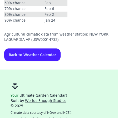
60% chance
Feb 11
70% chance
Feb 6
80% chance
Feb 2
90% chance
Jan 24
Agricultural climatic data from weather station: NEW YORK
LAGUARDIA AP (USW00014732)
Back to Weather Calendar
🌷
Your
Ultimate Garden Calendar!
Built by
Worlds Enough Studios
© 2025
Climate data courtesy of
NOAA
and
NCEI
.