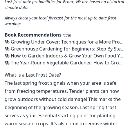
Last frost date probabilities for Bronx, NY are based on historical
climate data.
Always check your local forecast for the most up-to-date frost
warnings.
Book Recommendations
(ads!)
📚
Growing Under Cover: Techniques for a More Productive, Weather-Resistant, Pest-Free Vegetable Garden
📚
Greenhouse Gardening for Beginners: Step By Step Guide To Build A Year-Round Greenhouse And Grow Herbs, Organic Fruits And Vegetables, Plants, Flowers Plans & Ideas for Extending the Growing Season
📚
How to Garden Indoors & Grow Your Own Food Year Round: Ultimate Guide to Vertical, Container, and Hydroponic Gardening (Creative Homeowner) Vegetables, Herbs, DIY Projects, Composting, Lights, & More
📚
The Year-Round Vegetable Gardener: How to Grow Your Own Food 365 Days a Year, No Matter Where You Live
What is a Last Frost Date?
The last spring frost signals when your area is safe
from freezing temperatures. Tender plants can now
grow outdoors without cold damage! This marks the
beginning of the growing season. Last spring frost
serves as your essential starting point for planting
warm-season crops. It's also time to remove winter