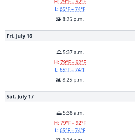
H:
79°F – 92°F
L:
65°F – 74°F
🌇 8:25 p.m.
Fri. July
16
🌅 5:37 a.m.
H:
79°F – 92°F
L:
65°F – 74°F
🌇 8:25 p.m.
Sat. July
17
🌅 5:38 a.m.
H:
79°F – 92°F
L:
65°F – 74°F