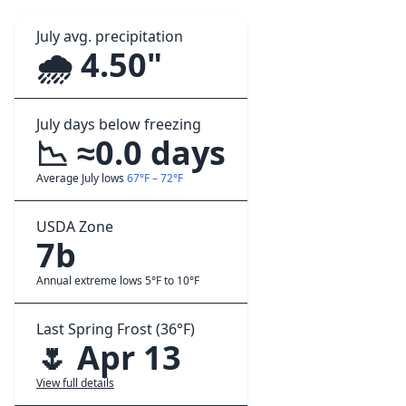
July avg. precipitation
🌧️ 4.50"
July days below freezing
📉 ≈0.0 days
Average July lows
67°F – 72°F
USDA Zone
7b
Annual extreme lows 5°F to 10°F
Last Spring Frost (36°F)
🌷 Apr 13
View full details