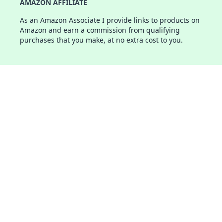
AMAZON AFFILIATE
As an Amazon Associate I provide links to products on
Amazon and earn a commission from qualifying
purchases that you make, at no extra cost to you.