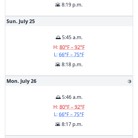
🌇 8:19 p.m.
Sun. July
25
🌅 5:45 a.m.
H:
80°F – 92°F
L:
66°F – 75°F
🌇 8:18 p.m.
Mon. July
26
🌗
🌅 5:46 a.m.
H:
80°F – 92°F
L:
66°F – 75°F
🌇 8:17 p.m.