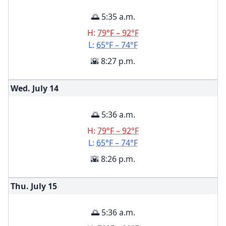
🌅 5:35 a.m.
H:
79°F – 92°F
L:
65°F – 74°F
🌇 8:27 p.m.
Wed. July
14
🌅 5:36 a.m.
H:
79°F – 92°F
L:
65°F – 74°F
🌇 8:26 p.m.
Thu. July
15
🌅 5:36 a.m.