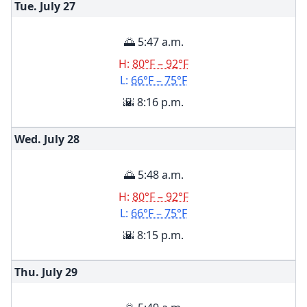
Tue. July
27
🌅 5:47 a.m.
H:
80°F – 92°F
L:
66°F – 75°F
🌇 8:16 p.m.
Wed. July
28
🌅 5:48 a.m.
H:
80°F – 92°F
L:
66°F – 75°F
🌇 8:15 p.m.
Thu. July
29