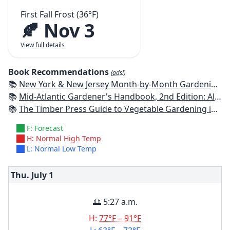
First Fall Frost (36°F)
🍂 Nov 3
View full details
Book Recommendations
(ads!)
📚
New York & New Jersey Month-by-Month Gardening: What to Do Each Month to Have a Beautiful Garden All Year
📚
Mid-Atlantic Gardener's Handbook, 2nd Edition: All You Need to Know to Plan, Plant & Maintain a Mid-Atlantic Garden
📚
The Timber Press Guide to Vegetable Gardening in the Northeast
F: Forecast
H: Normal High Temp
L: Normal Low Temp
Thu. July
1
🌅 5:27 a.m.
H:
77°F – 91°F