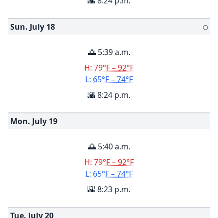
🌇 8:24 p.m.
Sun. July
18
🌕
🌅 5:39 a.m.
H:
79°F – 92°F
L:
65°F – 74°F
🌇 8:24 p.m.
Mon. July
19
🌅 5:40 a.m.
H:
79°F – 92°F
L:
65°F – 74°F
🌇 8:23 p.m.
Tue. July
20