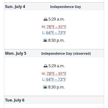
Sun. July
4
Independence Day
🌅 5:29 a.m.
H:
78°F – 91°F
L:
64°F – 73°F
🌇 8:30 p.m.
Mon. July
5
Independence Day (observed)
🌅 5:29 a.m.
H:
78°F – 91°F
L:
64°F – 73°F
🌇 8:30 p.m.
Tue. July
6