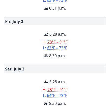
L:
63°F – 73°F
🌇 8:31 p.m.
Fri. July
2
🌅 5:28 a.m.
H:
78°F – 91°F
L:
63°F – 73°F
🌇 8:30 p.m.
Sat. July
3
🌅 5:28 a.m.
H:
78°F – 91°F
L:
64°F – 73°F
🌇 8:30 p.m.