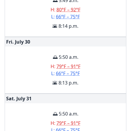
🌅 5:49 a.m.
H:
80°F – 92°F
L:
66°F – 75°F
🌇 8:14 p.m.
Fri. July
30
🌅 5:50 a.m.
H:
79°F – 91°F
L:
66°F – 75°F
🌇 8:13 p.m.
Sat. July
31
🌅 5:50 a.m.
H:
79°F – 91°F
L:
66°F – 75°F