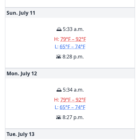
Sun. July
11
🌅 5:33 a.m.
H:
79°F – 92°F
L:
65°F – 74°F
🌇 8:28 p.m.
Mon. July
12
🌅 5:34 a.m.
H:
79°F – 92°F
L:
65°F – 74°F
🌇 8:27 p.m.
Tue. July
13