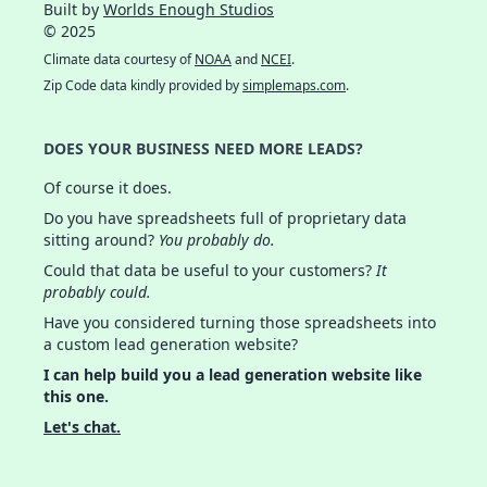
Built by
Worlds Enough Studios
© 2025
Climate data courtesy of
NOAA
and
NCEI
.
Zip Code data kindly provided by
simplemaps.com
.
DOES YOUR BUSINESS NEED MORE LEADS?
Of course it does.
Do you have spreadsheets full of proprietary data
sitting around?
You probably do.
Could that data be useful to your customers?
It
probably could.
Have you considered turning those spreadsheets into
a custom lead generation website?
I can help build you a lead generation website like
this one.
Let's chat.