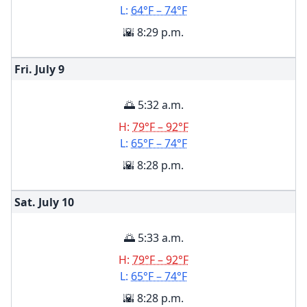
L:
64°F – 74°F
🌇 8:29 p.m.
Fri. July
9
🌅 5:32 a.m.
H:
79°F – 92°F
L:
65°F – 74°F
🌇 8:28 p.m.
Sat. July
10
🌅 5:33 a.m.
H:
79°F – 92°F
L:
65°F – 74°F
🌇 8:28 p.m.