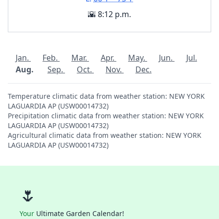
🌇 8:12 p.m.
Jan.
Feb.
Mar.
Apr.
May.
Jun.
Jul.
Aug.
Sep.
Oct.
Nov.
Dec.
Temperature climatic data from weather station: NEW YORK
LAGUARDIA AP (USW00014732)
Precipitation climatic data from weather station: NEW YORK
LAGUARDIA AP (USW00014732)
Agricultural climatic data from weather station: NEW YORK
LAGUARDIA AP (USW00014732)
🌷
Your
Ultimate Garden Calendar!