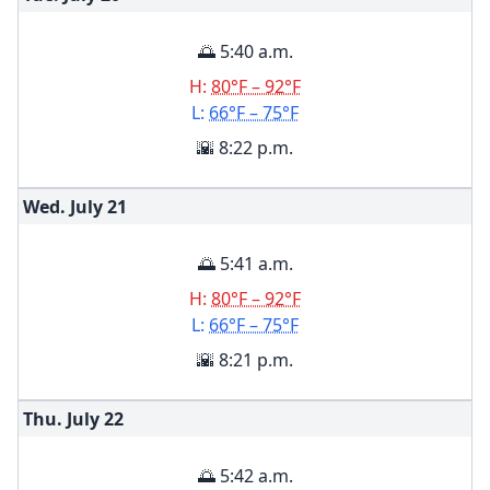
🌅 5:40 a.m.
H:
80°F – 92°F
L:
66°F – 75°F
🌇 8:22 p.m.
Wed. July
21
🌅 5:41 a.m.
H:
80°F – 92°F
L:
66°F – 75°F
🌇 8:21 p.m.
Thu. July
22
🌅 5:42 a.m.