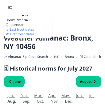
🌷
Your
Bronx, NY 10456
Ultimate Garden
🗓️ Calendar
Calendar!
🌷 Last frost dates
🍂 First frost dates
Weather Almanac: Bronx,
NY 10456
📍 Almanac Zip Code Search
NY
Bronx
🗓️ Calendar for
🗓️ Historical norms for July
2027
June
August
Jan.
Feb.
Mar.
Apr.
May.
Jun.
Jul.
Aug.
Sep.
Oct.
Nov.
Dec.