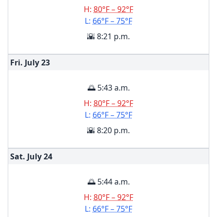
H:
80°F – 92°F
L:
66°F – 75°F
🌇 8:21 p.m.
Fri. July
23
🌅 5:43 a.m.
H:
80°F – 92°F
L:
66°F – 75°F
🌇 8:20 p.m.
Sat. July
24
🌅 5:44 a.m.
H:
80°F – 92°F
L:
66°F – 75°F