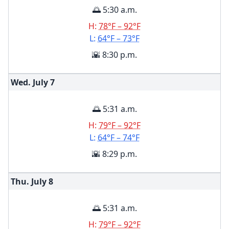
🌅 5:30 a.m.
H:
78°F – 92°F
L:
64°F – 73°F
🌇 8:30 p.m.
Wed. July
7
🌅 5:31 a.m.
H:
79°F – 92°F
L:
64°F – 74°F
🌇 8:29 p.m.
Thu. July
8
🌅 5:31 a.m.
H:
79°F – 92°F