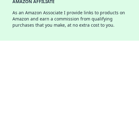
AMAZON AFFILIATE
As an Amazon Associate I provide links to products on
Amazon and earn a commission from qualifying
purchases that you make, at no extra cost to you.