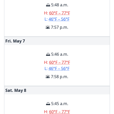
🌅 5:48 a.m.
H:
60°F – 77°F
L:
46°F – 56°F
🌇 7:57 p.m.
Fri. May
7
🌅 5:46 a.m.
H:
60°F – 77°F
L:
46°F – 56°F
🌇 7:58 p.m.
Sat. May
8
🌅 5:45 a.m.
H:
60°F – 77°F