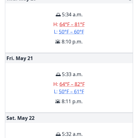
🌅 5:34 a.m.
H:
64°F – 81°F
L:
50°F – 60°F
🌇 8:10 p.m.
Fri. May
21
🌅 5:33 a.m.
H:
64°F – 82°F
L:
50°F – 61°F
🌇 8:11 p.m.
Sat. May
22
🌅 5:32 a.m.