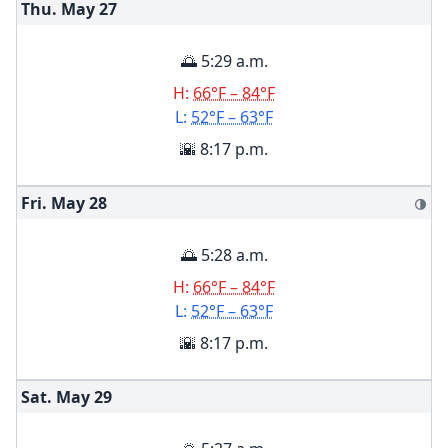
Thu. May
27
🌅 5:29 a.m.
H:
66°F – 84°F
L:
52°F – 63°F
🌇 8:17 p.m.
Fri. May
28
🌗
🌅 5:28 a.m.
H:
66°F – 84°F
L:
52°F – 63°F
🌇 8:17 p.m.
Sat. May
29