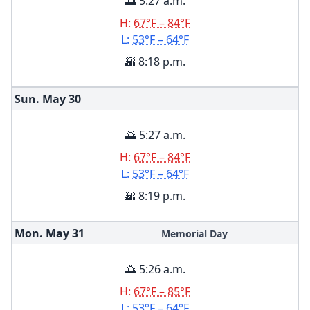
🌅 5:27 a.m.
H:
67°F – 84°F
L:
53°F – 64°F
🌇 8:18 p.m.
Sun. May
30
🌅 5:27 a.m.
H:
67°F – 84°F
L:
53°F – 64°F
🌇 8:19 p.m.
Mon. May
31
Memorial Day
🌅 5:26 a.m.
H:
67°F – 85°F
L:
53°F – 64°F