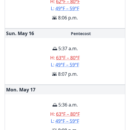
H:
62°F – 80°F
L:
49°F – 59°F
🌇 8:06 p.m.
Sun. May
16
Pentecost
🌅 5:37 a.m.
H:
63°F – 80°F
L:
49°F – 59°F
🌇 8:07 p.m.
Mon. May
17
🌅 5:36 a.m.
H:
63°F – 80°F
L:
49°F – 59°F