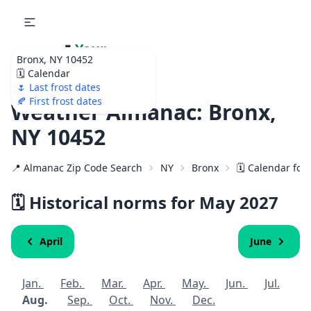
🌷
Your
Bronx, NY 10452
Ultimate Garden
🗓️ Calendar
Calendar!
🌷 Last frost dates
🍂 First frost dates
Weather Almanac: Bronx,
NY 10452
📍 Almanac Zip Code Search
NY
Bronx
🗓️ Calendar for
🗓️ Historical norms for May
2027
April
June
Jan.
Feb.
Mar.
Apr.
May.
Jun.
Jul.
Aug.
Sep.
Oct.
Nov.
Dec.