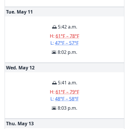
Tue. May
11
🌅 5:42 a.m.
H:
61°F – 78°F
L:
47°F – 57°F
🌇 8:02 p.m.
Wed. May
12
🌅 5:41 a.m.
H:
61°F – 79°F
L:
48°F – 58°F
🌇 8:03 p.m.
Thu. May
13