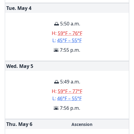
Tue. May
4
🌅 5:50 a.m.
H:
59°F – 76°F
L:
45°F – 55°F
🌇 7:55 p.m.
Wed. May
5
🌅 5:49 a.m.
H:
59°F – 77°F
L:
46°F – 55°F
🌇 7:56 p.m.
Thu. May
6
Ascension