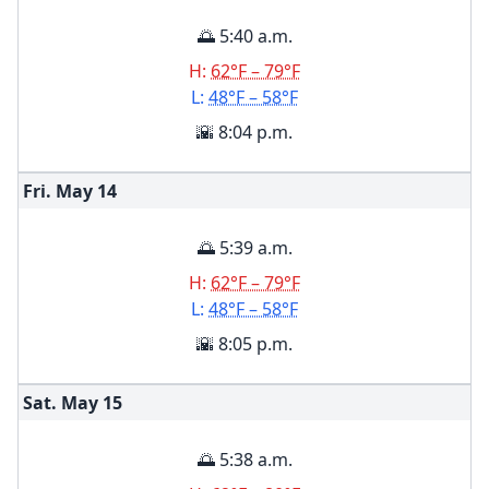
🌅 5:40 a.m.
H:
62°F – 79°F
L:
48°F – 58°F
🌇 8:04 p.m.
Fri. May
14
🌅 5:39 a.m.
H:
62°F – 79°F
L:
48°F – 58°F
🌇 8:05 p.m.
Sat. May
15
🌅 5:38 a.m.