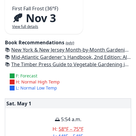
First Fall Frost (36°F)
🍂 Nov 3
View full details
Book Recommendations
(ads!)
📚
New York & New Jersey Month-by-Month Gardening: What to Do Each Month to Have a Beautiful Garden All Year
📚
Mid-Atlantic Gardener's Handbook, 2nd Edition: All You Need to Know to Plan, Plant & Maintain a Mid-Atlantic Garden
📚
The Timber Press Guide to Vegetable Gardening in the Northeast
F: Forecast
H: Normal High Temp
L: Normal Low Temp
Sat. May
1
🌅 5:54 a.m.
H:
58°F – 75°F