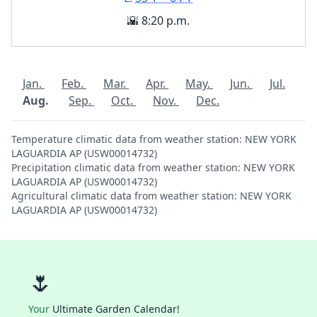
🌇 8:20 p.m.
Jan.
Feb.
Mar.
Apr.
May.
Jun.
Jul.
Aug.
Sep.
Oct.
Nov.
Dec.
Temperature climatic data from weather station: NEW YORK
LAGUARDIA AP (USW00014732)
Precipitation climatic data from weather station: NEW YORK
LAGUARDIA AP (USW00014732)
Agricultural climatic data from weather station: NEW YORK
LAGUARDIA AP (USW00014732)
🌷
Your
Ultimate Garden Calendar!