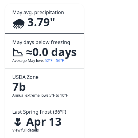
May avg. precipitation
🌧️ 3.79"
May days below freezing
📉 ≈0.0 days
Average May lows
52°F – 56°F
USDA Zone
7b
Annual extreme lows 5°F to 10°F
Last Spring Frost (36°F)
🌷 Apr 13
View full details