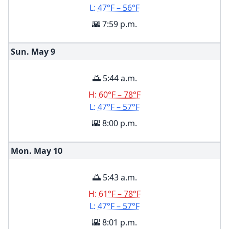
L:
47°F – 56°F
🌇 7:59 p.m.
Sun. May
9
🌅 5:44 a.m.
H:
60°F – 78°F
L:
47°F – 57°F
🌇 8:00 p.m.
Mon. May
10
🌅 5:43 a.m.
H:
61°F – 78°F
L:
47°F – 57°F
🌇 8:01 p.m.