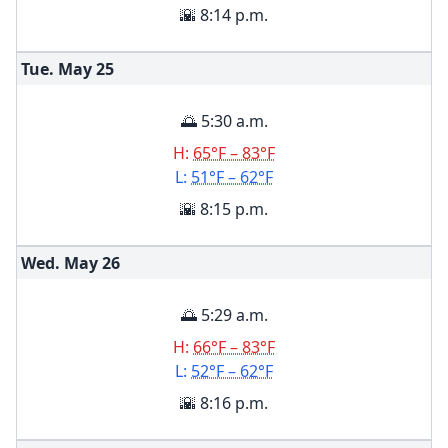
🌇 8:14 p.m.
Tue. May
25
🌅 5:30 a.m.
H:
65°F – 83°F
L:
51°F – 62°F
🌇 8:15 p.m.
Wed. May
26
🌅 5:29 a.m.
H:
66°F – 83°F
L:
52°F – 62°F
🌇 8:16 p.m.