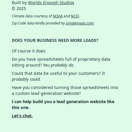
Built by
Worlds Enough Studios
© 2025
Climate data courtesy of
NOAA
and
NCEI
.
Zip Code data kindly provided by
simplemaps.com
.
DOES YOUR BUSINESS NEED MORE LEADS?
Of course it does.
Do you have spreadsheets full of proprietary data
sitting around?
You probably do.
Could that data be useful to your customers?
It
probably could.
Have you considered turning those spreadsheets into
a custom lead generation website?
I can help build you a lead generation website like
this one.
Let's chat.