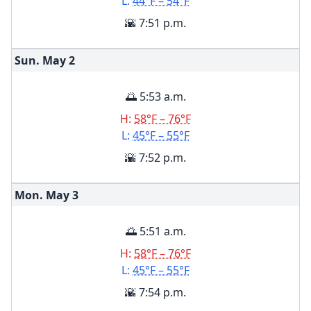
L:
44°F – 54°F
🌇 7:51 p.m.
Sun. May
2
🌅 5:53 a.m.
H:
58°F – 76°F
L:
45°F – 55°F
🌇 7:52 p.m.
Mon. May
3
🌅 5:51 a.m.
H:
58°F – 76°F
L:
45°F – 55°F
🌇 7:54 p.m.