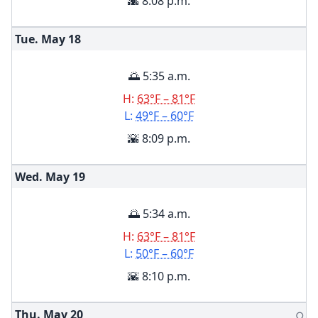
🌇 8:08 p.m.
Tue. May
18
🌅 5:35 a.m.
H:
63°F – 81°F
L:
49°F – 60°F
🌇 8:09 p.m.
Wed. May
19
🌅 5:34 a.m.
H:
63°F – 81°F
L:
50°F – 60°F
🌇 8:10 p.m.
Thu. May
20
🌕