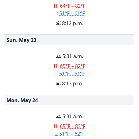
H:
64°F – 82°F
L:
51°F – 61°F
🌇 8:12 p.m.
Sun. May
23
🌅 5:31 a.m.
H:
65°F – 82°F
L:
51°F – 61°F
🌇 8:13 p.m.
Mon. May
24
🌅 5:31 a.m.
H:
65°F – 83°F
L:
51°F – 62°F