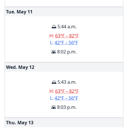
Tue. May
11
🌅 5:44 a.m.
H:
63°F – 82°F
L:
42°F – 56°F
🌇 8:02 p.m.
Wed. May
12
🌅 5:43 a.m.
H:
63°F – 82°F
L:
42°F – 56°F
🌇 8:03 p.m.
Thu. May
13