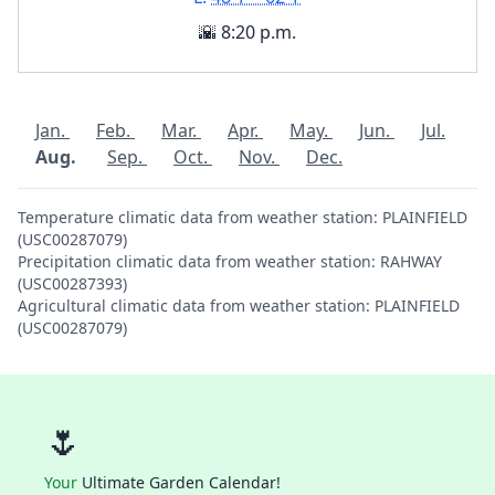
🌇 8:20 p.m.
Jan.
Feb.
Mar.
Apr.
May.
Jun.
Jul.
Aug.
Sep.
Oct.
Nov.
Dec.
Temperature climatic data from weather station: PLAINFIELD
(USC00287079)
Precipitation climatic data from weather station: RAHWAY
(USC00287393)
Agricultural climatic data from weather station: PLAINFIELD
(USC00287079)
🌷
Your
Ultimate Garden Calendar!