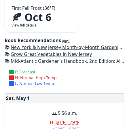
First Fall Frost (36°F)
🍂 Oct 6
View full details
Book Recommendations
(ads!)
📚
New York & New Jersey Month-by-Month Gardening: What to Do Each Month to Have a Beautiful Garden All Year
📚
Grow Great Vegetables in New Jersey
📚
Mid-Atlantic Gardener's Handbook, 2nd Edition: All You Need to Know to Plan, Plant & Maintain a Mid-Atlantic Garden
F: Forecast
H: Normal High Temp
L: Normal Low Temp
Sat. May
1
🌅 5:56 a.m.
H:
60°F – 79°F