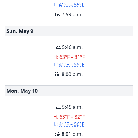
L:
41°F – 55°F
🌇 7:59 p.m.
Sun. May
9
🌅 5:46 a.m.
H:
63°F – 81°F
L:
41°F – 55°F
🌇 8:00 p.m.
Mon. May
10
🌅 5:45 a.m.
H:
63°F – 82°F
L:
41°F – 56°F
🌇 8:01 p.m.