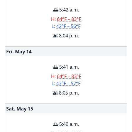
🌅 5:42 a.m.
H:
64°F – 83°F
L:
42°F – 56°F
🌇 8:04 p.m.
Fri. May
14
🌅 5:41 a.m.
H:
64°F – 83°F
L:
43°F – 57°F
🌇 8:05 p.m.
Sat. May
15
🌅 5:40 a.m.