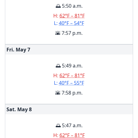
🌅 5:50 a.m.
H:
62°F – 81°F
L:
40°F – 54°F
🌇 7:57 p.m.
Fri. May
7
🌅 5:49 a.m.
H:
62°F – 81°F
L:
40°F – 55°F
🌇 7:58 p.m.
Sat. May
8
🌅 5:47 a.m.
H:
62°F – 81°F