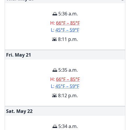
🌅 5:36 a.m.
H:
66°F – 85°F
L:
45°F – 59°F
🌇 8:11 p.m.
Fri. May
21
🌅 5:35 a.m.
H:
66°F – 85°F
L:
45°F – 59°F
🌇 8:12 p.m.
Sat. May
22
🌅 5:34 a.m.