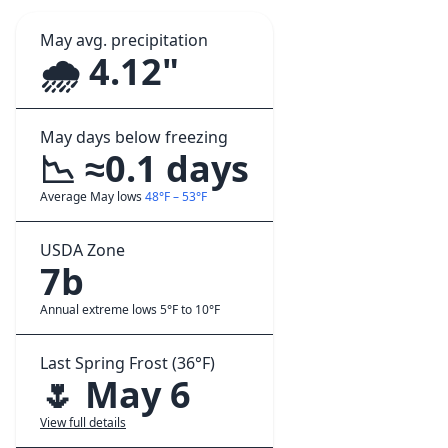
May avg. precipitation
🌧️ 4.12"
May days below freezing
📉 ≈0.1 days
Average May lows
48°F – 53°F
USDA Zone
7b
Annual extreme lows 5°F to 10°F
Last Spring Frost (36°F)
🌷 May 6
View full details