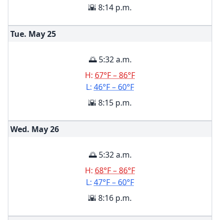
🌇 8:14 p.m.
Tue. May
25
🌅 5:32 a.m.
H:
67°F – 86°F
L:
46°F – 60°F
🌇 8:15 p.m.
Wed. May
26
🌅 5:32 a.m.
H:
68°F – 86°F
L:
47°F – 60°F
🌇 8:16 p.m.