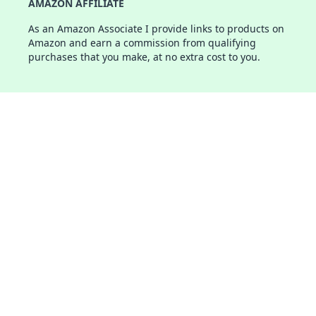
AMAZON AFFILIATE
As an Amazon Associate I provide links to products on
Amazon and earn a commission from qualifying
purchases that you make, at no extra cost to you.