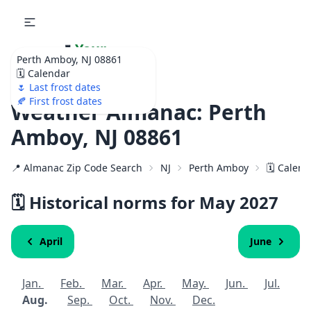
🌷
Your
Perth Amboy, NJ 08861
Ultimate Garden
🗓️ Calendar
Calendar!
🌷 Last frost dates
🍂 First frost dates
Weather Almanac: Perth
Amboy, NJ 08861
📍 Almanac Zip Code Search
NJ
Perth Amboy
🗓️ Calen
🗓️ Historical norms for May
2027
April
June
Jan.
Feb.
Mar.
Apr.
May.
Jun.
Jul.
Aug.
Sep.
Oct.
Nov.
Dec.