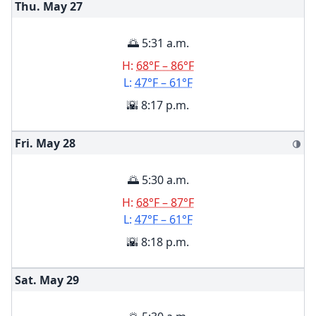
Thu. May
27
🌅 5:31 a.m.
H:
68°F – 86°F
L:
47°F – 61°F
🌇 8:17 p.m.
Fri. May
28
🌗
🌅 5:30 a.m.
H:
68°F – 87°F
L:
47°F – 61°F
🌇 8:18 p.m.
Sat. May
29