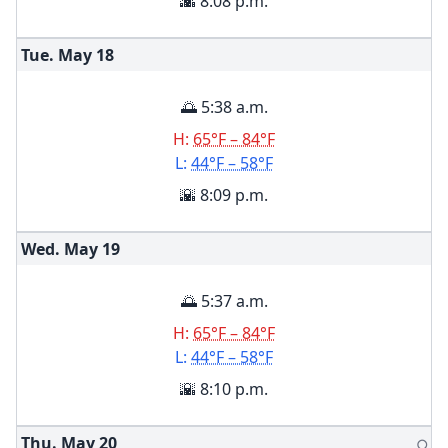
🌇 8:08 p.m.
Tue. May
18
🌅 5:38 a.m.
H:
65°F – 84°F
L:
44°F – 58°F
🌇 8:09 p.m.
Wed. May
19
🌅 5:37 a.m.
H:
65°F – 84°F
L:
44°F – 58°F
🌇 8:10 p.m.
Thu. May
20
🌕