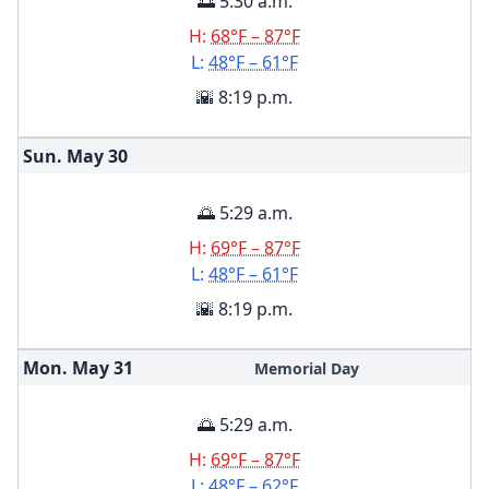
🌅 5:30 a.m.
H:
68°F – 87°F
L:
48°F – 61°F
🌇 8:19 p.m.
Sun. May
30
🌅 5:29 a.m.
H:
69°F – 87°F
L:
48°F – 61°F
🌇 8:19 p.m.
Mon. May
31
Memorial Day
🌅 5:29 a.m.
H:
69°F – 87°F
L:
48°F – 62°F