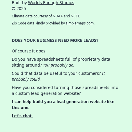
Built by
Worlds Enough Studios
© 2025
Climate data courtesy of
NOAA
and
NCEI
.
Zip Code data kindly provided by
simplemaps.com
.
DOES YOUR BUSINESS NEED MORE LEADS?
Of course it does.
Do you have spreadsheets full of proprietary data
sitting around?
You probably do.
Could that data be useful to your customers?
It
probably could.
Have you considered turning those spreadsheets into
a custom lead generation website?
I can help build you a lead generation website like
this one.
Let's chat.