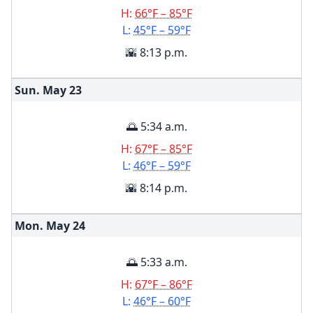
H:
66°F – 85°F
L:
45°F – 59°F
🌇 8:13 p.m.
Sun. May
23
🌅 5:34 a.m.
H:
67°F – 85°F
L:
46°F – 59°F
🌇 8:14 p.m.
Mon. May
24
🌅 5:33 a.m.
H:
67°F – 86°F
L:
46°F – 60°F