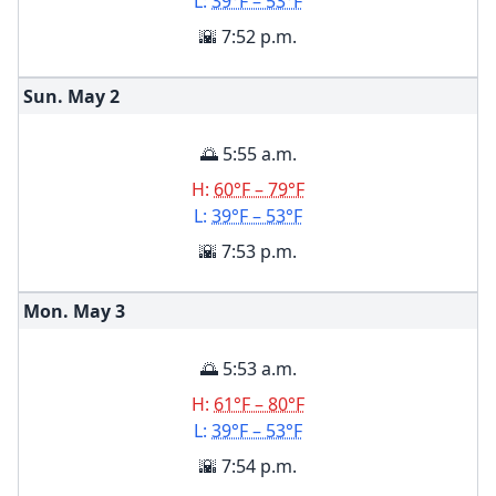
L:
39°F – 53°F
🌇 7:52 p.m.
Sun. May
2
🌅 5:55 a.m.
H:
60°F – 79°F
L:
39°F – 53°F
🌇 7:53 p.m.
Mon. May
3
🌅 5:53 a.m.
H:
61°F – 80°F
L:
39°F – 53°F
🌇 7:54 p.m.