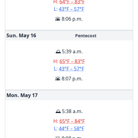
H:
64°F – 83°F
L:
43°F – 57°F
🌇 8:06 p.m.
Sun. May
16
Pentecost
🌅 5:39 a.m.
H:
65°F – 83°F
L:
43°F – 57°F
🌇 8:07 p.m.
Mon. May
17
🌅 5:38 a.m.
H:
65°F – 84°F
L:
44°F – 58°F