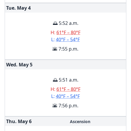
Tue. May
4
🌅 5:52 a.m.
H:
61°F – 80°F
L:
40°F – 54°F
🌇 7:55 p.m.
Wed. May
5
🌅 5:51 a.m.
H:
61°F – 80°F
L:
40°F – 54°F
🌇 7:56 p.m.
Thu. May
6
Ascension