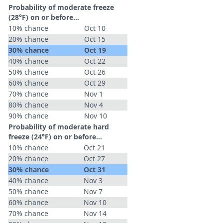
Probability of moderate freeze
(28°F) on or before...
10% chance
Oct 10
20% chance
Oct 15
30% chance
Oct 19
40% chance
Oct 22
50% chance
Oct 26
60% chance
Oct 29
70% chance
Nov 1
80% chance
Nov 4
90% chance
Nov 10
Probability of moderate hard
freeze (24°F) on or before...
10% chance
Oct 21
20% chance
Oct 27
30% chance
Oct 31
40% chance
Nov 3
50% chance
Nov 7
60% chance
Nov 10
70% chance
Nov 14