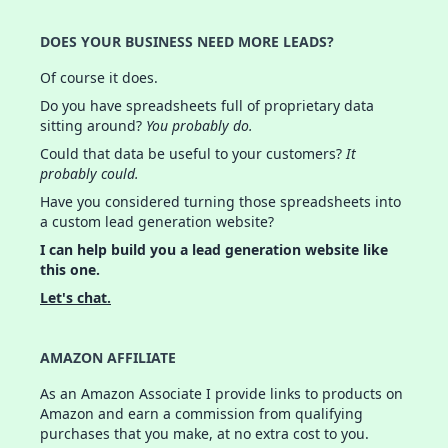
DOES YOUR BUSINESS NEED MORE LEADS?
Of course it does.
Do you have spreadsheets full of proprietary data
sitting around?
You probably do.
Could that data be useful to your customers?
It
probably could.
Have you considered turning those spreadsheets into
a custom lead generation website?
I can help build you a lead generation website like
this one.
Let's chat.
AMAZON AFFILIATE
As an Amazon Associate I provide links to products on
Amazon and earn a commission from qualifying
purchases that you make, at no extra cost to you.