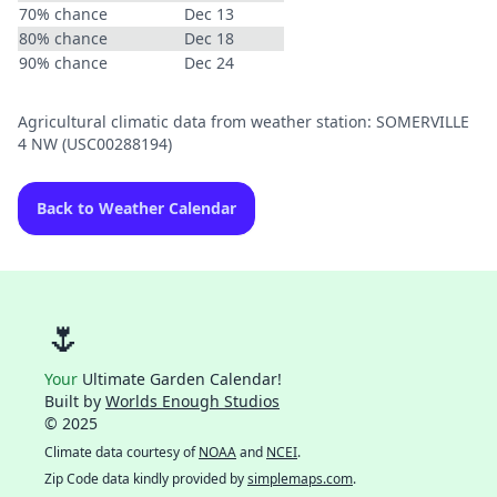
70% chance
Dec 13
80% chance
Dec 18
90% chance
Dec 24
Agricultural climatic data from weather station: SOMERVILLE
4 NW (USC00288194)
Back to Weather Calendar
🌷
Your
Ultimate Garden Calendar!
Built by
Worlds Enough Studios
© 2025
Climate data courtesy of
NOAA
and
NCEI
.
Zip Code data kindly provided by
simplemaps.com
.