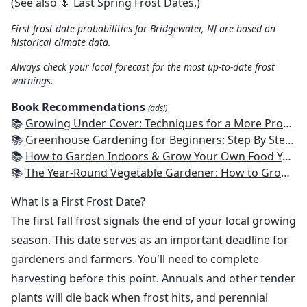
(See also
🌷 Last Spring Frost Dates
.)
First frost date probabilities for Bridgewater, NJ are based on
historical climate data.
Always check your local forecast for the most up-to-date frost
warnings.
Book Recommendations
(ads!)
📚
Growing Under Cover: Techniques for a More Productive, Weather-Resistant, Pest-Free Vegetable Garden
📚
Greenhouse Gardening for Beginners: Step By Step Guide To Build A Year-Round Greenhouse And Grow Herbs, Organic Fruits And Vegetables, Plants, Flowers Plans & Ideas for Extending the Growing Season
📚
How to Garden Indoors & Grow Your Own Food Year Round: Ultimate Guide to Vertical, Container, and Hydroponic Gardening (Creative Homeowner) Vegetables, Herbs, DIY Projects, Composting, Lights, & More
📚
The Year-Round Vegetable Gardener: How to Grow Your Own Food 365 Days a Year, No Matter Where You Live
What is a First Frost Date?
The first fall frost signals the end of your local growing
season. This date serves as an important deadline for
gardeners and farmers. You'll need to complete
harvesting before this point. Annuals and other tender
plants will die back when frost hits, and perennial