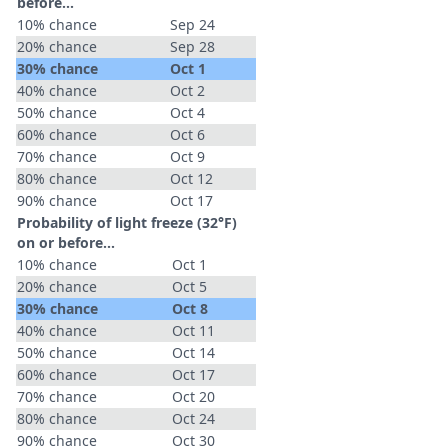
before...
10% chance
Sep 24
20% chance
Sep 28
30% chance
Oct 1
40% chance
Oct 2
50% chance
Oct 4
60% chance
Oct 6
70% chance
Oct 9
80% chance
Oct 12
90% chance
Oct 17
Probability of light freeze (32°F)
on or before...
10% chance
Oct 1
20% chance
Oct 5
30% chance
Oct 8
40% chance
Oct 11
50% chance
Oct 14
60% chance
Oct 17
70% chance
Oct 20
80% chance
Oct 24
90% chance
Oct 30