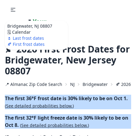
🌷
Your
Bridgewater, NJ 08807
Ultimate Garden
🗓️ Calendar
Calendar!
🌷 Last frost dates
🍂 First frost dates
🍂 2026 First Frost Dates for
Bridgewater, New Jersey
08807
📍 Almanac Zip Code Search
NJ
Bridgewater
🍂 2026 Fi
The first 36°F frost date is 30% likely to be on Oct 1.
(
See detailed probabilities below.
)
The first 32°F light freeze date is 30% likely to be on
Oct 8.
(
See detailed probabilities below.
)