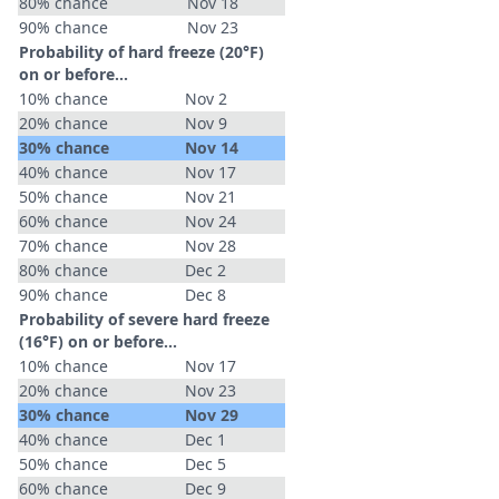
80% chance
Nov 18
90% chance
Nov 23
Probability of hard freeze (20°F)
on or before...
10% chance
Nov 2
20% chance
Nov 9
30% chance
Nov 14
40% chance
Nov 17
50% chance
Nov 21
60% chance
Nov 24
70% chance
Nov 28
80% chance
Dec 2
90% chance
Dec 8
Probability of severe hard freeze
(16°F) on or before...
10% chance
Nov 17
20% chance
Nov 23
30% chance
Nov 29
40% chance
Dec 1
50% chance
Dec 5
60% chance
Dec 9