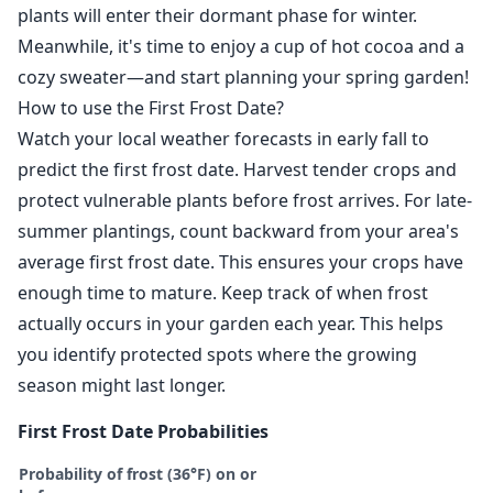
plants will enter their dormant phase for winter.
Meanwhile, it's time to enjoy a cup of hot cocoa and a
cozy sweater—and start planning your spring garden!
How to use the First Frost Date?
Watch your local weather forecasts in early fall to
predict the first frost date. Harvest tender crops and
protect vulnerable plants before frost arrives. For late-
summer plantings, count backward from your area's
average first frost date. This ensures your crops have
enough time to mature. Keep track of when frost
actually occurs in your garden each year. This helps
you identify protected spots where the growing
season might last longer.
First Frost Date Probabilities
Probability of frost (36°F) on or