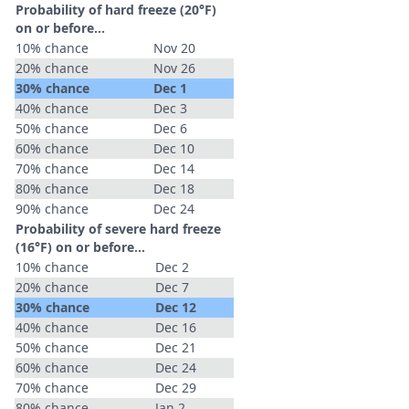
Probability of hard freeze (20°F)
on or before...
10% chance
Nov 20
20% chance
Nov 26
30% chance
Dec 1
40% chance
Dec 3
50% chance
Dec 6
60% chance
Dec 10
70% chance
Dec 14
80% chance
Dec 18
90% chance
Dec 24
Probability of severe hard freeze
(16°F) on or before...
10% chance
Dec 2
20% chance
Dec 7
30% chance
Dec 12
40% chance
Dec 16
50% chance
Dec 21
60% chance
Dec 24
70% chance
Dec 29
80% chance
Jan 2