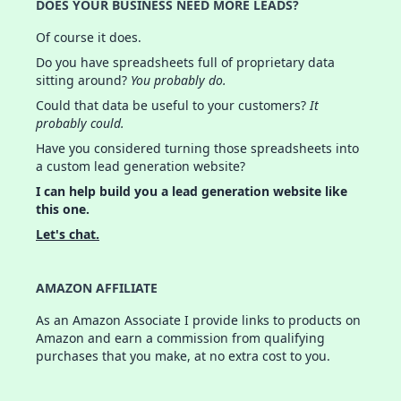
DOES YOUR BUSINESS NEED MORE LEADS?
Of course it does.
Do you have spreadsheets full of proprietary data
sitting around?
You probably do.
Could that data be useful to your customers?
It
probably could.
Have you considered turning those spreadsheets into
a custom lead generation website?
I can help build you a lead generation website like
this one.
Let's chat.
AMAZON AFFILIATE
As an Amazon Associate I provide links to products on
Amazon and earn a commission from qualifying
purchases that you make, at no extra cost to you.