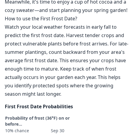
Meanwhile, it's time to enjoy a cup of hot cocoa and a
cozy sweater—and start planning your spring garden!
How to use the First Frost Date?
Watch your local weather forecasts in early fall to
predict the first frost date. Harvest tender crops and
protect vulnerable plants before frost arrives. For late-
summer plantings, count backward from your area's
average first frost date. This ensures your crops have
enough time to mature. Keep track of when frost
actually occurs in your garden each year. This helps
you identify protected spots where the growing
season might last longer.
First Frost Date Probabilities
Probability of frost (36°F) on or
before...
10% chance
Sep 30