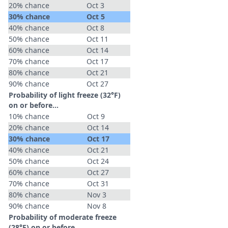
20% chance
Oct 3
30% chance
Oct 5
40% chance
Oct 8
50% chance
Oct 11
60% chance
Oct 14
70% chance
Oct 17
80% chance
Oct 21
90% chance
Oct 27
Probability of light freeze (32°F)
on or before...
10% chance
Oct 9
20% chance
Oct 14
30% chance
Oct 17
40% chance
Oct 21
50% chance
Oct 24
60% chance
Oct 27
70% chance
Oct 31
80% chance
Nov 3
90% chance
Nov 8
Probability of moderate freeze
(28°F) on or before...