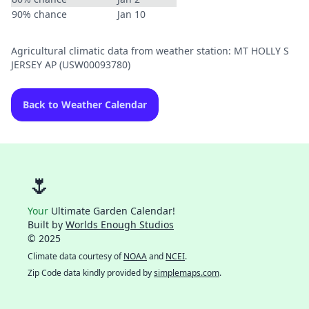
90% chance
Jan 10
Agricultural climatic data from weather station: MT HOLLY S
JERSEY AP (USW00093780)
Back to Weather Calendar
🌷
Your
Ultimate Garden Calendar!
Built by
Worlds Enough Studios
© 2025
Climate data courtesy of
NOAA
and
NCEI
.
Zip Code data kindly provided by
simplemaps.com
.