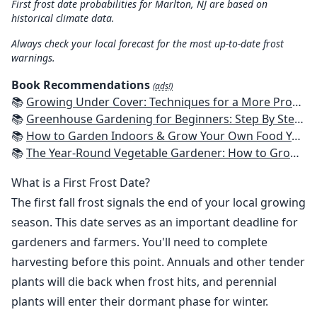
First frost date probabilities for Marlton, NJ are based on
historical climate data.
Always check your local forecast for the most up-to-date frost
warnings.
Book Recommendations
(ads!)
📚
Growing Under Cover: Techniques for a More Productive, Weather-Resistant, Pest-Free Vegetable Garden
📚
Greenhouse Gardening for Beginners: Step By Step Guide To Build A Year-Round Greenhouse And Grow Herbs, Organic Fruits And Vegetables, Plants, Flowers Plans & Ideas for Extending the Growing Season
📚
How to Garden Indoors & Grow Your Own Food Year Round: Ultimate Guide to Vertical, Container, and Hydroponic Gardening (Creative Homeowner) Vegetables, Herbs, DIY Projects, Composting, Lights, & More
📚
The Year-Round Vegetable Gardener: How to Grow Your Own Food 365 Days a Year, No Matter Where You Live
What is a First Frost Date?
The first fall frost signals the end of your local growing
season. This date serves as an important deadline for
gardeners and farmers. You'll need to complete
harvesting before this point. Annuals and other tender
plants will die back when frost hits, and perennial
plants will enter their dormant phase for winter.