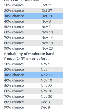
10% chance
Oct 21
20% chance
Oct 27
30% chance
Oct 31
40% chance
Nov 3
50% chance
Nov 7
60% chance
Nov 10
70% chance
Nov 14
80% chance
Nov 18
90% chance
Nov 23
Probability of moderate hard
freeze (24°F) on or before...
10% chance
Nov 5
20% chance
Nov 11
30% chance
Nov 15
40% chance
Nov 19
50% chance
Nov 22
60% chance
Nov 26
70% chance
Nov 30
80% chance
Dec 3
90% chance
Dec 9