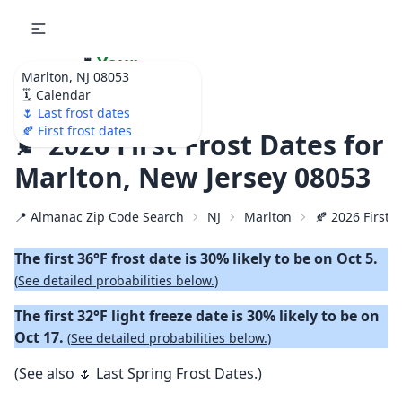
🌷
Your
Marlton, NJ 08053
Ultimate Garden
🗓️ Calendar
Calendar!
🌷 Last frost dates
🍂 First frost dates
🍂 2026 First Frost Dates for
Marlton, New Jersey 08053
📍 Almanac Zip Code Search
NJ
Marlton
🍂 2026 First F
The first 36°F frost date is 30% likely to be on Oct 5.
(
See detailed probabilities below.
)
The first 32°F light freeze date is 30% likely to be on
Oct 17.
(
See detailed probabilities below.
)
(See also
🌷 Last Spring Frost Dates
.)