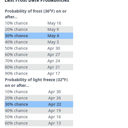
Last Frost Date Probabilities
Probability of frost (36°F) on or
after…
10% chance
May 16
20% chance
May 9
30% chance
May 6
40% chance
May 3
50% chance
Apr 30
60% chance
Apr 27
70% chance
Apr 24
80% chance
Apr 21
90% chance
Apr 17
Probability of light freeze (32°F)
on or after…
10% chance
Apr 30
20% chance
Apr 26
30% chance
Apr 22
40% chance
Apr 19
50% chance
Apr 16
60% chance
Apr 13