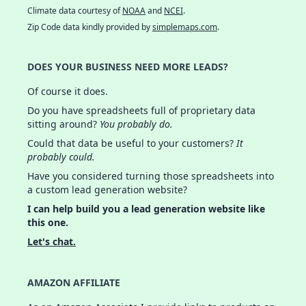
Climate data courtesy of
NOAA
and
NCEI
.
Zip Code data kindly provided by
simplemaps.com
.
DOES YOUR BUSINESS NEED MORE LEADS?
Of course it does.
Do you have spreadsheets full of proprietary data
sitting around?
You probably do.
Could that data be useful to your customers?
It
probably could.
Have you considered turning those spreadsheets into
a custom lead generation website?
I can help build you a lead generation website like
this one.
Let's chat.
AMAZON AFFILIATE