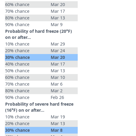
60% chance
Mar 20
70% chance
Mar 17
80% chance
Mar 13
90% chance
Mar 9
Probability of hard freeze (20°F)
on or after…
10% chance
Mar 29
20% chance
Mar 24
30% chance
Mar 20
40% chance
Mar 17
50% chance
Mar 13
60% chance
Mar 10
70% chance
Mar 6
80% chance
Mar 2
90% chance
Feb 26
Probability of severe hard freeze
(16°F) on or after…
10% chance
Mar 19
20% chance
Mar 13
30% chance
Mar 8