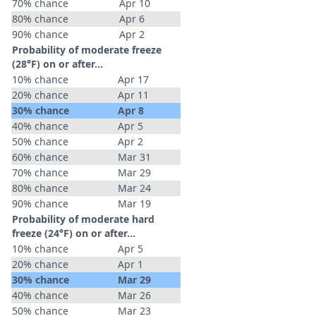
70% chance
Apr 10
80% chance
Apr 6
90% chance
Apr 2
Probability of moderate freeze
(28°F) on or after…
10% chance
Apr 17
20% chance
Apr 11
30% chance
Apr 8
40% chance
Apr 5
50% chance
Apr 2
60% chance
Mar 31
70% chance
Mar 29
80% chance
Mar 24
90% chance
Mar 19
Probability of moderate hard
freeze (24°F) on or after…
10% chance
Apr 5
20% chance
Apr 1
30% chance
Mar 29
40% chance
Mar 26
50% chance
Mar 23