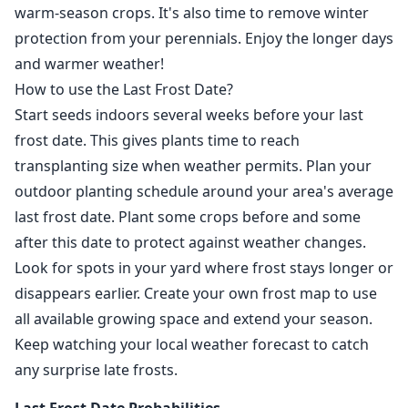
warm-season crops. It's also time to remove winter
protection from your perennials. Enjoy the longer days
and warmer weather!
How to use the Last Frost Date?
Start seeds indoors several weeks before your last
frost date. This gives plants time to reach
transplanting size when weather permits. Plan your
outdoor planting schedule around your area's average
last frost date. Plant some crops before and some
after this date to protect against weather changes.
Look for spots in your yard where frost stays longer or
disappears earlier. Create your own frost map to use
all available growing space and extend your season.
Keep watching your local weather forecast to catch
any surprise late frosts.