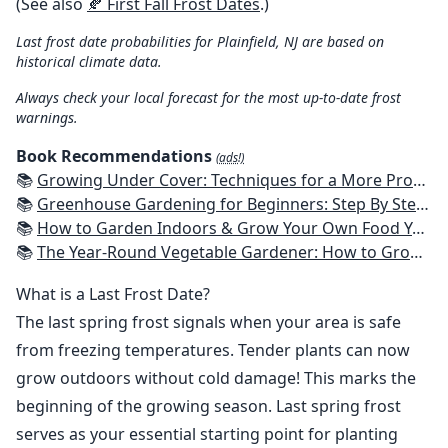
(See also
🍂 First Fall Frost Dates
.)
Last frost date probabilities for Plainfield, NJ are based on
historical climate data.
Always check your local forecast for the most up-to-date frost
warnings.
Book Recommendations
(ads!)
📚
Growing Under Cover: Techniques for a More Productive, Weather-Resistant, Pest-Free Vegetable Garden
📚
Greenhouse Gardening for Beginners: Step By Step Guide To Build A Year-Round Greenhouse And Grow Herbs, Organic Fruits And Vegetables, Plants, Flowers Plans & Ideas for Extending the Growing Season
📚
How to Garden Indoors & Grow Your Own Food Year Round: Ultimate Guide to Vertical, Container, and Hydroponic Gardening (Creative Homeowner) Vegetables, Herbs, DIY Projects, Composting, Lights, & More
📚
The Year-Round Vegetable Gardener: How to Grow Your Own Food 365 Days a Year, No Matter Where You Live
What is a Last Frost Date?
The last spring frost signals when your area is safe
from freezing temperatures. Tender plants can now
grow outdoors without cold damage! This marks the
beginning of the growing season. Last spring frost
serves as your essential starting point for planting