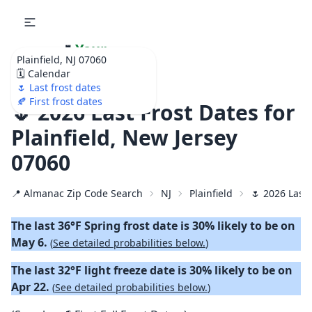
🌷
Your
Plainfield, NJ 07060
Ultimate Garden
🗓️ Calendar
Calendar!
🌷 Last frost dates
🍂 First frost dates
🌷 2026 Last Frost Dates for
Plainfield, New Jersey
07060
📍 Almanac Zip Code Search
NJ
Plainfield
🌷 2026 Last 
The last 36°F Spring frost date is 30% likely to be on
May 6.
(
See detailed probabilities below.
)
The last 32°F light freeze date is 30% likely to be on
Apr 22.
(
See detailed probabilities below.
)