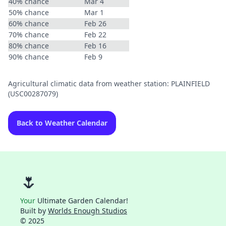
40% chance
Mar 4
50% chance
Mar 1
60% chance
Feb 26
70% chance
Feb 22
80% chance
Feb 16
90% chance
Feb 9
Agricultural climatic data from weather station: PLAINFIELD
(USC00287079)
Back to Weather Calendar
🌷
Your
Ultimate Garden Calendar!
Built by
Worlds Enough Studios
© 2025