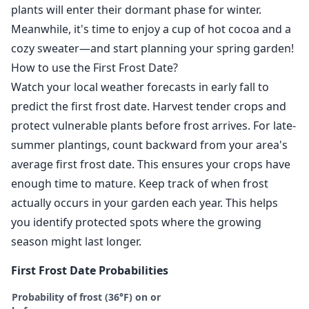
plants will enter their dormant phase for winter.
Meanwhile, it's time to enjoy a cup of hot cocoa and a
cozy sweater—and start planning your spring garden!
How to use the First Frost Date?
Watch your local weather forecasts in early fall to
predict the first frost date. Harvest tender crops and
protect vulnerable plants before frost arrives. For late-
summer plantings, count backward from your area's
average first frost date. This ensures your crops have
enough time to mature. Keep track of when frost
actually occurs in your garden each year. This helps
you identify protected spots where the growing
season might last longer.
First Frost Date Probabilities
Probability of frost (36°F) on or