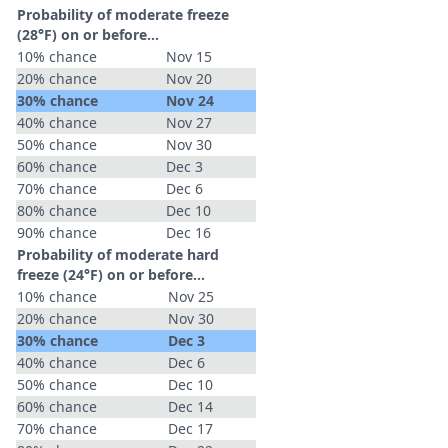
Probability of moderate freeze
(28°F) on or before...
10% chance
Nov 15
20% chance
Nov 20
30% chance
Nov 24
40% chance
Nov 27
50% chance
Nov 30
60% chance
Dec 3
70% chance
Dec 6
80% chance
Dec 10
90% chance
Dec 16
Probability of moderate hard
freeze (24°F) on or before...
10% chance
Nov 25
20% chance
Nov 30
30% chance
Dec 3
40% chance
Dec 6
50% chance
Dec 10
60% chance
Dec 14
70% chance
Dec 17