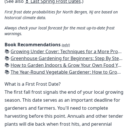
(See also
🌷 Last Spring Frost Dates
.)
First frost date probabilities for North Bergen, NJ are based on
historical climate data.
Always check your local forecast for the most up-to-date frost
warnings.
Book Recommendations
(ads!)
📚
Growing Under Cover: Techniques for a More Productive, Weather-Resistant, Pest-Free Vegetable Garden
📚
Greenhouse Gardening for Beginners: Step By Step Guide To Build A Year-Round Greenhouse And Grow Herbs, Organic Fruits And Vegetables, Plants, Flowers Plans & Ideas for Extending the Growing Season
📚
How to Garden Indoors & Grow Your Own Food Year Round: Ultimate Guide to Vertical, Container, and Hydroponic Gardening (Creative Homeowner) Vegetables, Herbs, DIY Projects, Composting, Lights, & More
📚
The Year-Round Vegetable Gardener: How to Grow Your Own Food 365 Days a Year, No Matter Where You Live
What is a First Frost Date?
The first fall frost signals the end of your local growing
season. This date serves as an important deadline for
gardeners and farmers. You'll need to complete
harvesting before this point. Annuals and other tender
plants will die back when frost hits, and perennial