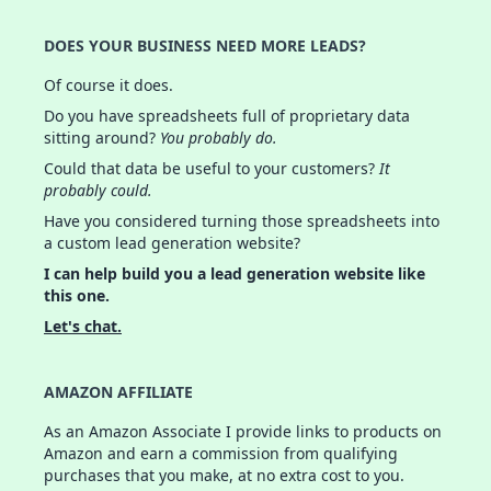
DOES YOUR BUSINESS NEED MORE LEADS?
Of course it does.
Do you have spreadsheets full of proprietary data
sitting around?
You probably do.
Could that data be useful to your customers?
It
probably could.
Have you considered turning those spreadsheets into
a custom lead generation website?
I can help build you a lead generation website like
this one.
Let's chat.
AMAZON AFFILIATE
As an Amazon Associate I provide links to products on
Amazon and earn a commission from qualifying
purchases that you make, at no extra cost to you.