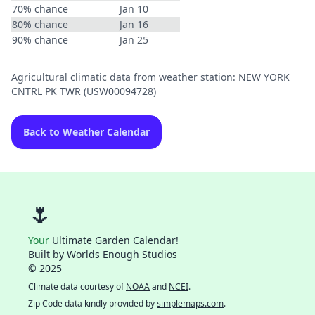
70% chance
Jan 10
80% chance
Jan 16
90% chance
Jan 25
Agricultural climatic data from weather station: NEW YORK
CNTRL PK TWR (USW00094728)
Back to Weather Calendar
🌷
Your
Ultimate Garden Calendar!
Built by
Worlds Enough Studios
© 2025
Climate data courtesy of
NOAA
and
NCEI
.
Zip Code data kindly provided by
simplemaps.com
.