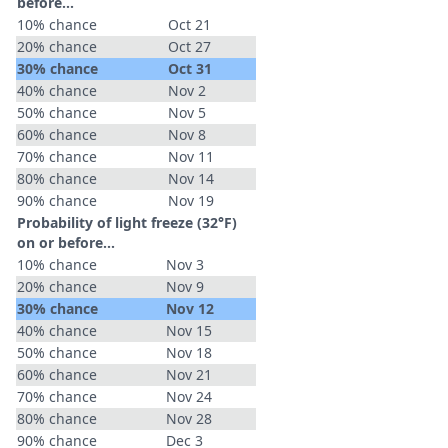
before...
10% chance
Oct 21
20% chance
Oct 27
30% chance
Oct 31
40% chance
Nov 2
50% chance
Nov 5
60% chance
Nov 8
70% chance
Nov 11
80% chance
Nov 14
90% chance
Nov 19
Probability of light freeze (32°F)
on or before...
10% chance
Nov 3
20% chance
Nov 9
30% chance
Nov 12
40% chance
Nov 15
50% chance
Nov 18
60% chance
Nov 21
70% chance
Nov 24
80% chance
Nov 28
90% chance
Dec 3