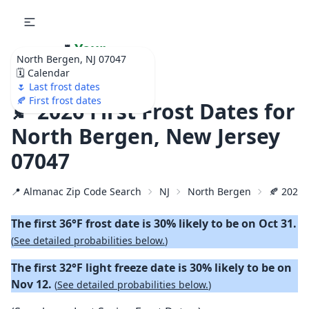
🌷
Your
North Bergen, NJ 07047
Ultimate Garden
🗓️ Calendar
Calendar!
🌷 Last frost dates
🍂 First frost dates
🍂 2026 First Frost Dates for
North Bergen, New Jersey
07047
📍 Almanac Zip Code Search
NJ
North Bergen
🍂 2026 F
The first 36°F frost date is 30% likely to be on Oct 31.
(
See detailed probabilities below.
)
The first 32°F light freeze date is 30% likely to be on
Nov 12.
(
See detailed probabilities below.
)