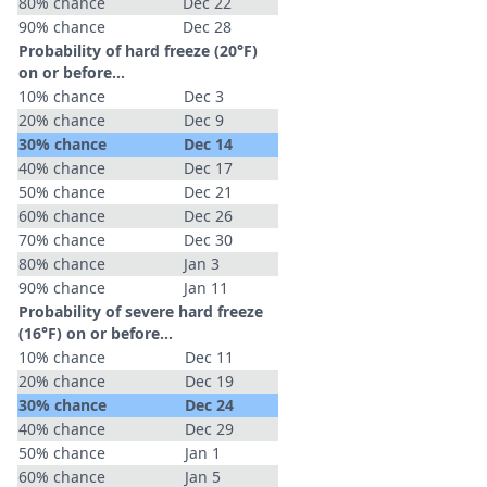
80% chance
Dec 22
90% chance
Dec 28
Probability of hard freeze (20°F)
on or before...
10% chance
Dec 3
20% chance
Dec 9
30% chance
Dec 14
40% chance
Dec 17
50% chance
Dec 21
60% chance
Dec 26
70% chance
Dec 30
80% chance
Jan 3
90% chance
Jan 11
Probability of severe hard freeze
(16°F) on or before...
10% chance
Dec 11
20% chance
Dec 19
30% chance
Dec 24
40% chance
Dec 29
50% chance
Jan 1
60% chance
Jan 5