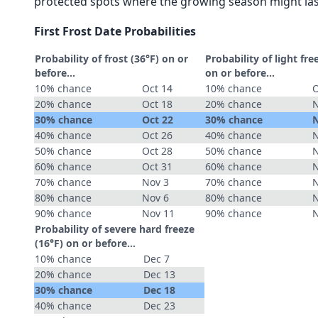
protected spots where the growing season might las
First Frost Date Probabilities
Probability of frost (36°F) on or
Probability of light fre
before...
on or before...
10% chance
Oct 14
10% chance
O
20% chance
Oct 18
20% chance
N
30% chance
Oct 22
30% chance
N
40% chance
Oct 26
40% chance
N
50% chance
Oct 28
50% chance
N
60% chance
Oct 31
60% chance
N
70% chance
Nov 3
70% chance
N
80% chance
Nov 6
80% chance
N
90% chance
Nov 11
90% chance
N
Probability of severe hard freeze
(16°F) on or before...
10% chance
Dec 7
20% chance
Dec 13
30% chance
Dec 18
40% chance
Dec 23