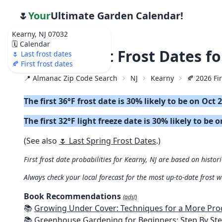
🌷
Your
Ultimate Garden Calendar!
Kearny, NJ 07032
🗓️ Calendar
🍂 2026 First Frost Dates 
🌷 Last frost dates
🍂 First frost dates
📍 Almanac Zip Code Search
NJ
Kearny
🍂 2026 Fir
The first 36°F frost date is 30% likely to be on Oct 
The first 32°F light freeze date is 30% likely to be 
(See also
🌷 Last Spring Frost Dates
.)
First frost date probabilities for Kearny, NJ are based on histor
Always check your local forecast for the most up-to-date frost 
Book Recommendations
(ads!)
📚
Growing Under Cover: Techniques for a More Productive, Weather-R
📚
Greenhouse Gardening for Beginners: Step By Step Guide To Build A Year-Round Greenhouse And Grow Herbs, Organic Fruits And Veg