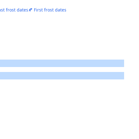
ast frost dates
🍂 First frost dates