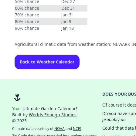
50% chance
Dec 27
60% chance
Dec 31
70% chance
Jan 3
80% chance
Jan 9
90% chance
Jan 18
Agricultural climatic data from weather station: NEWARK 
Back to Weather Calendar
🌷
DOES YOUR BUS
Of course it doe
Your
Ultimate Garden Calendar!
Do you have spre
Built by
Worlds Enough Studios
probably do.
© 2025
Could that data
Climate data courtesy of
NOAA
and
NCEI
.
Zip Code data kindly provided by
simplemaps.com
.