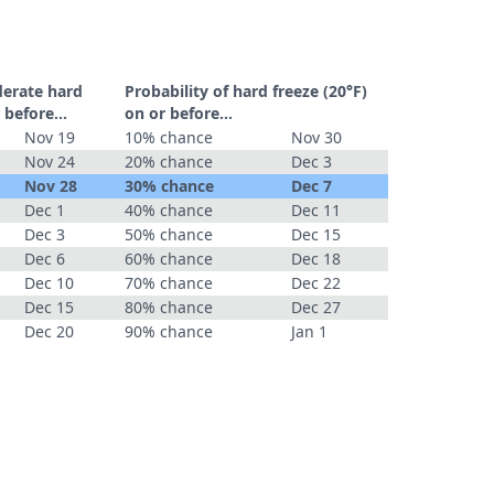
derate hard
Probability of hard freeze (20°F)
 before...
on or before...
Nov 19
10% chance
Nov 30
Nov 24
20% chance
Dec 3
Nov 28
30% chance
Dec 7
Dec 1
40% chance
Dec 11
Dec 3
50% chance
Dec 15
Dec 6
60% chance
Dec 18
Dec 10
70% chance
Dec 22
Dec 15
80% chance
Dec 27
Dec 20
90% chance
Jan 1