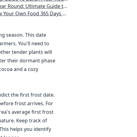
 Homeowner) Vegetables, Herbs, DIY Projects, Composting, Lights, & More
ays a Year, No Matter Where You Live
ing season. This date
rmers. You'll need to
ther tender plants will
nter their dormant phase
 cocoa and a cozy
dict the first frost date.
efore frost arrives. For
a's average first frost
ature. Keep track of
This helps you identify