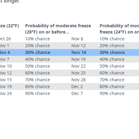
t longer.
eze (32°F)
Probability of moderate freeze
Probability of mo
(28°F) on or before...
freeze (24°F) on or
ct 26
10% chance
Nov 8
10% chance
ov 1
20% chance
Nov 12
20% chance
ov 4
30% chance
Nov 16
30% chance
ov 7
40% chance
Nov 19
40% chance
ov 10
50% chance
Nov 22
50% chance
ov 12
60% chance
Nov 25
60% chance
ov 15
70% chance
Nov 28
70% chance
ov 19
80% chance
Dec 2
80% chance
ov 24
90% chance
Dec 7
90% chance