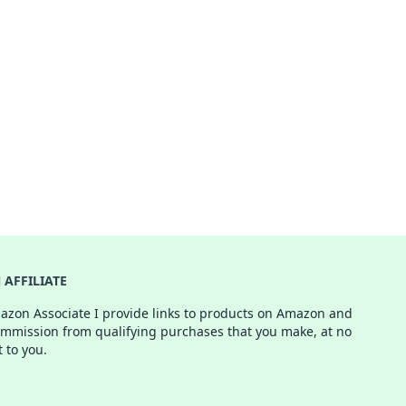
AFFILIATE
azon Associate I provide links to products on Amazon and
ommission from qualifying purchases that you make, at no
t to you.