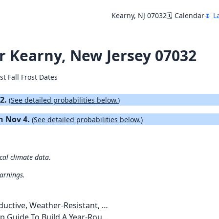
Kearny, NJ 07032
🗓️ Calendar
🌷 L
for Kearny, New Jersey 07032
st Fall Frost Dates
22.
(
See detailed probabilities below.
)
on Nov 4.
(
See detailed probabilities below.
)
ical climate data.
warnings.
esistant, Pest-Free Vegetable Garden
etables, Plants, Flowers Plans & Ideas for Extending the Growing Season