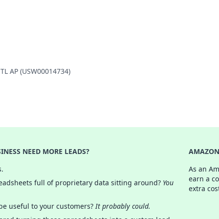
INTL AP (USW00014734)
INESS NEED MORE LEADS?
AMAZON 
s.
As an Am
earn a c
adsheets full of proprietary data sitting around?
You
extra cos
 be useful to your customers?
It probably could.