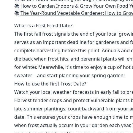
📚
How to Garden Indoors & Grow Your Own Food Year Round: Ultimate Guide to Vertical, Container, and Hydroponic Gardening (Creative
📚
The Year-Round Vegetable Gardener: How to Grow Your Own Food 365 D
What is a First Frost Date?
The first fall frost signals the end of your local grow
serves as an important deadline for gardeners and fa
complete harvesting before this point. Annuals and o
die back when frost hits, and perennial plants will e
for winter. Meanwhile, it's time to enjoy a cup of hot
sweater—and start planning your spring garden!
How to use the First Frost Date?
Watch your local weather forecasts in early fall to pre
Harvest tender crops and protect vulnerable plants b
late-summer plantings, count backward from your are
date. This ensures your crops have enough time to m
when frost actually occurs in your garden each year. 