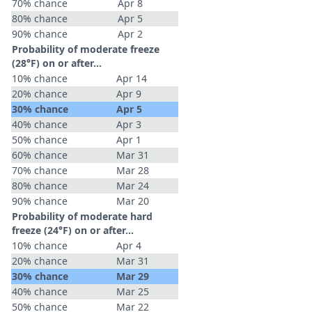
70% chance
Apr 8
80% chance
Apr 5
90% chance
Apr 2
Probability of moderate freeze
(28°F) on or after…
10% chance
Apr 14
20% chance
Apr 9
30% chance
Apr 5
40% chance
Apr 3
50% chance
Apr 1
60% chance
Mar 31
70% chance
Mar 28
80% chance
Mar 24
90% chance
Mar 20
Probability of moderate hard
freeze (24°F) on or after…
10% chance
Apr 4
20% chance
Mar 31
30% chance
Mar 29
40% chance
Mar 25
50% chance
Mar 22