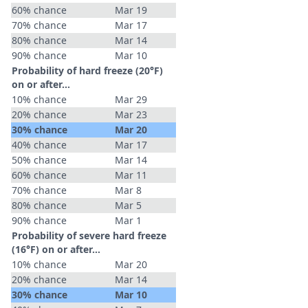
60% chance
Mar 19
70% chance
Mar 17
80% chance
Mar 14
90% chance
Mar 10
Probability of hard freeze (20°F)
on or after…
10% chance
Mar 29
20% chance
Mar 23
30% chance
Mar 20
40% chance
Mar 17
50% chance
Mar 14
60% chance
Mar 11
70% chance
Mar 8
80% chance
Mar 5
90% chance
Mar 1
Probability of severe hard freeze
(16°F) on or after…
10% chance
Mar 20
20% chance
Mar 14
30% chance
Mar 10