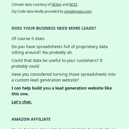
Climate data courtesy of
NOAA
and
NCEI
.
Zip Code data kindly provided by
simplemaps.com
.
DOES YOUR BUSINESS NEED MORE LEADS?
Of course it does.
Do you have spreadsheets full of proprietary data
sitting around?
You probably do.
Could that data be useful to your customers?
It
probably could.
Have you considered turning those spreadsheets into
a custom lead generation website?
I can help build you a lead generation website like
this one.
Let's chat.
AMAZON AFFILIATE