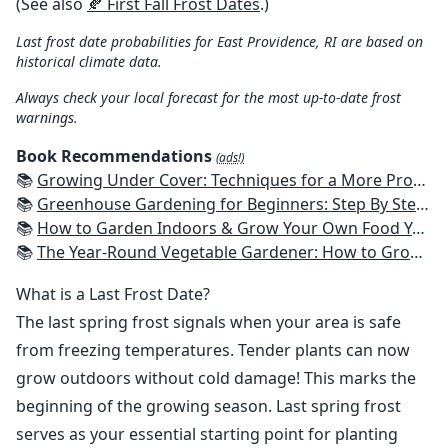
(See also
🍂 First Fall Frost Dates
.)
Last frost date probabilities for East Providence, RI are based on
historical climate data.
Always check your local forecast for the most up-to-date frost
warnings.
Book Recommendations
(ads!)
📚
Growing Under Cover: Techniques for a More Productive, Weather-Resistant, Pest-Free Vegetable Garden
📚
Greenhouse Gardening for Beginners: Step By Step Guide To Build A Year-Round Greenhouse And Grow Herbs, Organic Fruits And Vegetables, Plants, Flowers Plans & Ideas for Extending the Growing Season
📚
How to Garden Indoors & Grow Your Own Food Year Round: Ultimate Guide to Vertical, Container, and Hydroponic Gardening (Creative Homeowner) Vegetables, Herbs, DIY Projects, Composting, Lights, & More
📚
The Year-Round Vegetable Gardener: How to Grow Your Own Food 365 Days a Year, No Matter Where You Live
What is a Last Frost Date?
The last spring frost signals when your area is safe
from freezing temperatures. Tender plants can now
grow outdoors without cold damage! This marks the
beginning of the growing season. Last spring frost
serves as your essential starting point for planting