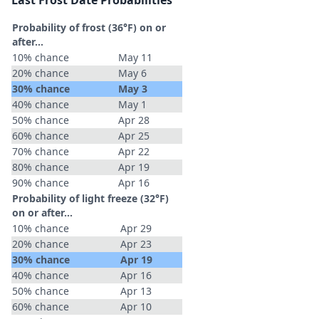
Last Frost Date Probabilities
Probability of frost (36°F) on or
after…
10% chance
May 11
20% chance
May 6
30% chance
May 3
40% chance
May 1
50% chance
Apr 28
60% chance
Apr 25
70% chance
Apr 22
80% chance
Apr 19
90% chance
Apr 16
Probability of light freeze (32°F)
on or after…
10% chance
Apr 29
20% chance
Apr 23
30% chance
Apr 19
40% chance
Apr 16
50% chance
Apr 13
60% chance
Apr 10