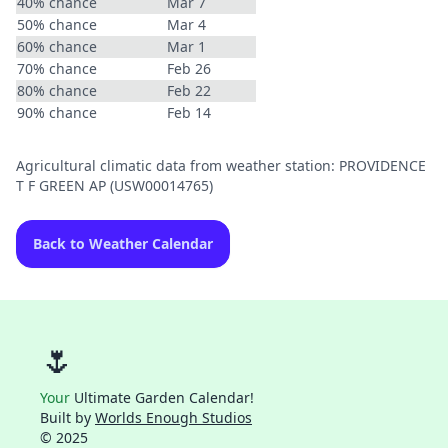
40% chance
Mar 7
50% chance
Mar 4
60% chance
Mar 1
70% chance
Feb 26
80% chance
Feb 22
90% chance
Feb 14
Agricultural climatic data from weather station: PROVIDENCE
T F GREEN AP (USW00014765)
Back to Weather Calendar
🌷
Your
Ultimate Garden Calendar!
Built by
Worlds Enough Studios
© 2025