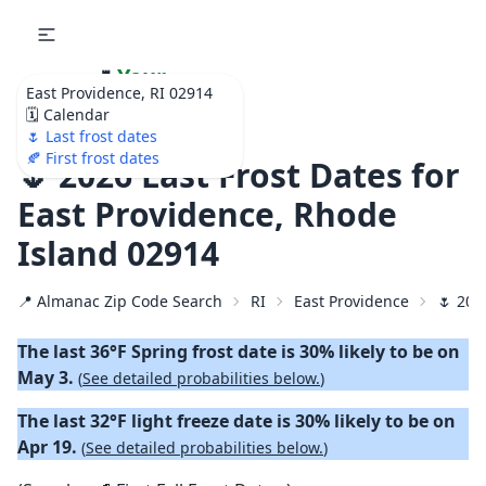
🌷
Your
East Providence, RI 02914
Ultimate Garden
🗓️ Calendar
Calendar!
🌷 Last frost dates
🍂 First frost dates
🌷 2026 Last Frost Dates for
East Providence, Rhode
Island 02914
📍 Almanac Zip Code Search
RI
East Providence
🌷 202
The last 36°F Spring frost date is 30% likely to be on
May 3.
(
See detailed probabilities below.
)
The last 32°F light freeze date is 30% likely to be on
Apr 19.
(
See detailed probabilities below.
)