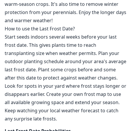
warm-season crops. It's also time to remove winter
protection from your perennials. Enjoy the longer days
and warmer weather!
How to use the Last Frost Date?
Start seeds indoors several weeks before your last
frost date. This gives plants time to reach
transplanting size when weather permits. Plan your
outdoor planting schedule around your area's average
last frost date. Plant some crops before and some
after this date to protect against weather changes.
Look for spots in your yard where frost stays longer or
disappears earlier. Create your own frost map to use
all available growing space and extend your season.
Keep watching your local weather forecast to catch
any surprise late frosts.