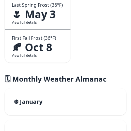
Last Spring Frost (36°F)
🌷 May 3
View full details
First Fall Frost (36°F)
🍂 Oct 8
View full details
🗓️ Monthly Weather Almanac
❄️ January