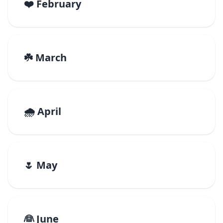
❤️ February
☘️ March
🌧️ April
🌷 May
👰 June