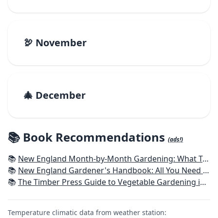
🦃 November
🎄 December
📚 Book Recommendations
(ads!)
📚
New England Month-by-Month Gardening: What To Do Each Month To Have a Beautiful Garden All Year - Connecticut, Maine, Massachusetts, New Hampshire, Rhode Island, Vermont
📚
New England Gardener's Handbook: All You Need to Know to Plan, Plant & Maintain a New England Garden
📚
The Timber Press Guide to Vegetable Gardening in the Northeast
Temperature climatic data from weather station: