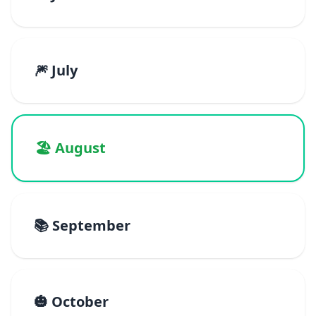
🎆 July
🏖️ August
📚 September
🎃 October