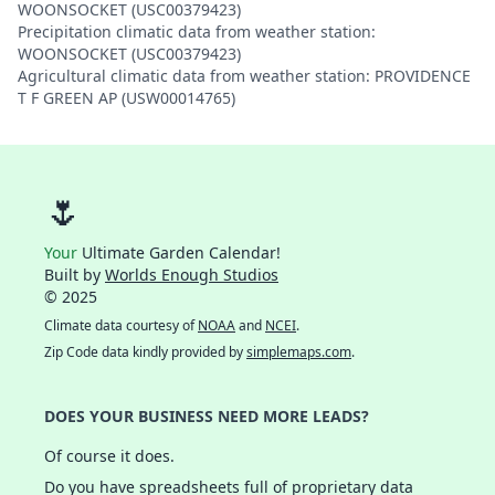
WOONSOCKET (USC00379423)
Precipitation climatic data from weather station:
WOONSOCKET (USC00379423)
Agricultural climatic data from weather station: PROVIDENCE
T F GREEN AP (USW00014765)
🌷
Your
Ultimate Garden Calendar!
Built by
Worlds Enough Studios
© 2025
Climate data courtesy of
NOAA
and
NCEI
.
Zip Code data kindly provided by
simplemaps.com
.
DOES YOUR BUSINESS NEED MORE LEADS?
Of course it does.
Do you have spreadsheets full of proprietary data