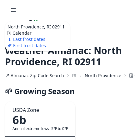
🌷
Your
North Providence, RI 02911
Ultimate Garden
🗓️ Calendar
Calendar!
🌷 Last frost dates
🍂 First frost dates
Weather Almanac: North
Providence, RI 02911
📍 Almanac Zip Code Search
RI
North Providence
🗓️ C
🌱 Growing Season
USDA Zone
6b
Annual extreme lows -5°F to 0°F