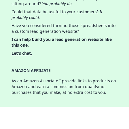
sitting around?
You probably do.
Could that data be useful to your customers?
It
probably could.
Have you considered turning those spreadsheets into
a custom lead generation website?
I can help build you a lead generation website like
this one.
Let's chat.
AMAZON AFFILIATE
As an Amazon Associate I provide links to products on
Amazon and earn a commission from qualifying
purchases that you make, at no extra cost to you.