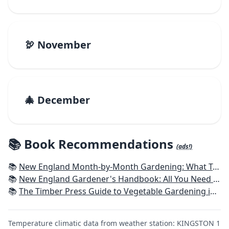
🦃 November
🎄 December
📚 Book Recommendations
(ads!)
📚
New England Month-by-Month Gardening: What To Do Each Month To Have a Beautiful Garden All Year - Connecticut, Maine, Massachusetts, New Hampshire, Rhode Island, Vermont
📚
New England Gardener's Handbook: All You Need to Know to Plan, Plant & Maintain a New England Garden
📚
The Timber Press Guide to Vegetable Gardening in the Northeast
Temperature climatic data from weather station: KINGSTON 1