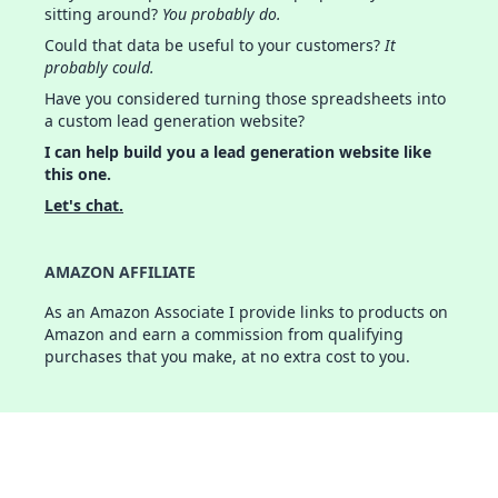
sitting around?
You probably do.
Could that data be useful to your customers?
It
probably could.
Have you considered turning those spreadsheets into
a custom lead generation website?
I can help build you a lead generation website like
this one.
Let's chat.
AMAZON AFFILIATE
As an Amazon Associate I provide links to products on
Amazon and earn a commission from qualifying
purchases that you make, at no extra cost to you.