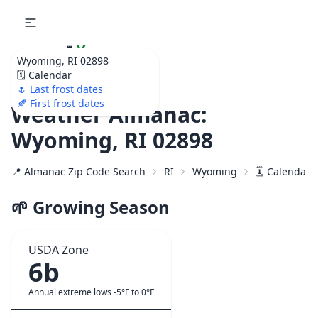
🌷
Your
Wyoming, RI 02898
Ultimate Garden
🗓️ Calendar
Calendar!
🌷 Last frost dates
🍂 First frost dates
Weather Almanac:
Wyoming, RI 02898
📍 Almanac Zip Code Search
RI
Wyoming
🗓️ Calendar 
🌱 Growing Season
USDA Zone
6b
Annual extreme lows -5°F to 0°F