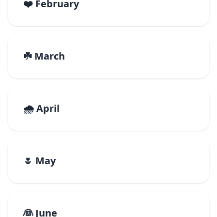
❤️ February
☘️ March
🌧️ April
🌷 May
👰 June