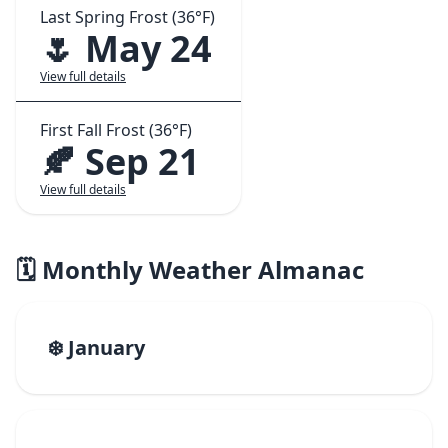
Last Spring Frost (36°F)
🌷 May 24
View full details
First Fall Frost (36°F)
🍂 Sep 21
View full details
🗓️ Monthly Weather Almanac
❄️ January