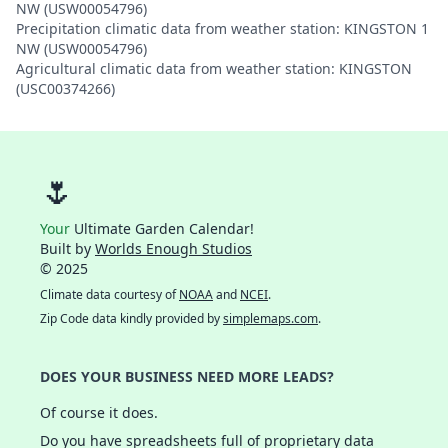
NW (USW00054796)
Precipitation climatic data from weather station: KINGSTON 1
NW (USW00054796)
Agricultural climatic data from weather station: KINGSTON
(USC00374266)
🌷
Your
Ultimate Garden Calendar!
Built by
Worlds Enough Studios
© 2025
Climate data courtesy of
NOAA
and
NCEI
.
Zip Code data kindly provided by
simplemaps.com
.
DOES YOUR BUSINESS NEED MORE LEADS?
Of course it does.
Do you have spreadsheets full of proprietary data