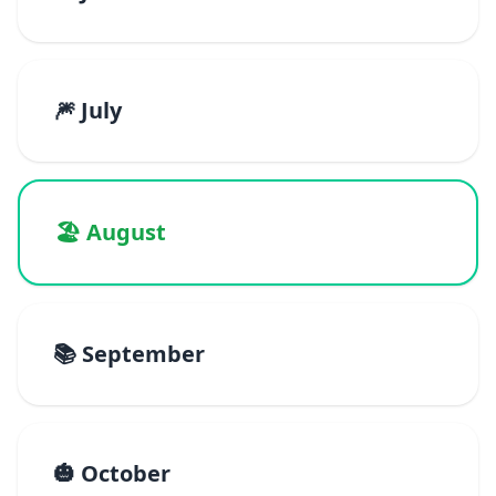
🎆 July
🏖️ August
📚 September
🎃 October