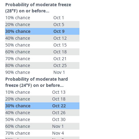
Probability of moderate freeze
(28°F) on or before...
10% chance
Oct 1
20% chance
Oct 5
30% chance
Oct 9
40% chance
Oct 12
50% chance
Oct 15
60% chance
Oct 18
70% chance
Oct 21
80% chance
Oct 25
90% chance
Nov 1
Probability of moderate hard
freeze (24°F) on or before...
10% chance
Oct 13
20% chance
Oct 18
30% chance
Oct 22
40% chance
Oct 26
50% chance
Oct 30
60% chance
Nov 1
70% chance
Nov 4