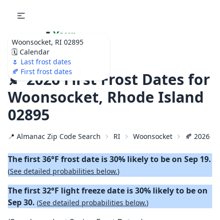
🌷
Your
Woonsocket, RI 02895
Ultimate Garden
🗓️ Calendar
Calendar!
🌷 Last frost dates
🍂 First frost dates
🍂 2026 First Frost Dates for
Woonsocket, Rhode Island
02895
📍 Almanac Zip Code Search
RI
Woonsocket
🍂 2026 Fir
The first 36°F frost date is 30% likely to be on Sep 19.
(
See detailed probabilities below.
)
The first 32°F light freeze date is 30% likely to be on
Sep 30.
(
See detailed probabilities below.
)