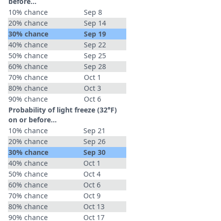
before...
10% chance
Sep 8
20% chance
Sep 14
30% chance
Sep 19
40% chance
Sep 22
50% chance
Sep 25
60% chance
Sep 28
70% chance
Oct 1
80% chance
Oct 3
90% chance
Oct 6
Probability of light freeze (32°F)
on or before...
10% chance
Sep 21
20% chance
Sep 26
30% chance
Sep 30
40% chance
Oct 1
50% chance
Oct 4
60% chance
Oct 6
70% chance
Oct 9
80% chance
Oct 13
90% chance
Oct 17