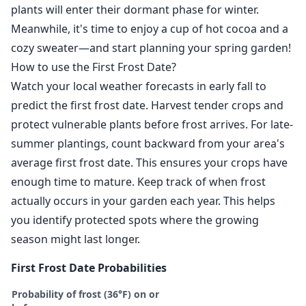
plants will enter their dormant phase for winter.
Meanwhile, it's time to enjoy a cup of hot cocoa and a
cozy sweater—and start planning your spring garden!
How to use the First Frost Date?
Watch your local weather forecasts in early fall to
predict the first frost date. Harvest tender crops and
protect vulnerable plants before frost arrives. For late-
summer plantings, count backward from your area's
average first frost date. This ensures your crops have
enough time to mature. Keep track of when frost
actually occurs in your garden each year. This helps
you identify protected spots where the growing
season might last longer.
First Frost Date Probabilities
Probability of frost (36°F) on or