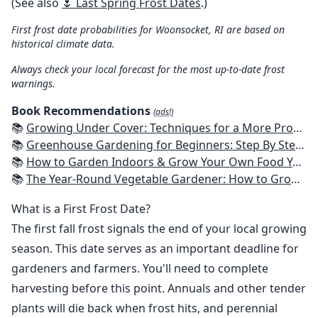
(See also
🌷 Last Spring Frost Dates
.)
First frost date probabilities for Woonsocket, RI are based on
historical climate data.
Always check your local forecast for the most up-to-date frost
warnings.
Book Recommendations
(ads!)
📚
Growing Under Cover: Techniques for a More Productive, Weather-Resistant, Pest-Free Vegetable Garden
📚
Greenhouse Gardening for Beginners: Step By Step Guide To Build A Year-Round Greenhouse And Grow Herbs, Organic Fruits And Vegetables, Plants, Flowers Plans & Ideas for Extending the Growing Season
📚
How to Garden Indoors & Grow Your Own Food Year Round: Ultimate Guide to Vertical, Container, and Hydroponic Gardening (Creative Homeowner) Vegetables, Herbs, DIY Projects, Composting, Lights, & More
📚
The Year-Round Vegetable Gardener: How to Grow Your Own Food 365 Days a Year, No Matter Where You Live
What is a First Frost Date?
The first fall frost signals the end of your local growing
season. This date serves as an important deadline for
gardeners and farmers. You'll need to complete
harvesting before this point. Annuals and other tender
plants will die back when frost hits, and perennial