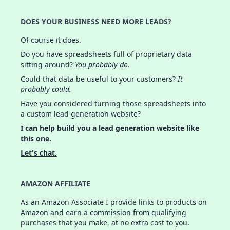
DOES YOUR BUSINESS NEED MORE LEADS?
Of course it does.
Do you have spreadsheets full of proprietary data
sitting around?
You probably do.
Could that data be useful to your customers?
It
probably could.
Have you considered turning those spreadsheets into
a custom lead generation website?
I can help build you a lead generation website like
this one.
Let's chat.
AMAZON AFFILIATE
As an Amazon Associate I provide links to products on
Amazon and earn a commission from qualifying
purchases that you make, at no extra cost to you.