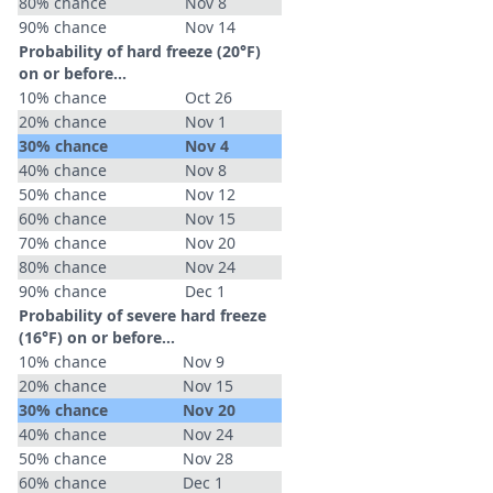
80% chance
Nov 8
90% chance
Nov 14
Probability of hard freeze (20°F)
on or before...
10% chance
Oct 26
20% chance
Nov 1
30% chance
Nov 4
40% chance
Nov 8
50% chance
Nov 12
60% chance
Nov 15
70% chance
Nov 20
80% chance
Nov 24
90% chance
Dec 1
Probability of severe hard freeze
(16°F) on or before...
10% chance
Nov 9
20% chance
Nov 15
30% chance
Nov 20
40% chance
Nov 24
50% chance
Nov 28
60% chance
Dec 1