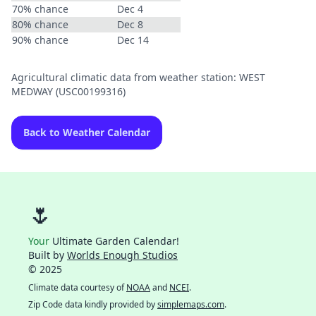
70% chance
Dec 4
80% chance
Dec 8
90% chance
Dec 14
Agricultural climatic data from weather station: WEST
MEDWAY (USC00199316)
Back to Weather Calendar
🌷
Your
Ultimate Garden Calendar!
Built by
Worlds Enough Studios
© 2025
Climate data courtesy of
NOAA
and
NCEI
.
Zip Code data kindly provided by
simplemaps.com
.