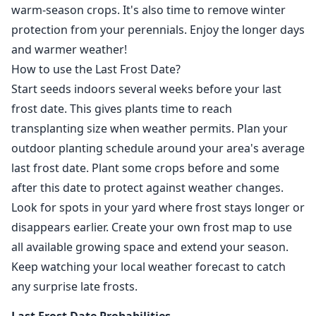
warm-season crops. It's also time to remove winter
protection from your perennials. Enjoy the longer days
and warmer weather!
How to use the Last Frost Date?
Start seeds indoors several weeks before your last
frost date. This gives plants time to reach
transplanting size when weather permits. Plan your
outdoor planting schedule around your area's average
last frost date. Plant some crops before and some
after this date to protect against weather changes.
Look for spots in your yard where frost stays longer or
disappears earlier. Create your own frost map to use
all available growing space and extend your season.
Keep watching your local weather forecast to catch
any surprise late frosts.