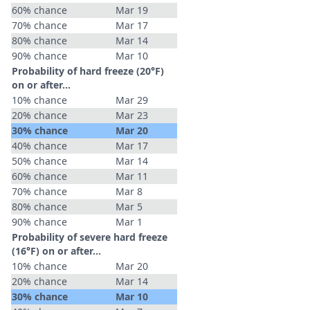
60% chance
Mar 19
70% chance
Mar 17
80% chance
Mar 14
90% chance
Mar 10
Probability of hard freeze (20°F)
on or after…
10% chance
Mar 29
20% chance
Mar 23
30% chance
Mar 20
40% chance
Mar 17
50% chance
Mar 14
60% chance
Mar 11
70% chance
Mar 8
80% chance
Mar 5
90% chance
Mar 1
Probability of severe hard freeze
(16°F) on or after…
10% chance
Mar 20
20% chance
Mar 14
30% chance
Mar 10