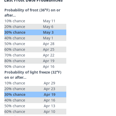
Last Frost Date Probabilities
Probability of frost (36°F) on or
after…
10% chance
May 11
20% chance
May 6
30% chance
May 3
40% chance
May 1
50% chance
Apr 28
60% chance
Apr 25
70% chance
Apr 22
80% chance
Apr 19
90% chance
Apr 16
Probability of light freeze (32°F)
on or after…
10% chance
Apr 29
20% chance
Apr 23
30% chance
Apr 19
40% chance
Apr 16
50% chance
Apr 13
60% chance
Apr 10