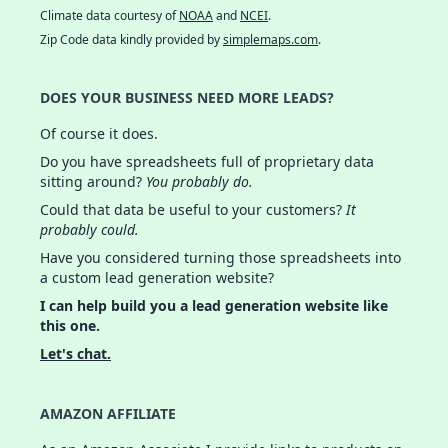
Climate data courtesy of
NOAA
and
NCEI
.
Zip Code data kindly provided by
simplemaps.com
.
DOES YOUR BUSINESS NEED MORE LEADS?
Of course it does.
Do you have spreadsheets full of proprietary data
sitting around?
You probably do.
Could that data be useful to your customers?
It
probably could.
Have you considered turning those spreadsheets into
a custom lead generation website?
I can help build you a lead generation website like
this one.
Let's chat.
AMAZON AFFILIATE