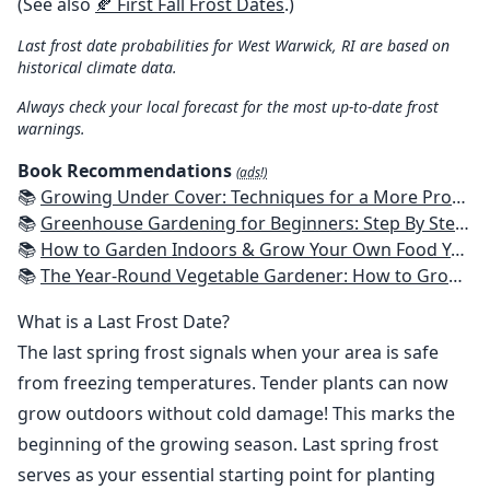
(See also
🍂 First Fall Frost Dates
.)
Last frost date probabilities for West Warwick, RI are based on
historical climate data.
Always check your local forecast for the most up-to-date frost
warnings.
Book Recommendations
(ads!)
📚
Growing Under Cover: Techniques for a More Productive, Weather-Resistant, Pest-Free Vegetable Garden
📚
Greenhouse Gardening for Beginners: Step By Step Guide To Build A Year-Round Greenhouse And Grow Herbs, Organic Fruits And Vegetables, Plants, Flowers Plans & Ideas for Extending the Growing Season
📚
How to Garden Indoors & Grow Your Own Food Year Round: Ultimate Guide to Vertical, Container, and Hydroponic Gardening (Creative Homeowner) Vegetables, Herbs, DIY Projects, Composting, Lights, & More
📚
The Year-Round Vegetable Gardener: How to Grow Your Own Food 365 Days a Year, No Matter Where You Live
What is a Last Frost Date?
The last spring frost signals when your area is safe
from freezing temperatures. Tender plants can now
grow outdoors without cold damage! This marks the
beginning of the growing season. Last spring frost
serves as your essential starting point for planting