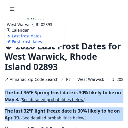
🌷
Your
West Warwick, RI 02893
Ultimate Garden
🗓️ Calendar
Calendar!
🌷 Last frost dates
🍂 First frost dates
🌷 2026 Last Frost Dates for
West Warwick, Rhode
Island 02893
📍 Almanac Zip Code Search
RI
West Warwick
🌷 2026 
The last 36°F Spring frost date is 30% likely to be on
May 3.
(
See detailed probabilities below.
)
The last 32°F light freeze date is 30% likely to be on
Apr 19.
(
See detailed probabilities below.
)