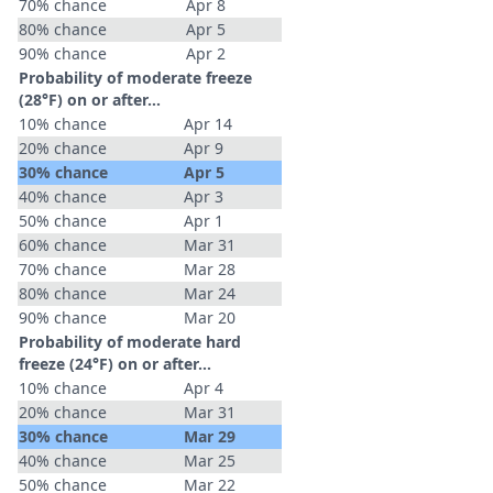
70% chance
Apr 8
80% chance
Apr 5
90% chance
Apr 2
Probability of moderate freeze
(28°F) on or after…
10% chance
Apr 14
20% chance
Apr 9
30% chance
Apr 5
40% chance
Apr 3
50% chance
Apr 1
60% chance
Mar 31
70% chance
Mar 28
80% chance
Mar 24
90% chance
Mar 20
Probability of moderate hard
freeze (24°F) on or after…
10% chance
Apr 4
20% chance
Mar 31
30% chance
Mar 29
40% chance
Mar 25
50% chance
Mar 22