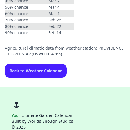
40% chance
Mar 7
50% chance
Mar 4
60% chance
Mar 1
70% chance
Feb 26
80% chance
Feb 22
90% chance
Feb 14
Agricultural climatic data from weather station: PROVIDENCE
T F GREEN AP (USW00014765)
Back to Weather Calendar
🌷
Your
Ultimate Garden Calendar!
Built by
Worlds Enough Studios
© 2025