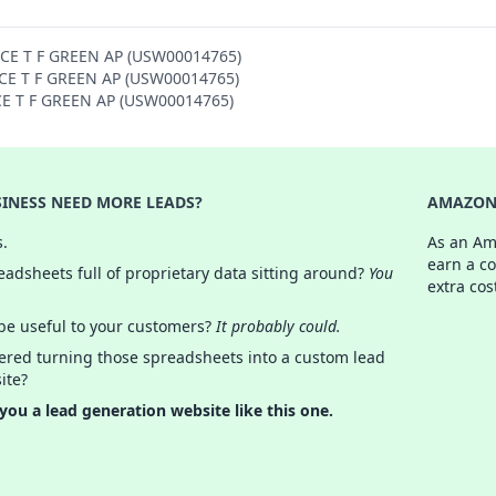
NCE T F GREEN AP (USW00014765)
ENCE T F GREEN AP (USW00014765)
NCE T F GREEN AP (USW00014765)
INESS NEED MORE LEADS?
AMAZON 
s.
As an Am
earn a c
adsheets full of proprietary data sitting around?
You
extra cos
 be useful to your customers?
It probably could.
ered turning those spreadsheets into a custom lead
ite?
 you a lead generation website like this one.