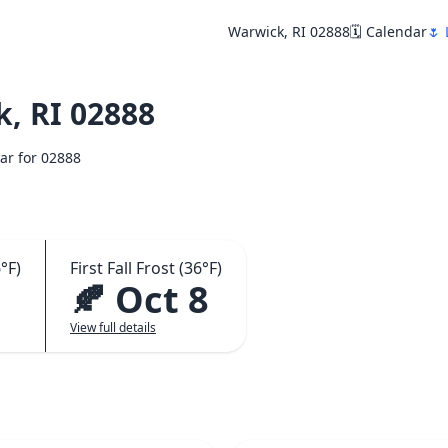
Warwick, RI 02888
🗓️ Calendar
🌷 
, RI 02888
dar for 02888
°F)
First Fall Frost (36°F)
🍂 Oct 8
View full details