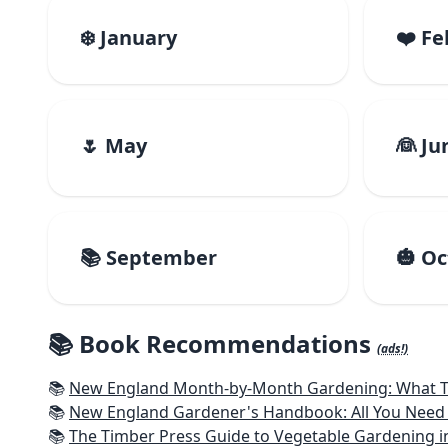
❄️ January
❤️ F
🌷 May
👰 Ju
📚 September
🎃 O
📚 Book Recommendations
(ads!)
📚
New England Month-by-Month Gardening: What To Do Each
📚
New England Gardener's Handbook: All You Need 
📚
The Timber Press Guide to Vegetable Gardening i