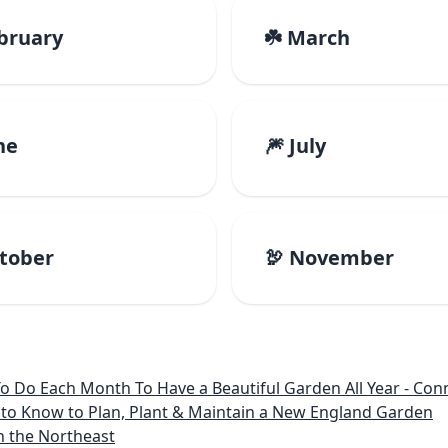
ebruary
☘️ March
ne
🎆 July
ctober
🦃 November
 Month To Have a Beautiful Garden All Year - Connecticut, Main
to Know to Plan, Plant & Maintain a New England Garden
n the Northeast