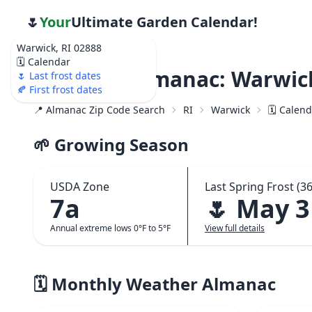
🌷
Your
Ultimate Garden Calendar!
Warwick, RI 02888
🗓️ Calendar
Weather Almanac: Warwick
🌷 Last frost dates
🍂 First frost dates
📍 Almanac Zip Code Search
RI
Warwick
🗓️ Calen
🌱 Growing Season
USDA Zone
Last Spring Frost (36
7a
🌷 May 3
Annual extreme lows 0°F to 5°F
View full details
🗓️ Monthly Weather Almanac