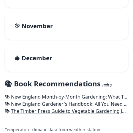
🦃 November
🎄 December
📚 Book Recommendations
(ads!)
📚
New England Month-by-Month Gardening: What To Do Each Month To Have a Beautiful Garden All Year - Connecticut, Maine, Massachusetts, New Hampshire, Rhode Island, Vermont
📚
New England Gardener's Handbook: All You Need to Know to Plan, Plant & Maintain a New England Garden
📚
The Timber Press Guide to Vegetable Gardening in the Northeast
Temperature climatic data from weather station: