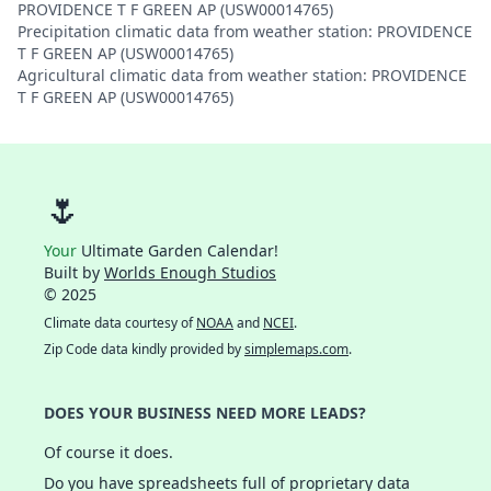
PROVIDENCE T F GREEN AP (USW00014765)
Precipitation climatic data from weather station: PROVIDENCE
T F GREEN AP (USW00014765)
Agricultural climatic data from weather station: PROVIDENCE
T F GREEN AP (USW00014765)
🌷
Your
Ultimate Garden Calendar!
Built by
Worlds Enough Studios
© 2025
Climate data courtesy of
NOAA
and
NCEI
.
Zip Code data kindly provided by
simplemaps.com
.
DOES YOUR BUSINESS NEED MORE LEADS?
Of course it does.
Do you have spreadsheets full of proprietary data