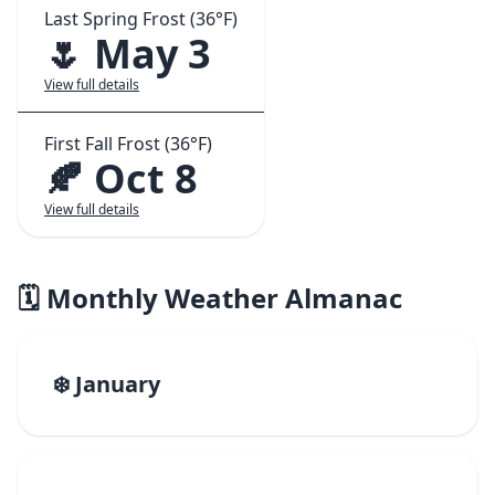
Last Spring Frost (36°F)
🌷 May 3
View full details
First Fall Frost (36°F)
🍂 Oct 8
View full details
🗓️ Monthly Weather Almanac
❄️ January