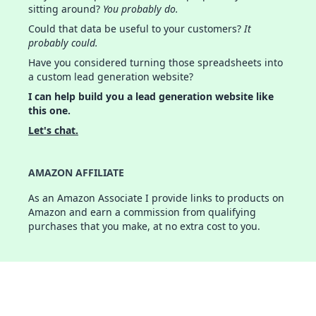
sitting around?
You probably do.
Could that data be useful to your customers?
It
probably could.
Have you considered turning those spreadsheets into
a custom lead generation website?
I can help build you a lead generation website like
this one.
Let's chat.
AMAZON AFFILIATE
As an Amazon Associate I provide links to products on
Amazon and earn a commission from qualifying
purchases that you make, at no extra cost to you.