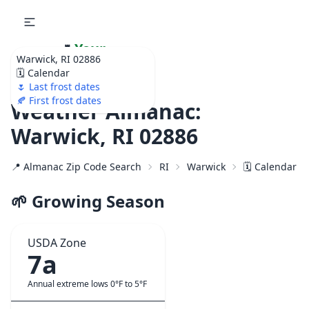
🌷
Your
Warwick, RI 02886
Ultimate Garden
🗓️ Calendar
Calendar!
🌷 Last frost dates
🍂 First frost dates
Weather Almanac:
Warwick, RI 02886
📍 Almanac Zip Code Search
RI
Warwick
🗓️ Calendar f
🌱 Growing Season
USDA Zone
7a
Annual extreme lows 0°F to 5°F