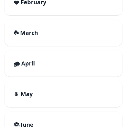
❤️ February
☘️ March
🌧️ April
🌷 May
👰 June