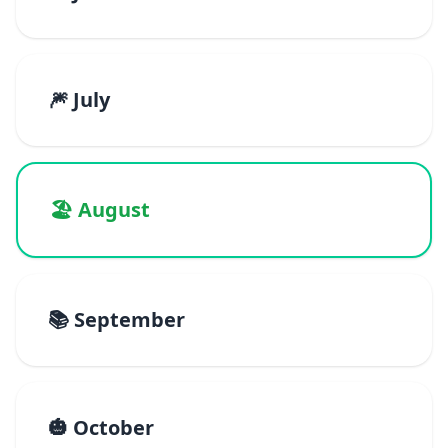
🎆 July
🏖️ August
📚 September
🎃 October