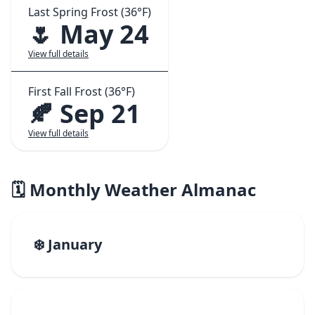
Last Spring Frost (36°F)
🌷 May 24
View full details
First Fall Frost (36°F)
🍂 Sep 21
View full details
🗓️ Monthly Weather Almanac
❄️ January