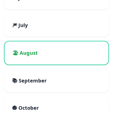
🎆 July
🏖️ August
📚 September
🎃 October