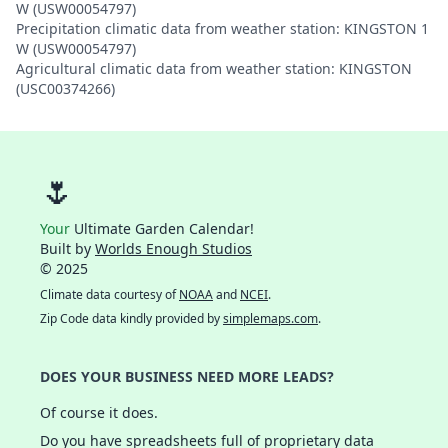
W (USW00054797)
Precipitation climatic data from weather station: KINGSTON 1
W (USW00054797)
Agricultural climatic data from weather station: KINGSTON
(USC00374266)
🌷
Your
Ultimate Garden Calendar!
Built by
Worlds Enough Studios
© 2025
Climate data courtesy of
NOAA
and
NCEI
.
Zip Code data kindly provided by
simplemaps.com
.
DOES YOUR BUSINESS NEED MORE LEADS?
Of course it does.
Do you have spreadsheets full of proprietary data