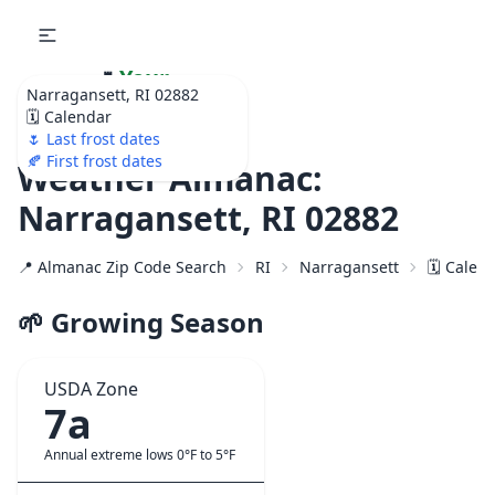
🌷
Your
Narragansett, RI 02882
Ultimate Garden
🗓️ Calendar
Calendar!
🌷 Last frost dates
🍂 First frost dates
Weather Almanac:
Narragansett, RI 02882
📍 Almanac Zip Code Search
RI
Narragansett
🗓️ Calen
🌱 Growing Season
USDA Zone
7a
Annual extreme lows 0°F to 5°F