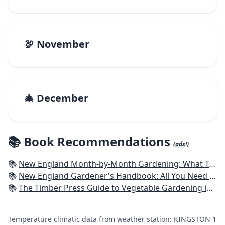
🦃 November
🎄 December
📚 Book Recommendations
(ads!)
📚
New England Month-by-Month Gardening: What To Do Each Month To Have a Beautiful Garden All Year - Connecticut, Maine, Massachusetts, New Hampshire, Rhode Island, Vermont
📚
New England Gardener's Handbook: All You Need to Know to Plan, Plant & Maintain a New England Garden
📚
The Timber Press Guide to Vegetable Gardening in the Northeast
Temperature climatic data from weather station: KINGSTON 1