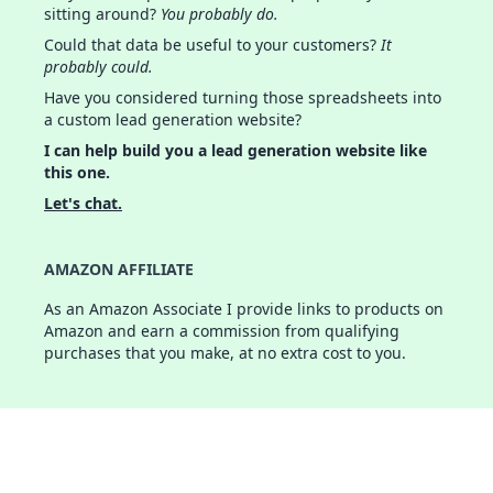
sitting around?
You probably do.
Could that data be useful to your customers?
It
probably could.
Have you considered turning those spreadsheets into
a custom lead generation website?
I can help build you a lead generation website like
this one.
Let's chat.
AMAZON AFFILIATE
As an Amazon Associate I provide links to products on
Amazon and earn a commission from qualifying
purchases that you make, at no extra cost to you.