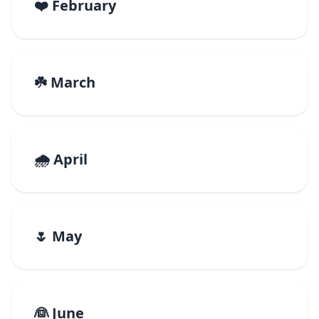
❤️ February
☘️ March
🌧️ April
🌷 May
👰 June