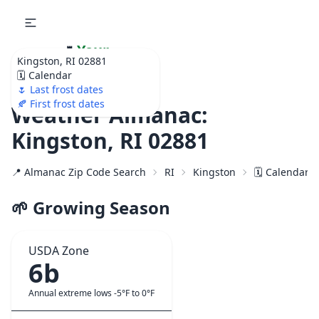
🌷
Your
Kingston, RI 02881
Ultimate Garden
🗓️ Calendar
Calendar!
🌷 Last frost dates
🍂 First frost dates
Weather Almanac:
Kingston, RI 02881
📍 Almanac Zip Code Search
RI
Kingston
🗓️ Calendar 
🌱 Growing Season
USDA Zone
6b
Annual extreme lows -5°F to 0°F