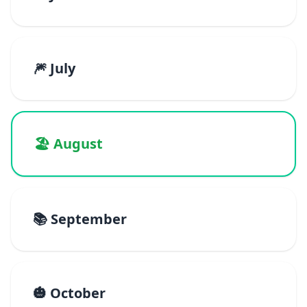
🎆 July
🏖️ August
📚 September
🎃 October