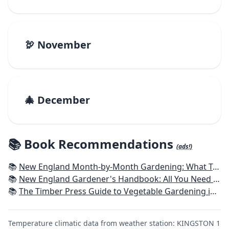
🦃 November
🎄 December
📚 Book Recommendations
(ads!)
📚
New England Month-by-Month Gardening: What To Do Each Month To Have a Beautiful Garden All Year - Connecticut, Maine, Massachusetts, New Hampshire, Rhode Island, Vermont
📚
New England Gardener's Handbook: All You Need to Know to Plan, Plant & Maintain a New England Garden
📚
The Timber Press Guide to Vegetable Gardening in the Northeast
Temperature climatic data from weather station: KINGSTON 1