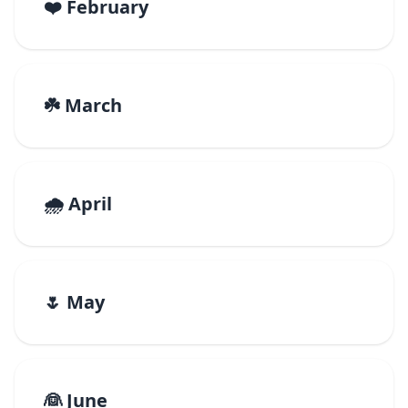
❤️ February
☘️ March
🌧️ April
🌷 May
👰 June