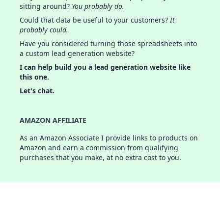
sitting around?
You probably do.
Could that data be useful to your customers?
It
probably could.
Have you considered turning those spreadsheets into
a custom lead generation website?
I can help build you a lead generation website like
this one.
Let's chat.
AMAZON AFFILIATE
As an Amazon Associate I provide links to products on
Amazon and earn a commission from qualifying
purchases that you make, at no extra cost to you.