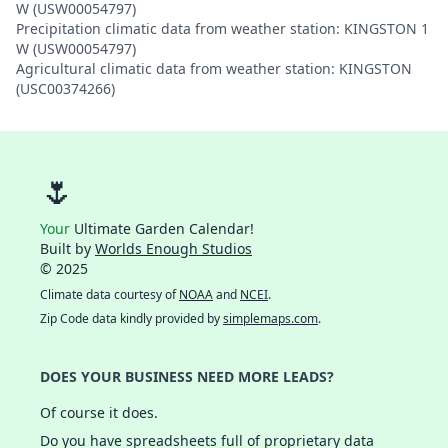
W (USW00054797)
Precipitation climatic data from weather station: KINGSTON 1
W (USW00054797)
Agricultural climatic data from weather station: KINGSTON
(USC00374266)
🌷
Your
Ultimate Garden Calendar!
Built by
Worlds Enough Studios
© 2025
Climate data courtesy of
NOAA
and
NCEI
.
Zip Code data kindly provided by
simplemaps.com
.
DOES YOUR BUSINESS NEED MORE LEADS?
Of course it does.
Do you have spreadsheets full of proprietary data