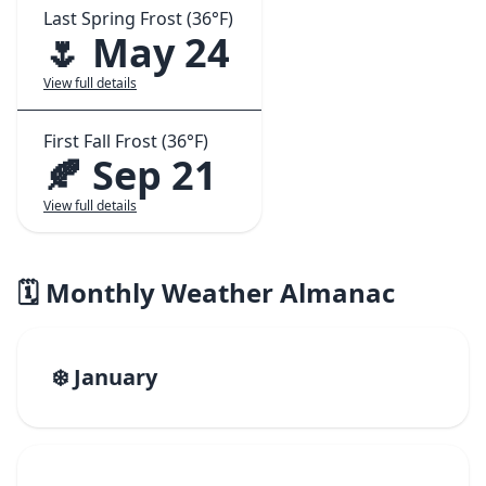
Last Spring Frost (36°F)
🌷 May 24
View full details
First Fall Frost (36°F)
🍂 Sep 21
View full details
🗓️ Monthly Weather Almanac
❄️ January