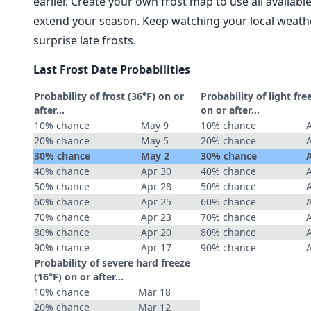
earlier. Create your own frost map to use all availab
extend your season. Keep watching your local weathe
surprise late frosts.
Last Frost Date Probabilities
Probability of frost (36°F) on or
Probability of light fre
after…
on or after…
10% chance
May 9
10% chance
20% chance
May 5
20% chance
30% chance
May 2
30% chance
40% chance
Apr 30
40% chance
50% chance
Apr 28
50% chance
60% chance
Apr 25
60% chance
70% chance
Apr 23
70% chance
80% chance
Apr 20
80% chance
90% chance
Apr 17
90% chance
Probability of severe hard freeze
(16°F) on or after…
10% chance
Mar 18
20% chance
Mar 12