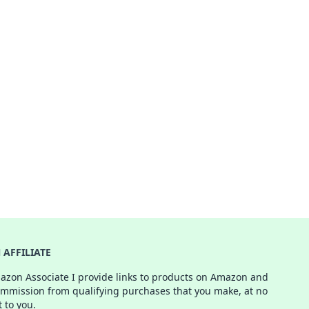
AFFILIATE
azon Associate I provide links to products on Amazon and
ommission from qualifying purchases that you make, at no
t to you.