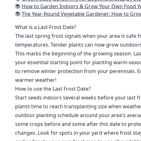
📚
How to Garden Indoors & Grow Your Own Food Year Round: Ultimate Guide to Vertical, Container, and Hydroponic Gardening (Creative
📚
The Year-Round Vegetable Gardener: How to Grow Your Own Food 365 D
What is a Last Frost Date?
The last spring frost signals when your area is safe 
temperatures. Tender plants can now grow outdoor
This marks the beginning of the growing season. Last
your essential starting point for planting warm-seaso
to remove winter protection from your perennials. E
warmer weather!
How to use the Last Frost Date?
Start seeds indoors several weeks before your last fr
plants time to reach transplanting size when weathe
outdoor planting schedule around your area's average
some crops before and some after this date to prote
changes. Look for spots in your yard where frost sta