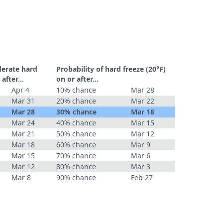
derate hard
Probability of hard freeze (20°F)
r after…
on or after…
Apr 4
10% chance
Mar 28
Mar 31
20% chance
Mar 22
Mar 28
30% chance
Mar 18
Mar 24
40% chance
Mar 15
Mar 21
50% chance
Mar 12
Mar 18
60% chance
Mar 9
Mar 15
70% chance
Mar 6
Mar 12
80% chance
Mar 3
Mar 8
90% chance
Feb 27