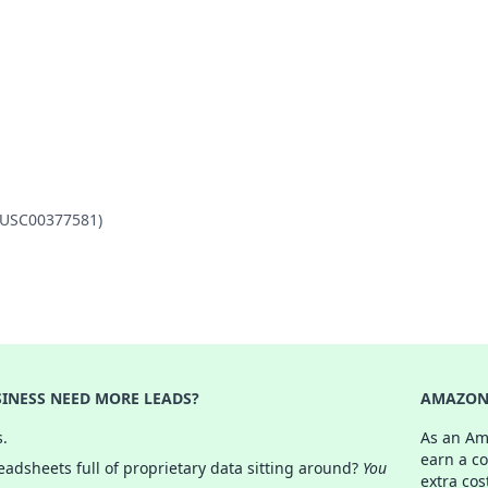
 (USC00377581)
INESS NEED MORE LEADS?
AMAZON 
s.
As an Am
earn a c
adsheets full of proprietary data sitting around?
You
extra cos