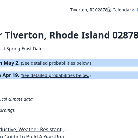
Tiverton, RI 02878
🗓️ Calendar
🌷 
or Tiverton, Rhode Island 0287
ast Spring Frost Dates
on May 2.
(
See detailed probabilities below.
)
n Apr 19.
(
See detailed probabilities below.
)
rical climate data.
warnings.
esistant, Pest-Free Vegetable Garden
etables, Plants, Flowers Plans & Ideas for Extending the Growing Season