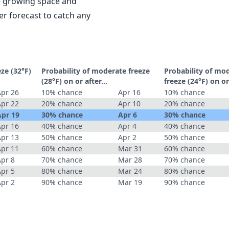
le growing space and
r forecast to catch any
eze (32°F)
Probability of moderate freeze
Probability of mo
(28°F) on or after…
freeze (24°F) on o
Apr 26
10% chance
Apr 16
10% chance
Apr 22
20% chance
Apr 10
20% chance
Apr 19
30% chance
Apr 6
30% chance
Apr 16
40% chance
Apr 4
40% chance
Apr 13
50% chance
Apr 2
50% chance
Apr 11
60% chance
Mar 31
60% chance
Apr 8
70% chance
Mar 28
70% chance
Apr 5
80% chance
Mar 24
80% chance
Apr 2
90% chance
Mar 19
90% chance