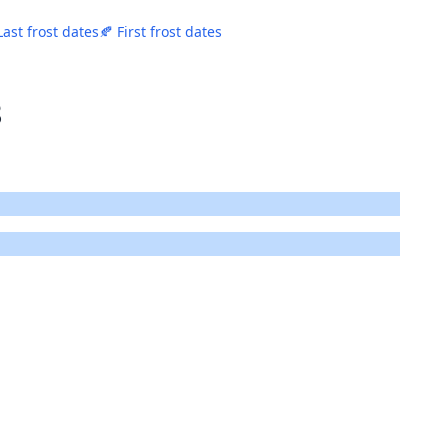
Last frost dates
🍂 First frost dates
8