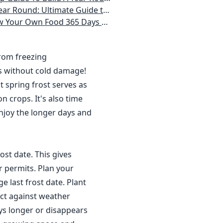
 Homeowner) Vegetables, Herbs, DIY Projects, Composting, Lights, & More
ays a Year, No Matter Where You Live
from freezing
s without cold damage!
 spring frost serves as
n crops. It's also time
njoy the longer days and
ost date. This gives
r permits. Plan your
 last frost date. Plant
ct against weather
ys longer or disappears