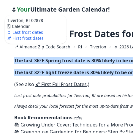
🌷
Your
Ultimate Garden Calendar!
Tiverton, RI 02878
🗓️ Calendar
🌷 2026 Last Frost Dates f
🌷 Last frost dates
🍂 First frost dates
📍 Almanac Zip Code Search
RI
Tiverton
🌷 2026 L
The last 36°F Spring frost date is 30% likely to be 
The last 32°F light freeze date is 30% likely to be o
(See also
🍂 First Fall Frost Dates
.)
Last frost date probabilities for Tiverton, RI are based on histo
Always check your local forecast for the most up-to-date frost 
Book Recommendations
(ads!)
📚
Growing Under Cover: Techniques for a More Productive, Weather-R
📚
Greenhouse Gardening for Beginners: Step By Step Guide To Build A Year-Round Greenhouse And Grow Herbs, Organic Fruits And Veg