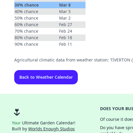
30% chance
Mar 8
40% chance
Mar 5
50% chance
Mar 2
60% chance
Feb 27
70% chance
Feb 24
80% chance
Feb 18
90% chance
Feb 11
Agricultural climatic data from weather station: TIVERTON
Back to Weather Calendar
🌷
DOES YOUR BUS
Of course it doe
Your
Ultimate Garden Calendar!
Do you have spre
Built by
Worlds Enough Studios