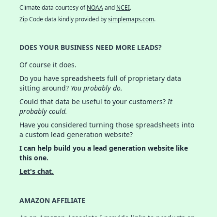
Climate data courtesy of
NOAA
and
NCEI
.
Zip Code data kindly provided by
simplemaps.com
.
DOES YOUR BUSINESS NEED MORE LEADS?
Of course it does.
Do you have spreadsheets full of proprietary data
sitting around?
You probably do.
Could that data be useful to your customers?
It
probably could.
Have you considered turning those spreadsheets into
a custom lead generation website?
I can help build you a lead generation website like
this one.
Let's chat.
AMAZON AFFILIATE