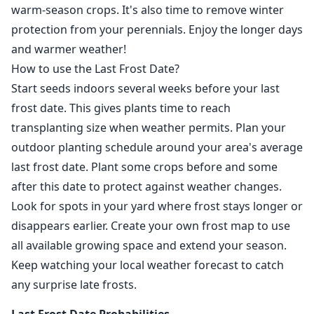
warm-season crops. It's also time to remove winter
protection from your perennials. Enjoy the longer days
and warmer weather!
How to use the Last Frost Date?
Start seeds indoors several weeks before your last
frost date. This gives plants time to reach
transplanting size when weather permits. Plan your
outdoor planting schedule around your area's average
last frost date. Plant some crops before and some
after this date to protect against weather changes.
Look for spots in your yard where frost stays longer or
disappears earlier. Create your own frost map to use
all available growing space and extend your season.
Keep watching your local weather forecast to catch
any surprise late frosts.