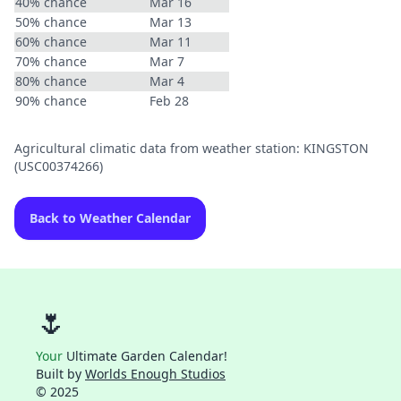
40% chance
Mar 16
50% chance
Mar 13
60% chance
Mar 11
70% chance
Mar 7
80% chance
Mar 4
90% chance
Feb 28
Agricultural climatic data from weather station: KINGSTON
(USC00374266)
Back to Weather Calendar
🌷
Your
Ultimate Garden Calendar!
Built by
Worlds Enough Studios
© 2025