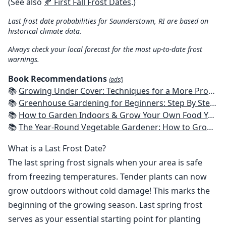
(See also
🍂 First Fall Frost Dates
.)
Last frost date probabilities for Saunderstown, RI are based on
historical climate data.
Always check your local forecast for the most up-to-date frost
warnings.
Book Recommendations
(ads!)
📚
Growing Under Cover: Techniques for a More Productive, Weather-Resistant, Pest-Free Vegetable Garden
📚
Greenhouse Gardening for Beginners: Step By Step Guide To Build A Year-Round Greenhouse And Grow Herbs, Organic Fruits And Vegetables, Plants, Flowers Plans & Ideas for Extending the Growing Season
📚
How to Garden Indoors & Grow Your Own Food Year Round: Ultimate Guide to Vertical, Container, and Hydroponic Gardening (Creative Homeowner) Vegetables, Herbs, DIY Projects, Composting, Lights, & More
📚
The Year-Round Vegetable Gardener: How to Grow Your Own Food 365 Days a Year, No Matter Where You Live
What is a Last Frost Date?
The last spring frost signals when your area is safe
from freezing temperatures. Tender plants can now
grow outdoors without cold damage! This marks the
beginning of the growing season. Last spring frost
serves as your essential starting point for planting