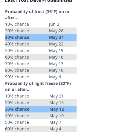
Last Frost Date Probabilities
Probability of frost (36°F) on or
after…
10% chance
Jun 2
20% chance
May 28
30% chance
May 24
40% chance
May 22
50% chance
May 19
60% chance
May 16
70% chance
May 13
80% chance
May 10
90% chance
May 6
Probability of light freeze (32°F)
on or after…
10% chance
May 21
20% chance
May 16
30% chance
May 12
40% chance
May 10
50% chance
May 7
60% chance
May 4