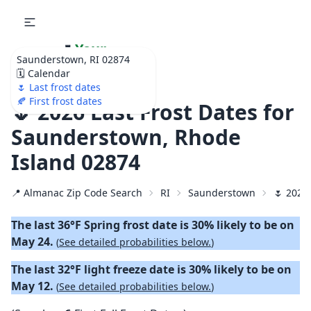
🌷
Your
Saunderstown, RI 02874
Ultimate Garden
🗓️ Calendar
Calendar!
🌷 Last frost dates
🍂 First frost dates
🌷 2026 Last Frost Dates for
Saunderstown, Rhode
Island 02874
📍 Almanac Zip Code Search
RI
Saunderstown
🌷 2026 
The last 36°F Spring frost date is 30% likely to be on
May 24.
(
See detailed probabilities below.
)
The last 32°F light freeze date is 30% likely to be on
May 12.
(
See detailed probabilities below.
)