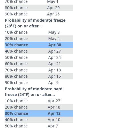
70% chance
May 1
80% chance
Apr 29
90% chance
Apr 25
Probability of moderate freeze
(28°F) on or after…
10% chance
May 8
20% chance
May 4
30% chance
Apr 30
40% chance
Apr 27
50% chance
Apr 24
60% chance
Apr 21
70% chance
Apr 18
80% chance
Apr 15
90% chance
Apr 9
Probability of moderate hard
freeze (24°F) on or after…
10% chance
Apr 23
20% chance
Apr 18
30% chance
Apr 13
40% chance
Apr 10
50% chance
Apr 7