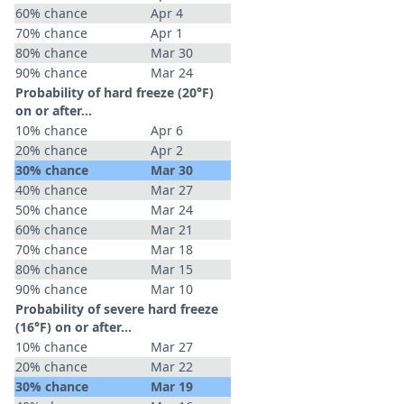
60% chance
Apr 4
70% chance
Apr 1
80% chance
Mar 30
90% chance
Mar 24
Probability of hard freeze (20°F)
on or after…
10% chance
Apr 6
20% chance
Apr 2
30% chance
Mar 30
40% chance
Mar 27
50% chance
Mar 24
60% chance
Mar 21
70% chance
Mar 18
80% chance
Mar 15
90% chance
Mar 10
Probability of severe hard freeze
(16°F) on or after…
10% chance
Mar 27
20% chance
Mar 22
30% chance
Mar 19