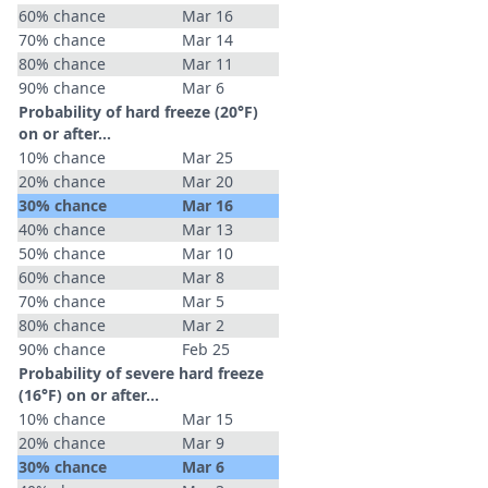
60% chance
Mar 16
70% chance
Mar 14
80% chance
Mar 11
90% chance
Mar 6
Probability of hard freeze (20°F)
on or after…
10% chance
Mar 25
20% chance
Mar 20
30% chance
Mar 16
40% chance
Mar 13
50% chance
Mar 10
60% chance
Mar 8
70% chance
Mar 5
80% chance
Mar 2
90% chance
Feb 25
Probability of severe hard freeze
(16°F) on or after…
10% chance
Mar 15
20% chance
Mar 9
30% chance
Mar 6