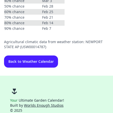
40% chance
Mar 3
50% chance
Feb 28
60% chance
Feb 25
70% chance
Feb 21
80% chance
Feb 14
90% chance
Feb 7
Agricultural climatic data from weather station: NEWPORT
STATE AP (USW00014787)
Back to Weather Calendar
🌷
Your
Ultimate Garden Calendar!
Built by
Worlds Enough Studios
© 2025