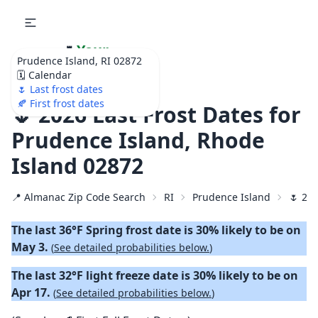
🌷
Your
Prudence Island, RI 02872
Ultimate Garden
🗓️ Calendar
Calendar!
🌷 Last frost dates
🍂 First frost dates
🌷 2026 Last Frost Dates for
Prudence Island, Rhode
Island 02872
📍 Almanac Zip Code Search
RI
Prudence Island
🌷 202
The last 36°F Spring frost date is 30% likely to be on
May 3.
(
See detailed probabilities below.
)
The last 32°F light freeze date is 30% likely to be on
Apr 17.
(
See detailed probabilities below.
)