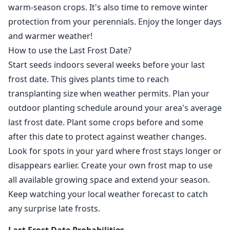
warm-season crops. It's also time to remove winter
protection from your perennials. Enjoy the longer days
and warmer weather!
How to use the Last Frost Date?
Start seeds indoors several weeks before your last
frost date. This gives plants time to reach
transplanting size when weather permits. Plan your
outdoor planting schedule around your area's average
last frost date. Plant some crops before and some
after this date to protect against weather changes.
Look for spots in your yard where frost stays longer or
disappears earlier. Create your own frost map to use
all available growing space and extend your season.
Keep watching your local weather forecast to catch
any surprise late frosts.