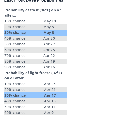
Last Frost Date Probabilities
Probability of frost (36°F) on or
after…
10% chance
May 10
20% chance
May 6
30% chance
May 3
40% chance
Apr 30
50% chance
Apr 27
60% chance
Apr 25
70% chance
Apr 22
80% chance
Apr 19
90% chance
Apr 16
Probability of light freeze (32°F)
on or after…
10% chance
Apr 25
20% chance
Apr 21
30% chance
Apr 17
40% chance
Apr 15
50% chance
Apr 11
60% chance
Apr 9