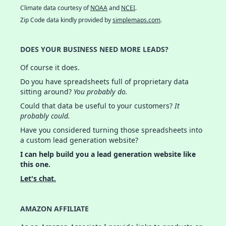
Climate data courtesy of
NOAA
and
NCEI
.
Zip Code data kindly provided by
simplemaps.com
.
DOES YOUR BUSINESS NEED MORE LEADS?
Of course it does.
Do you have spreadsheets full of proprietary data
sitting around?
You probably do.
Could that data be useful to your customers?
It
probably could.
Have you considered turning those spreadsheets into
a custom lead generation website?
I can help build you a lead generation website like
this one.
Let's chat.
AMAZON AFFILIATE