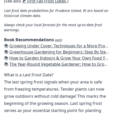
(See also
🍂 First Fall Frost Dates
.)
Last frost date probabilities for Prudence Island, RI are based on
historical climate data.
Always check your local forecast for the most up-to-date frost
warnings.
Book Recommendations
(ads!)
📚
Growing Under Cover: Techniques for a More Productive, Weather-Resistant, Pest-Free Vegetable Garden
📚
Greenhouse Gardening for Beginners: Step By Step Guide To Build A Year-Round Greenhouse And Grow Herbs, Organic Fruits And Vegetables, Plants, Flowers Plans & Ideas for Extending the Growing Season
📚
How to Garden Indoors & Grow Your Own Food Year Round: Ultimate Guide to Vertical, Container, and Hydroponic Gardening (Creative Homeowner) Vegetables, Herbs, DIY Projects, Composting, Lights, & More
📚
The Year-Round Vegetable Gardener: How to Grow Your Own Food 365 Days a Year, No Matter Where You Live
What is a Last Frost Date?
The last spring frost signals when your area is safe
from freezing temperatures. Tender plants can now
grow outdoors without cold damage! This marks the
beginning of the growing season. Last spring frost
serves as your essential starting point for planting