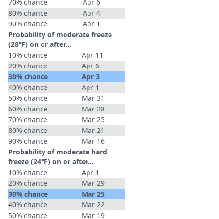
70% chance
Apr 6
80% chance
Apr 4
90% chance
Apr 1
Probability of moderate freeze
(28°F) on or after…
10% chance
Apr 11
20% chance
Apr 6
30% chance
Apr 3
40% chance
Apr 1
50% chance
Mar 31
60% chance
Mar 28
70% chance
Mar 25
80% chance
Mar 21
90% chance
Mar 16
Probability of moderate hard
freeze (24°F) on or after…
10% chance
Apr 1
20% chance
Mar 29
30% chance
Mar 25
40% chance
Mar 22
50% chance
Mar 19