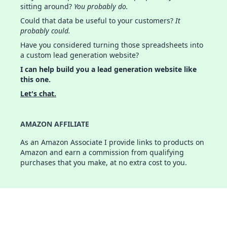
sitting around?
You probably do.
Could that data be useful to your customers?
It
probably could.
Have you considered turning those spreadsheets into
a custom lead generation website?
I can help build you a lead generation website like
this one.
Let's chat.
AMAZON AFFILIATE
As an Amazon Associate I provide links to products on
Amazon and earn a commission from qualifying
purchases that you make, at no extra cost to you.