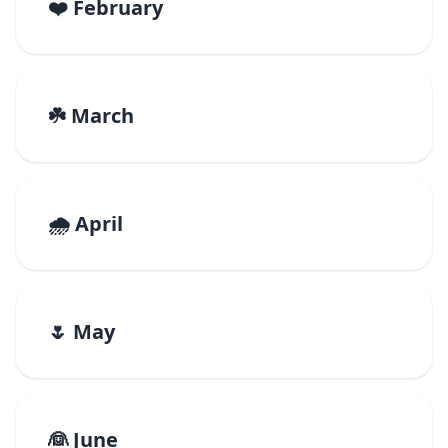
❤️ February
☘️ March
🌧️ April
🌷 May
👰 June