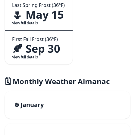
Last Spring Frost (36°F)
🌷 May 15
View full details
First Fall Frost (36°F)
🍂 Sep 30
View full details
🗓️ Monthly Weather Almanac
❄️ January