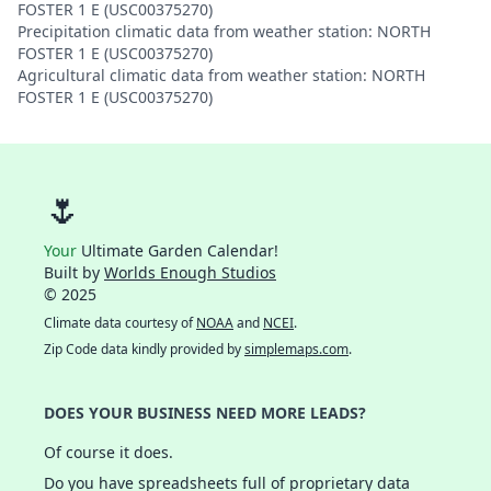
FOSTER 1 E (USC00375270)
Precipitation climatic data from weather station: NORTH
FOSTER 1 E (USC00375270)
Agricultural climatic data from weather station: NORTH
FOSTER 1 E (USC00375270)
🌷
Your
Ultimate Garden Calendar!
Built by
Worlds Enough Studios
© 2025
Climate data courtesy of
NOAA
and
NCEI
.
Zip Code data kindly provided by
simplemaps.com
.
DOES YOUR BUSINESS NEED MORE LEADS?
Of course it does.
Do you have spreadsheets full of proprietary data