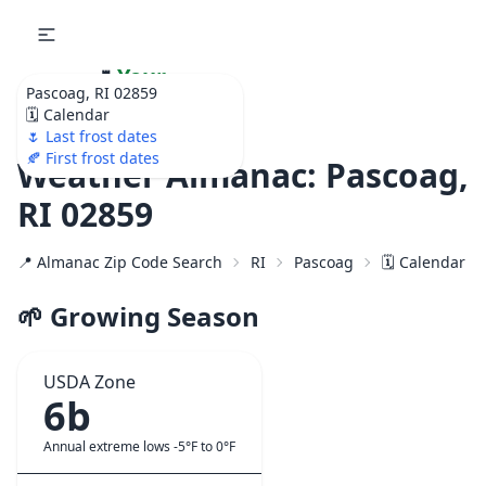
🌷
Your
Pascoag, RI 02859
Ultimate Garden
🗓️ Calendar
Calendar!
🌷 Last frost dates
🍂 First frost dates
Weather Almanac: Pascoag,
RI 02859
📍 Almanac Zip Code Search
RI
Pascoag
🗓️ Calendar f
🌱 Growing Season
USDA Zone
6b
Annual extreme lows -5°F to 0°F