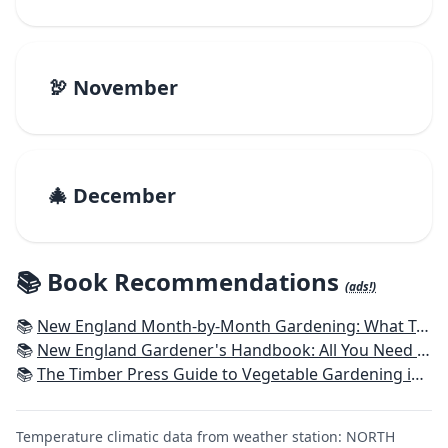
🦃 November
🎄 December
📚 Book Recommendations
(ads!)
📚
New England Month-by-Month Gardening: What To Do Each Month To Have a Beautiful Garden All Year - Connecticut, Maine, Massachusetts, New Hampshire, Rhode Island, Vermont
📚
New England Gardener's Handbook: All You Need to Know to Plan, Plant & Maintain a New England Garden
📚
The Timber Press Guide to Vegetable Gardening in the Northeast
Temperature climatic data from weather station: NORTH