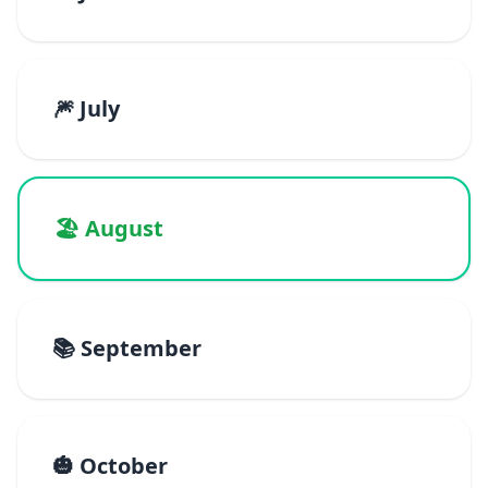
🎆 July
🏖️ August
📚 September
🎃 October