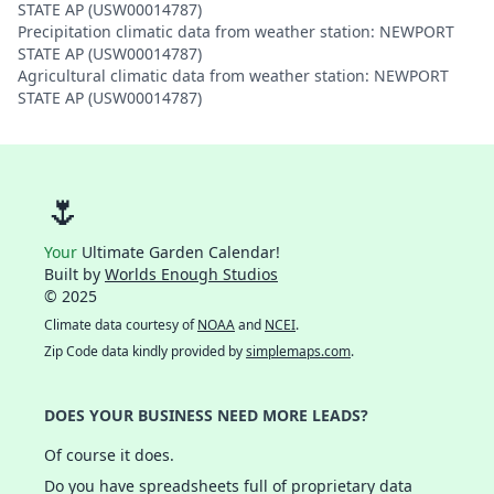
STATE AP (USW00014787)
Precipitation climatic data from weather station: NEWPORT
STATE AP (USW00014787)
Agricultural climatic data from weather station: NEWPORT
STATE AP (USW00014787)
🌷
Your
Ultimate Garden Calendar!
Built by
Worlds Enough Studios
© 2025
Climate data courtesy of
NOAA
and
NCEI
.
Zip Code data kindly provided by
simplemaps.com
.
DOES YOUR BUSINESS NEED MORE LEADS?
Of course it does.
Do you have spreadsheets full of proprietary data