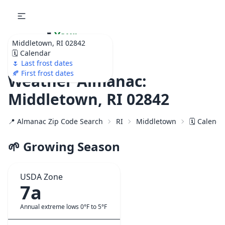
🌷
Your
Middletown, RI 02842
Ultimate Garden
🗓️ Calendar
Calendar!
🌷 Last frost dates
🍂 First frost dates
Weather Almanac:
Middletown, RI 02842
📍 Almanac Zip Code Search
RI
Middletown
🗓️ Calend
🌱 Growing Season
USDA Zone
7a
Annual extreme lows 0°F to 5°F