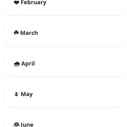
❤️ February
☘️ March
🌧️ April
🌷 May
👰 June