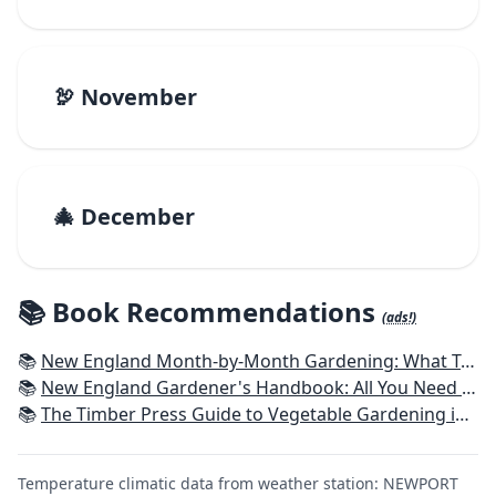
🦃 November
🎄 December
📚 Book Recommendations
(ads!)
📚
New England Month-by-Month Gardening: What To Do Each Month To Have a Beautiful Garden All Year - Connecticut, Maine, Massachusetts, New Hampshire, Rhode Island, Vermont
📚
New England Gardener's Handbook: All You Need to Know to Plan, Plant & Maintain a New England Garden
📚
The Timber Press Guide to Vegetable Gardening in the Northeast
Temperature climatic data from weather station: NEWPORT