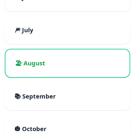
🎆 July
🏖️ August
📚 September
🎃 October