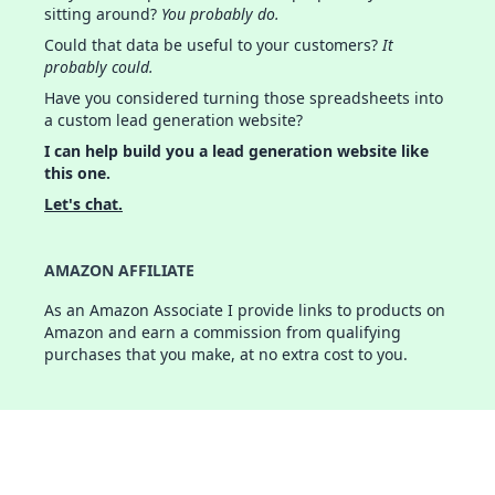
sitting around?
You probably do.
Could that data be useful to your customers?
It
probably could.
Have you considered turning those spreadsheets into
a custom lead generation website?
I can help build you a lead generation website like
this one.
Let's chat.
AMAZON AFFILIATE
As an Amazon Associate I provide links to products on
Amazon and earn a commission from qualifying
purchases that you make, at no extra cost to you.