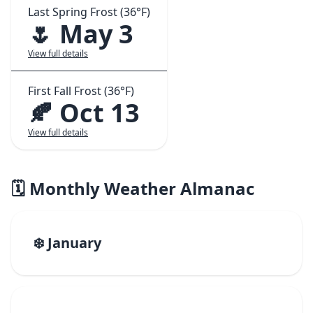
Last Spring Frost (36°F)
🌷 May 3
View full details
First Fall Frost (36°F)
🍂 Oct 13
View full details
🗓️ Monthly Weather Almanac
❄️ January