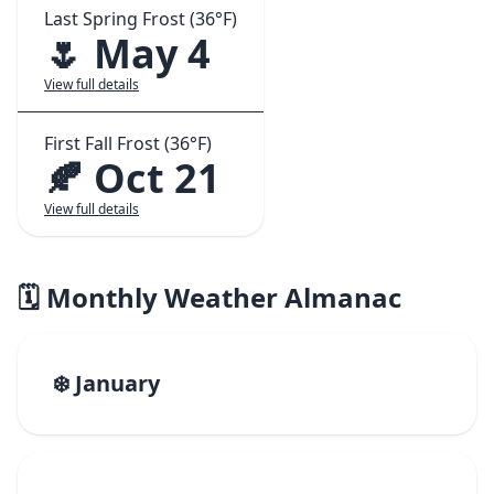
Last Spring Frost (36°F)
🌷 May 4
View full details
First Fall Frost (36°F)
🍂 Oct 21
View full details
🗓️ Monthly Weather Almanac
❄️ January