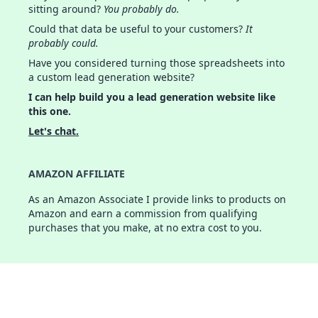
sitting around?
You probably do.
Could that data be useful to your customers?
It
probably could.
Have you considered turning those spreadsheets into
a custom lead generation website?
I can help build you a lead generation website like
this one.
Let's chat.
AMAZON AFFILIATE
As an Amazon Associate I provide links to products on
Amazon and earn a commission from qualifying
purchases that you make, at no extra cost to you.