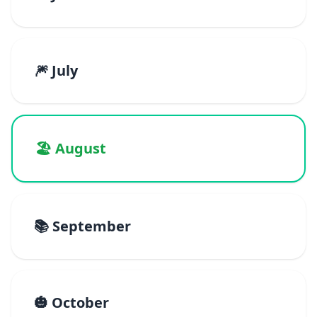
🎆 July
🏖️ August
📚 September
🎃 October