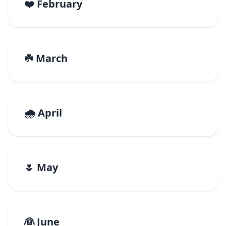
❤️ February
☘️ March
🌧️ April
🌷 May
👰 June