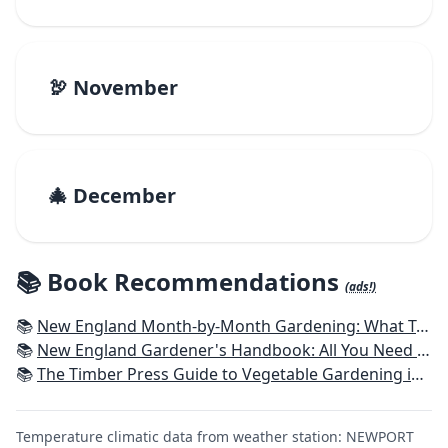
🦃 November
🎄 December
📚 Book Recommendations
(ads!)
📚
New England Month-by-Month Gardening: What To Do Each Month To Have a Beautiful Garden All Year - Connecticut, Maine, Massachusetts, New Hampshire, Rhode Island, Vermont
📚
New England Gardener's Handbook: All You Need to Know to Plan, Plant & Maintain a New England Garden
📚
The Timber Press Guide to Vegetable Gardening in the Northeast
Temperature climatic data from weather station: NEWPORT