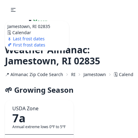
🌷
Your
Jamestown, RI 02835
Ultimate Garden
🗓️ Calendar
Calendar!
🌷 Last frost dates
🍂 First frost dates
Weather Almanac:
Jamestown, RI 02835
📍 Almanac Zip Code Search
RI
Jamestown
🗓️ Calenda
🌱 Growing Season
USDA Zone
7a
Annual extreme lows 0°F to 5°F