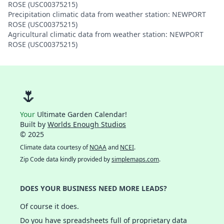
ROSE (USC00375215)
Precipitation climatic data from weather station: NEWPORT
ROSE (USC00375215)
Agricultural climatic data from weather station: NEWPORT
ROSE (USC00375215)
🌷
Your
Ultimate Garden Calendar!
Built by
Worlds Enough Studios
© 2025
Climate data courtesy of
NOAA
and
NCEI
.
Zip Code data kindly provided by
simplemaps.com
.
DOES YOUR BUSINESS NEED MORE LEADS?
Of course it does.
Do you have spreadsheets full of proprietary data