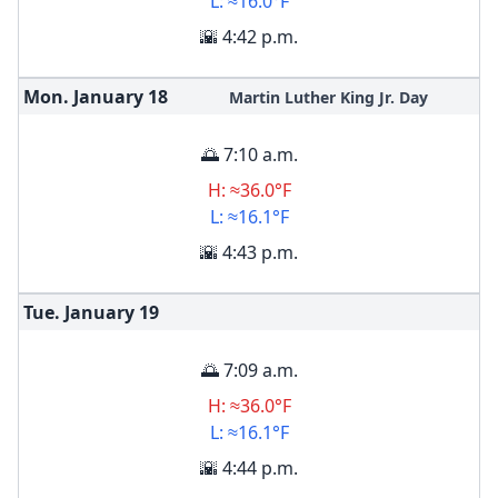
L: ≈16.0°F
🌇 4:42 p.m.
Mon. January
18
Martin Luther King Jr. Day
🌅 7:10 a.m.
H: ≈36.0°F
L: ≈16.1°F
🌇 4:43 p.m.
Tue. January
19
🌅 7:09 a.m.
H: ≈36.0°F
L: ≈16.1°F
🌇 4:44 p.m.