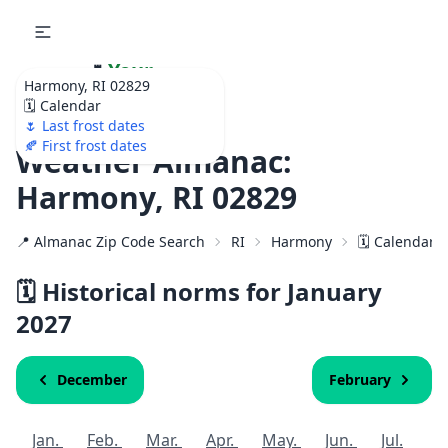
🌷
Your
Harmony, RI 02829
Ultimate Garden
🗓️ Calendar
Calendar!
🌷 Last frost dates
🍂 First frost dates
Weather Almanac:
Harmony, RI 02829
📍 Almanac Zip Code Search
RI
Harmony
🗓️ Calendar 
🗓️ Historical norms for January
2027
December
February
Jan.
Feb.
Mar.
Apr.
May.
Jun.
Jul.