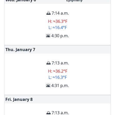
🌅 7:14 a.m.
H: ≈36.3°F
L: ≈16.4°F
🌇 4:30 p.m.
Thu. January
7
🌅 7:13 a.m.
H: ≈36.2°F
L: ≈16.3°F
🌇 4:31 p.m.
Fri. January
8
🌅 7:13 a.m.