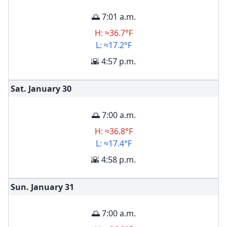
🌅 7:01 a.m.
H: ≈36.7°F
L: ≈17.2°F
🌇 4:57 p.m.
Sat. January
30
🌅 7:00 a.m.
H: ≈36.8°F
L: ≈17.4°F
🌇 4:58 p.m.
Sun. January
31
🌅 7:00 a.m.