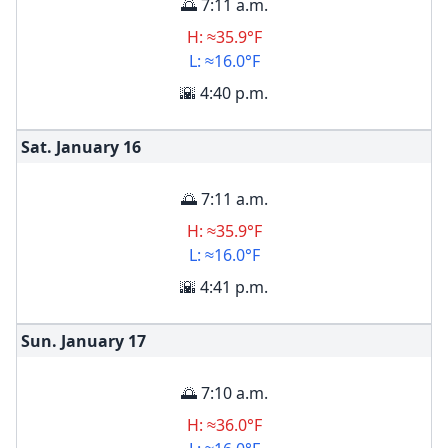
🌅 7:11 a.m.
H: ≈35.9°F
L: ≈16.0°F
🌇 4:40 p.m.
Sat. January
16
🌅 7:11 a.m.
H: ≈35.9°F
L: ≈16.0°F
🌇 4:41 p.m.
Sun. January
17
🌅 7:10 a.m.
H: ≈36.0°F