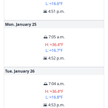
L: ≈16.6°F
🌇 4:51 p.m.
Mon. January
25
🌅 7:05 a.m.
H: ≈36.4°F
L: ≈16.7°F
🌇 4:52 p.m.
Tue. January
26
🌅 7:04 a.m.
H: ≈36.4°F
L: ≈16.8°F
🌇 4:53 p.m.