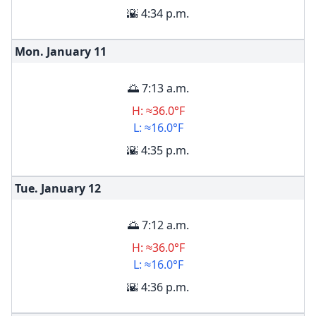
🌇 4:34 p.m.
Mon. January
11
🌅 7:13 a.m.
H: ≈36.0°F
L: ≈16.0°F
🌇 4:35 p.m.
Tue. January
12
🌅 7:12 a.m.
H: ≈36.0°F
L: ≈16.0°F
🌇 4:36 p.m.