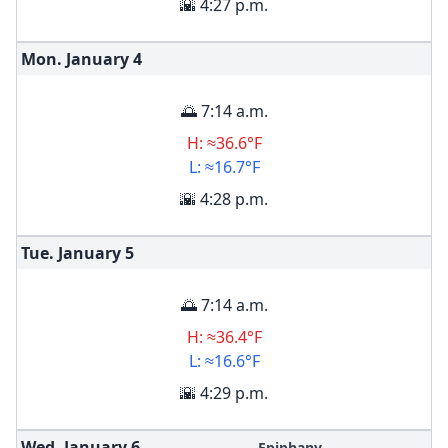
🌇 4:27 p.m.
Mon. January
4
🌅 7:14 a.m.
H: ≈36.6°F
L: ≈16.7°F
🌇 4:28 p.m.
Tue. January
5
🌅 7:14 a.m.
H: ≈36.4°F
L: ≈16.6°F
🌇 4:29 p.m.
Wed. January
6
Epiphany