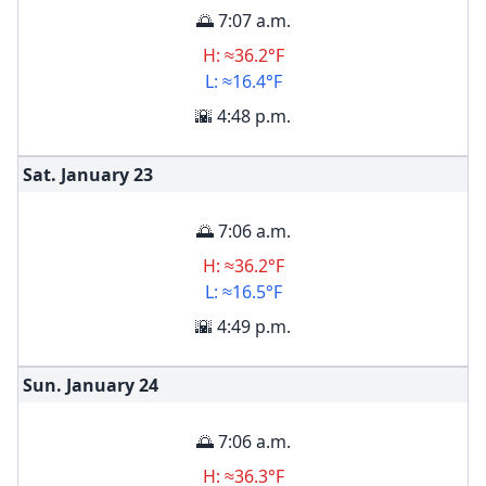
🌅 7:07 a.m.
H: ≈36.2°F
L: ≈16.4°F
🌇 4:48 p.m.
Sat. January
23
🌅 7:06 a.m.
H: ≈36.2°F
L: ≈16.5°F
🌇 4:49 p.m.
Sun. January
24
🌅 7:06 a.m.
H: ≈36.3°F