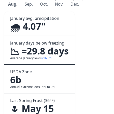
Aug.
Sep.
Oct.
Nov.
Dec.
January avg. precipitation
🌧️ 4.07"
January days below freezing
📉 ≈29.8 days
Average January lows
≈16.5°F
USDA Zone
6b
Annual extreme lows -5°F to 0°F
Last Spring Frost (36°F)
🌷 May 15