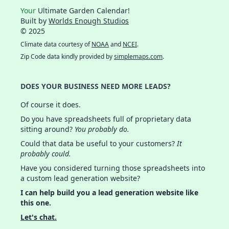
Your
Ultimate Garden Calendar!
Built by
Worlds Enough Studios
© 2025
Climate data courtesy of
NOAA
and
NCEI
.
Zip Code data kindly provided by
simplemaps.com
.
DOES YOUR BUSINESS NEED MORE LEADS?
Of course it does.
Do you have spreadsheets full of proprietary data
sitting around?
You probably do.
Could that data be useful to your customers?
It
probably could.
Have you considered turning those spreadsheets into
a custom lead generation website?
I can help build you a lead generation website like
this one.
Let's chat.