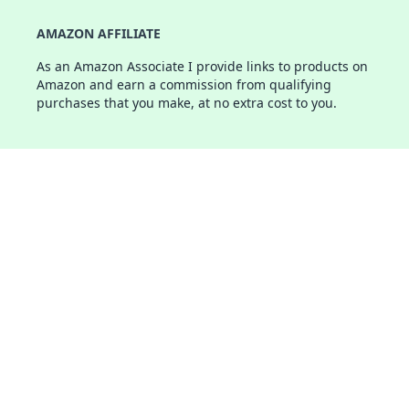
AMAZON AFFILIATE
As an Amazon Associate I provide links to products on
Amazon and earn a commission from qualifying
purchases that you make, at no extra cost to you.