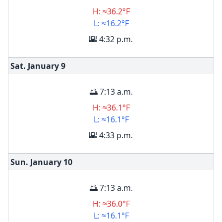
H: ≈36.2°F
L: ≈16.2°F
🌇 4:32 p.m.
Sat. January
9
🌅 7:13 a.m.
H: ≈36.1°F
L: ≈16.1°F
🌇 4:33 p.m.
Sun. January
10
🌅 7:13 a.m.
H: ≈36.0°F
L: ≈16.1°F