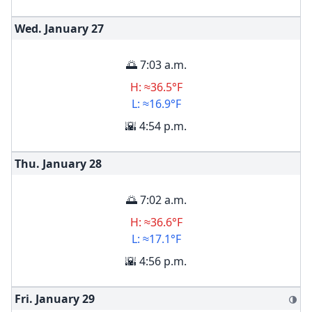
Wed. January
27
🌅 7:03 a.m.
H: ≈36.5°F
L: ≈16.9°F
🌇 4:54 p.m.
Thu. January
28
🌅 7:02 a.m.
H: ≈36.6°F
L: ≈17.1°F
🌇 4:56 p.m.
Fri. January
29
🌗