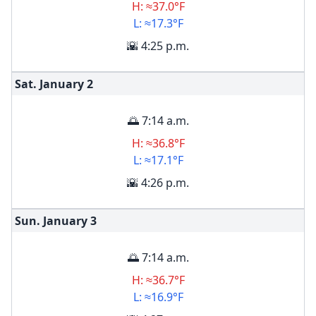
H: ≈37.0°F
L: ≈17.3°F
🌇 4:25 p.m.
Sat. January
2
🌅 7:14 a.m.
H: ≈36.8°F
L: ≈17.1°F
🌇 4:26 p.m.
Sun. January
3
🌅 7:14 a.m.
H: ≈36.7°F
L: ≈16.9°F