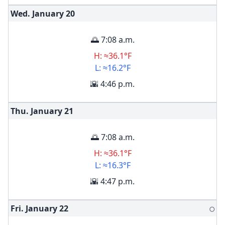
Wed. January
20
🌅 7:08 a.m.
H: ≈36.1°F
L: ≈16.2°F
🌇 4:46 p.m.
Thu. January
21
🌅 7:08 a.m.
H: ≈36.1°F
L: ≈16.3°F
🌇 4:47 p.m.
Fri. January
22
🌕