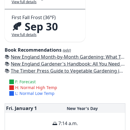
View full details
First Fall Frost (36°F)
🍂 Sep 30
View full details
Book Recommendations
(ads!)
📚
New England Month-by-Month Gardening: What To Do Each Month To Have a Beautiful Garden All Year - Connecticut, Maine, Massachusetts, New Hampshire, Rhode Island, Vermont
📚
New England Gardener's Handbook: All You Need to Know to Plan, Plant & Maintain a New England Garden
📚
The Timber Press Guide to Vegetable Gardening in the Northeast
F: Forecast
H: Normal High Temp
L: Normal Low Temp
Fri. January
1
New Year's Day
🌅 7:14 a.m.