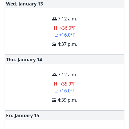
Wed. January
13
🌅 7:12 a.m.
H: ≈36.0°F
L: ≈16.0°F
🌇 4:37 p.m.
Thu. January
14
🌅 7:12 a.m.
H: ≈35.9°F
L: ≈16.0°F
🌇 4:39 p.m.
Fri. January
15