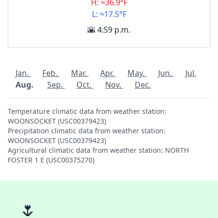
H: ≈36.9°F
L: ≈17.5°F
🌇 4:59 p.m.
Jan.
Feb.
Mar.
Apr.
May.
Jun.
Jul.
Aug.
Sep.
Oct.
Nov.
Dec.
Temperature climatic data from weather station:
WOONSOCKET (USC00379423)
Precipitation climatic data from weather station:
WOONSOCKET (USC00379423)
Agricultural climatic data from weather station: NORTH
FOSTER 1 E (USC00375270)
🌷