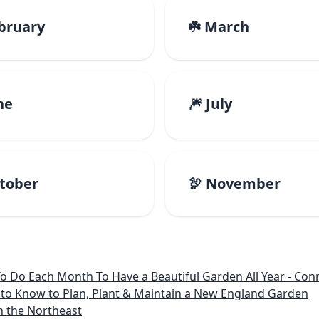
ebruary
☘️ March
ne
🎆 July
ctober
🦃 November
 Month To Have a Beautiful Garden All Year - Connecticut, Main
to Know to Plan, Plant & Maintain a New England Garden
n the Northeast