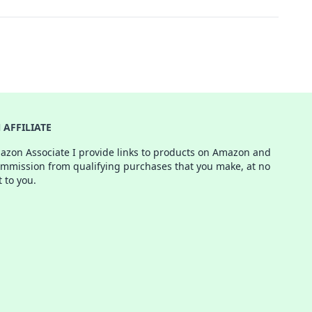
AFFILIATE
azon Associate I provide links to products on Amazon and
ommission from qualifying purchases that you make, at no
t to you.