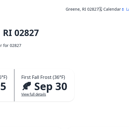
Greene, RI 02827
🗓️ Calendar
🌷 L
 RI 02827
ar for 02827
6°F)
First Fall Frost (36°F)
15
🍂 Sep 30
View full details