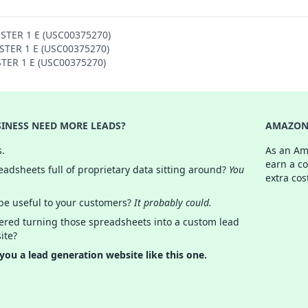
OSTER 1 E (USC00375270)
OSTER 1 E (USC00375270)
STER 1 E (USC00375270)
INESS NEED MORE LEADS?
AMAZON 
s.
As an Am
earn a c
adsheets full of proprietary data sitting around?
You
extra cos
 be useful to your customers?
It probably could.
ered turning those spreadsheets into a custom lead
ite?
 you a lead generation website like this one.