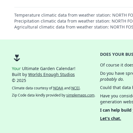
Temperature climatic data from weather station: NORTH F
Precipitation climatic data from weather station: NORTH F
Agricultural climatic data from weather station: NORTH FO
🌷
DOES YOUR BUS
Of course it doe
Your
Ultimate Garden Calendar!
Do you have spre
Built by
Worlds Enough Studios
probably do.
© 2025
Could that data
Climate data courtesy of
NOAA
and
NCEI
.
Zip Code data kindly provided by
simplemaps.com
.
Have you consid
generation webs
I can help build
Let's chat.