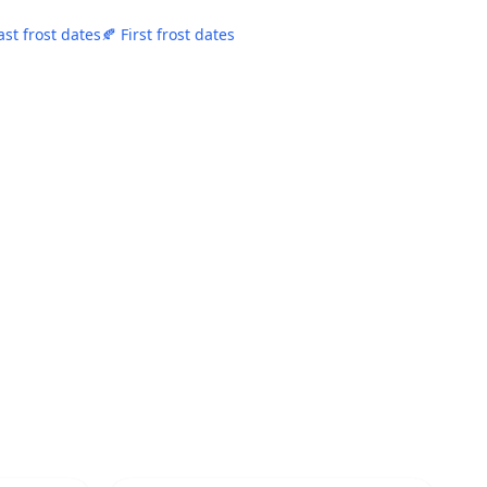
ast frost dates
🍂 First frost dates