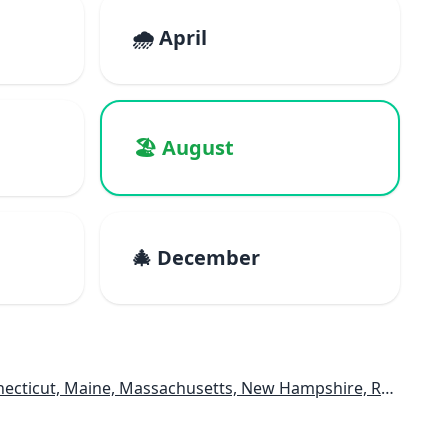
🌧️ April
🏖️ August
🎄 December
e, Massachusetts, New Hampshire, Rhode Island, Vermont