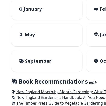
❄️ January
❤️ F
🌷 May
👰 Ju
📚 September
🎃 O
📚 Book Recommendations
(ads!)
📚
New England Month-by-Month Gardening: What To Do Each
📚
New England Gardener's Handbook: All You Need 
📚
The Timber Press Guide to Vegetable Gardening i