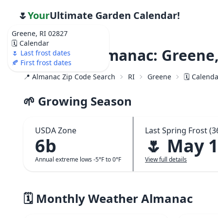
🌷
Your
Ultimate Garden Calendar!
Greene, RI 02827
🗓️ Calendar
Weather Almanac: Greene,
🌷 Last frost dates
🍂 First frost dates
📍 Almanac Zip Code Search
RI
Greene
🗓️ Calend
🌱 Growing Season
USDA Zone
Last Spring Frost (3
6b
🌷 May 
Annual extreme lows -5°F to 0°F
View full details
🗓️ Monthly Weather Almanac