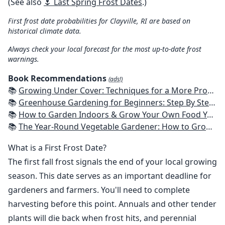
(See also
🌷 Last Spring Frost Dates
.)
First frost date probabilities for Clayville, RI are based on
historical climate data.
Always check your local forecast for the most up-to-date frost
warnings.
Book Recommendations
(ads!)
📚
Growing Under Cover: Techniques for a More Productive, Weather-Resistant, Pest-Free Vegetable Garden
📚
Greenhouse Gardening for Beginners: Step By Step Guide To Build A Year-Round Greenhouse And Grow Herbs, Organic Fruits And Vegetables, Plants, Flowers Plans & Ideas for Extending the Growing Season
📚
How to Garden Indoors & Grow Your Own Food Year Round: Ultimate Guide to Vertical, Container, and Hydroponic Gardening (Creative Homeowner) Vegetables, Herbs, DIY Projects, Composting, Lights, & More
📚
The Year-Round Vegetable Gardener: How to Grow Your Own Food 365 Days a Year, No Matter Where You Live
What is a First Frost Date?
The first fall frost signals the end of your local growing
season. This date serves as an important deadline for
gardeners and farmers. You'll need to complete
harvesting before this point. Annuals and other tender
plants will die back when frost hits, and perennial