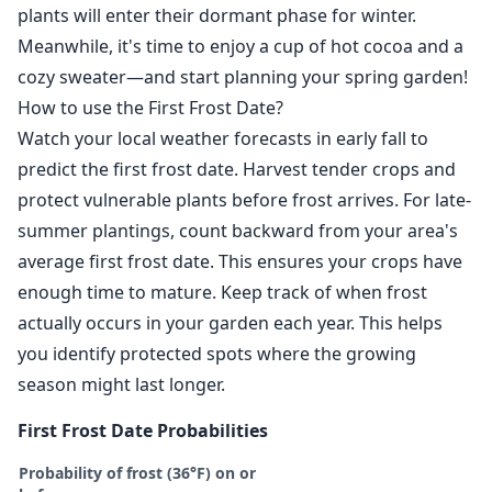
plants will enter their dormant phase for winter.
Meanwhile, it's time to enjoy a cup of hot cocoa and a
cozy sweater—and start planning your spring garden!
How to use the First Frost Date?
Watch your local weather forecasts in early fall to
predict the first frost date. Harvest tender crops and
protect vulnerable plants before frost arrives. For late-
summer plantings, count backward from your area's
average first frost date. This ensures your crops have
enough time to mature. Keep track of when frost
actually occurs in your garden each year. This helps
you identify protected spots where the growing
season might last longer.
First Frost Date Probabilities
Probability of frost (36°F) on or