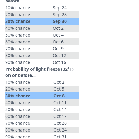
before...
10% chance
Sep 24
20% chance
Sep 28
30% chance
Sep 30
40% chance
Oct 2
50% chance
Oct 4
60% chance
Oct 6
70% chance
Oct 9
80% chance
Oct 12
90% chance
Oct 16
Probability of light freeze (32°F)
on or before...
10% chance
Oct 2
20% chance
Oct 5
30% chance
Oct 8
40% chance
Oct 11
50% chance
Oct 14
60% chance
Oct 17
70% chance
Oct 20
80% chance
Oct 24
90% chance
Oct 31