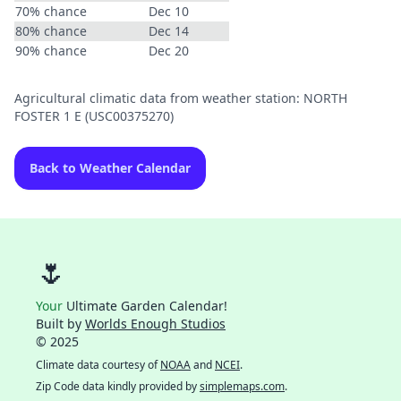
70% chance
Dec 10
80% chance
Dec 14
90% chance
Dec 20
Agricultural climatic data from weather station: NORTH
FOSTER 1 E (USC00375270)
Back to Weather Calendar
🌷
Your
Ultimate Garden Calendar!
Built by
Worlds Enough Studios
© 2025
Climate data courtesy of
NOAA
and
NCEI
.
Zip Code data kindly provided by
simplemaps.com
.