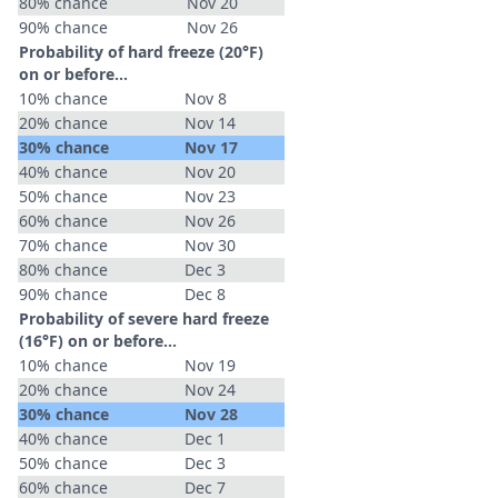
80% chance
Nov 20
90% chance
Nov 26
Probability of hard freeze (20°F)
on or before...
10% chance
Nov 8
20% chance
Nov 14
30% chance
Nov 17
40% chance
Nov 20
50% chance
Nov 23
60% chance
Nov 26
70% chance
Nov 30
80% chance
Dec 3
90% chance
Dec 8
Probability of severe hard freeze
(16°F) on or before...
10% chance
Nov 19
20% chance
Nov 24
30% chance
Nov 28
40% chance
Dec 1
50% chance
Dec 3
60% chance
Dec 7