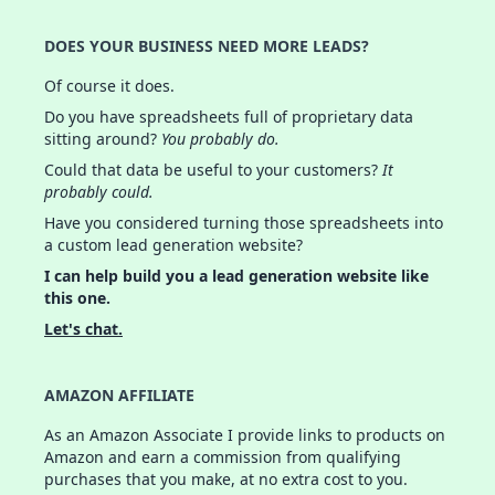
DOES YOUR BUSINESS NEED MORE LEADS?
Of course it does.
Do you have spreadsheets full of proprietary data
sitting around?
You probably do.
Could that data be useful to your customers?
It
probably could.
Have you considered turning those spreadsheets into
a custom lead generation website?
I can help build you a lead generation website like
this one.
Let's chat.
AMAZON AFFILIATE
As an Amazon Associate I provide links to products on
Amazon and earn a commission from qualifying
purchases that you make, at no extra cost to you.