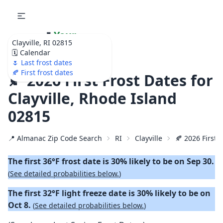
🌷
Your
Clayville, RI 02815
Ultimate Garden
🗓️ Calendar
Calendar!
🌷 Last frost dates
🍂 First frost dates
🍂 2026 First Frost Dates for
Clayville, Rhode Island
02815
📍 Almanac Zip Code Search
RI
Clayville
🍂 2026 First F
The first 36°F frost date is 30% likely to be on Sep 30.
(
See detailed probabilities below.
)
The first 32°F light freeze date is 30% likely to be on
Oct 8.
(
See detailed probabilities below.
)