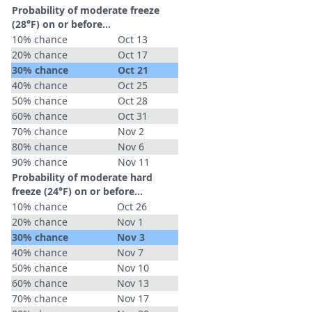
Probability of moderate freeze
(28°F) on or before...
10% chance
Oct 13
20% chance
Oct 17
30% chance
Oct 21
40% chance
Oct 25
50% chance
Oct 28
60% chance
Oct 31
70% chance
Nov 2
80% chance
Nov 6
90% chance
Nov 11
Probability of moderate hard
freeze (24°F) on or before...
10% chance
Oct 26
20% chance
Nov 1
30% chance
Nov 3
40% chance
Nov 7
50% chance
Nov 10
60% chance
Nov 13
70% chance
Nov 17