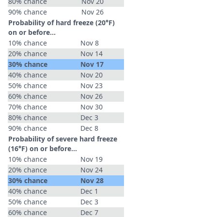
80% chance
Nov 20
90% chance
Nov 26
Probability of hard freeze (20°F)
on or before...
10% chance
Nov 8
20% chance
Nov 14
30% chance
Nov 17
40% chance
Nov 20
50% chance
Nov 23
60% chance
Nov 26
70% chance
Nov 30
80% chance
Dec 3
90% chance
Dec 8
Probability of severe hard freeze
(16°F) on or before...
10% chance
Nov 19
20% chance
Nov 24
30% chance
Nov 28
40% chance
Dec 1
50% chance
Dec 3
60% chance
Dec 7