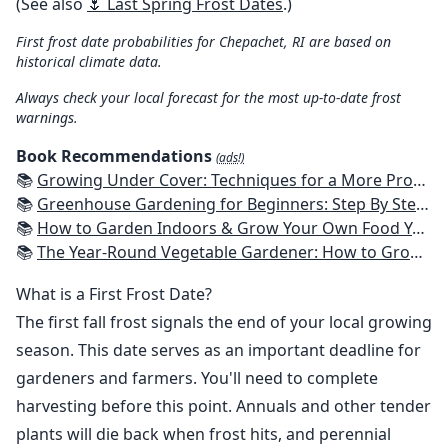
(See also
🌷 Last Spring Frost Dates
.)
First frost date probabilities for Chepachet, RI are based on
historical climate data.
Always check your local forecast for the most up-to-date frost
warnings.
Book Recommendations
(ads!)
📚
Growing Under Cover: Techniques for a More Productive, Weather-Resistant, Pest-Free Vegetable Garden
📚
Greenhouse Gardening for Beginners: Step By Step Guide To Build A Year-Round Greenhouse And Grow Herbs, Organic Fruits And Vegetables, Plants, Flowers Plans & Ideas for Extending the Growing Season
📚
How to Garden Indoors & Grow Your Own Food Year Round: Ultimate Guide to Vertical, Container, and Hydroponic Gardening (Creative Homeowner) Vegetables, Herbs, DIY Projects, Composting, Lights, & More
📚
The Year-Round Vegetable Gardener: How to Grow Your Own Food 365 Days a Year, No Matter Where You Live
What is a First Frost Date?
The first fall frost signals the end of your local growing
season. This date serves as an important deadline for
gardeners and farmers. You'll need to complete
harvesting before this point. Annuals and other tender
plants will die back when frost hits, and perennial