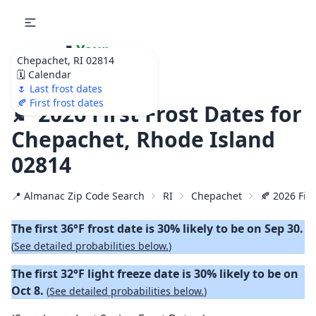
🌷
Your
Chepachet, RI 02814
Ultimate Garden
🗓️ Calendar
Calendar!
🌷 Last frost dates
🍂 First frost dates
🍂 2026 First Frost Dates for
Chepachet, Rhode Island
02814
📍 Almanac Zip Code Search
RI
Chepachet
🍂 2026 Firs
The first 36°F frost date is 30% likely to be on Sep 30.
(
See detailed probabilities below.
)
The first 32°F light freeze date is 30% likely to be on
Oct 8.
(
See detailed probabilities below.
)