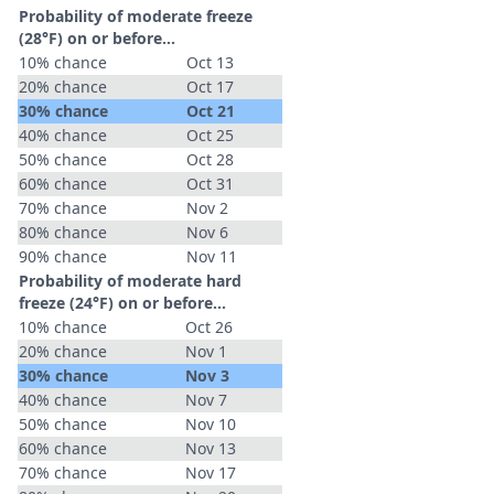
Probability of moderate freeze
(28°F) on or before...
10% chance
Oct 13
20% chance
Oct 17
30% chance
Oct 21
40% chance
Oct 25
50% chance
Oct 28
60% chance
Oct 31
70% chance
Nov 2
80% chance
Nov 6
90% chance
Nov 11
Probability of moderate hard
freeze (24°F) on or before...
10% chance
Oct 26
20% chance
Nov 1
30% chance
Nov 3
40% chance
Nov 7
50% chance
Nov 10
60% chance
Nov 13
70% chance
Nov 17