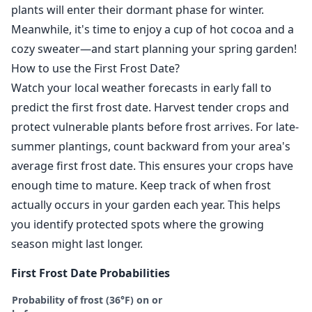
plants will enter their dormant phase for winter.
Meanwhile, it's time to enjoy a cup of hot cocoa and a
cozy sweater—and start planning your spring garden!
How to use the First Frost Date?
Watch your local weather forecasts in early fall to
predict the first frost date. Harvest tender crops and
protect vulnerable plants before frost arrives. For late-
summer plantings, count backward from your area's
average first frost date. This ensures your crops have
enough time to mature. Keep track of when frost
actually occurs in your garden each year. This helps
you identify protected spots where the growing
season might last longer.
First Frost Date Probabilities
Probability of frost (36°F) on or