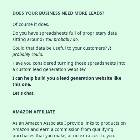
DOES YOUR BUSINESS NEED MORE LEADS?
Of course it does.
Do you have spreadsheets full of proprietary data
sitting around?
You probably do.
Could that data be useful to your customers?
It
probably could.
Have you considered turning those spreadsheets into
a custom lead generation website?
I can help build you a lead generation website like
this one.
Let's chat.
AMAZON AFFILIATE
As an Amazon Associate I provide links to products on
Amazon and earn a commission from qualifying
purchases that you make, at no extra cost to you.