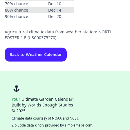
70% chance
Dec 10
80% chance
Dec 14
90% chance
Dec 20
Agricultural climatic data from weather station: NORTH
FOSTER 1 E (USC00375270)
Back to Weather Calendar
🌷
Your
Ultimate Garden Calendar!
Built by
Worlds Enough Studios
© 2025
Climate data courtesy of
NOAA
and
NCEI
.
Zip Code data kindly provided by
simplemaps.com
.