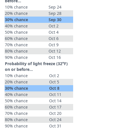
before...
10% chance
Sep 24
20% chance
Sep 28
30% chance
Sep 30
40% chance
Oct 2
50% chance
Oct 4
60% chance
Oct 6
70% chance
Oct 9
80% chance
Oct 12
90% chance
Oct 16
Probability of light freeze (32°F)
on or before...
10% chance
Oct 2
20% chance
Oct 5
30% chance
Oct 8
40% chance
Oct 11
50% chance
Oct 14
60% chance
Oct 17
70% chance
Oct 20
80% chance
Oct 24
90% chance
Oct 31