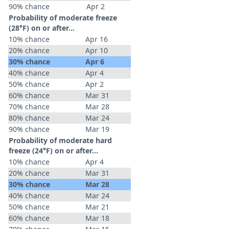
90% chance
Apr 2
Probability of moderate freeze
(28°F) on or after…
10% chance
Apr 16
20% chance
Apr 10
30% chance
Apr 6
40% chance
Apr 4
50% chance
Apr 2
60% chance
Mar 31
70% chance
Mar 28
80% chance
Mar 24
90% chance
Mar 19
Probability of moderate hard
freeze (24°F) on or after…
10% chance
Apr 4
20% chance
Mar 31
30% chance
Mar 28
40% chance
Mar 24
50% chance
Mar 21
60% chance
Mar 18