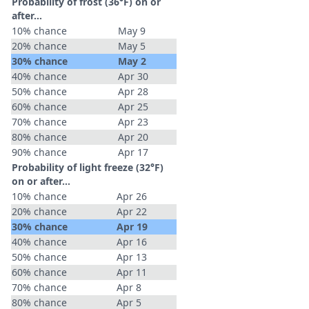
Probability of frost (36°F) on or
after…
10% chance
May 9
20% chance
May 5
30% chance
May 2
40% chance
Apr 30
50% chance
Apr 28
60% chance
Apr 25
70% chance
Apr 23
80% chance
Apr 20
90% chance
Apr 17
Probability of light freeze (32°F)
on or after…
10% chance
Apr 26
20% chance
Apr 22
30% chance
Apr 19
40% chance
Apr 16
50% chance
Apr 13
60% chance
Apr 11
70% chance
Apr 8
80% chance
Apr 5