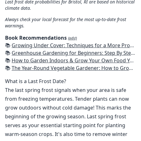
Last frost date probabilities for Bristol, RI are based on historical
climate data.
Always check your local forecast for the most up-to-date frost
warnings.
Book Recommendations
(ads!)
📚
Growing Under Cover: Techniques for a More Productive, Weather-Resistant, Pest-Free Vegetable Garden
📚
Greenhouse Gardening for Beginners: Step By Step Guide To Build A Year-Round Greenhouse And Grow Herbs, Organic Fruits And Vegetables, Plants, Flowers Plans & Ideas for Extending the Growing Season
📚
How to Garden Indoors & Grow Your Own Food Year Round: Ultimate Guide to Vertical, Container, and Hydroponic Gardening (Creative Homeowner) Vegetables, Herbs, DIY Projects, Composting, Lights, & More
📚
The Year-Round Vegetable Gardener: How to Grow Your Own Food 365 Days a Year, No Matter Where You Live
What is a Last Frost Date?
The last spring frost signals when your area is safe
from freezing temperatures. Tender plants can now
grow outdoors without cold damage! This marks the
beginning of the growing season. Last spring frost
serves as your essential starting point for planting
warm-season crops. It's also time to remove winter