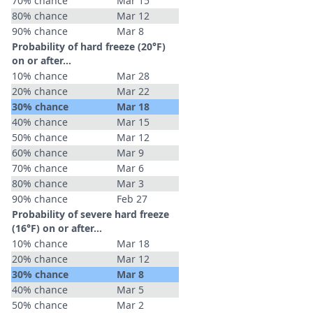
70% chance
Mar 15
80% chance
Mar 12
90% chance
Mar 8
Probability of hard freeze (20°F)
on or after…
10% chance
Mar 28
20% chance
Mar 22
30% chance
Mar 18
40% chance
Mar 15
50% chance
Mar 12
60% chance
Mar 9
70% chance
Mar 6
80% chance
Mar 3
90% chance
Feb 27
Probability of severe hard freeze
(16°F) on or after…
10% chance
Mar 18
20% chance
Mar 12
30% chance
Mar 8
40% chance
Mar 5
50% chance
Mar 2