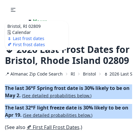
🌷
Your
Bristol, RI 02809
Ultimate Garden
🗓️ Calendar
Calendar!
🌷 Last frost dates
🍂 First frost dates
🌷 2026 Last Frost Dates for
Bristol, Rhode Island 02809
📍 Almanac Zip Code Search
RI
Bristol
🌷 2026 Last Spr
The last 36°F Spring frost date is 30% likely to be on
May 2.
(
See detailed probabilities below.
)
The last 32°F light freeze date is 30% likely to be on
Apr 19.
(
See detailed probabilities below.
)
(See also
🍂 First Fall Frost Dates
.)