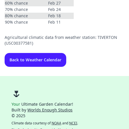
60% chance
Feb 27
70% chance
Feb 24
80% chance
Feb 18
90% chance
Feb 11
Agricultural climatic data from weather station: TIVERTON
(USC00377581)
Back to Weather Calendar
🌷
Your
Ultimate Garden Calendar!
Built by
Worlds Enough Studios
© 2025
Climate data courtesy of
NOAA
and
NCEI
.