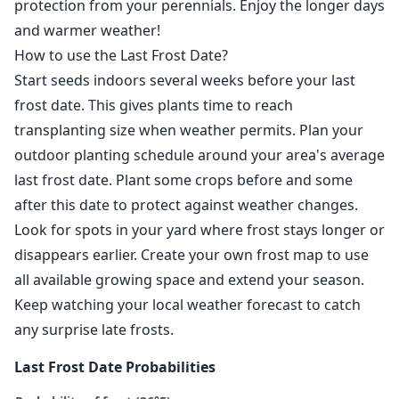
protection from your perennials. Enjoy the longer days
and warmer weather!
How to use the Last Frost Date?
Start seeds indoors several weeks before your last
frost date. This gives plants time to reach
transplanting size when weather permits. Plan your
outdoor planting schedule around your area's average
last frost date. Plant some crops before and some
after this date to protect against weather changes.
Look for spots in your yard where frost stays longer or
disappears earlier. Create your own frost map to use
all available growing space and extend your season.
Keep watching your local weather forecast to catch
any surprise late frosts.
Last Frost Date Probabilities