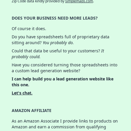
Zip Code data kindly provided by
simplemaps.com
.
DOES YOUR BUSINESS NEED MORE LEADS?
Of course it does.
Do you have spreadsheets full of proprietary data
sitting around?
You probably do.
Could that data be useful to your customers?
It
probably could.
Have you considered turning those spreadsheets into
a custom lead generation website?
I can help build you a lead generation website like
this one.
Let's chat.
AMAZON AFFILIATE
As an Amazon Associate I provide links to products on
Amazon and earn a commission from qualifying