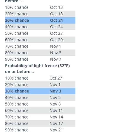
before...
10% chance
Oct 13
20% chance
Oct 18
30% chance
Oct 21
40% chance
Oct 24
50% chance
Oct 27
60% chance
Oct 29
70% chance
Nov 1
80% chance
Nov 3
90% chance
Nov 7
Probability of light freeze (32°F)
on or before...
10% chance
Oct 27
20% chance
Nov 1
30% chance
Nov 3
40% chance
Nov 5
50% chance
Nov 8
60% chance
Nov 11
70% chance
Nov 14
80% chance
Nov 17
90% chance
Nov 21