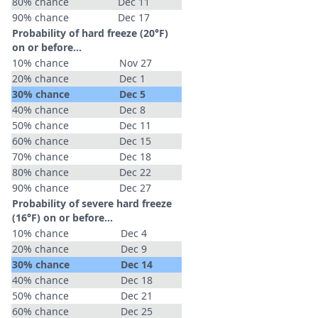
80% chance
Dec 11
90% chance
Dec 17
Probability of hard freeze (20°F)
on or before...
10% chance
Nov 27
20% chance
Dec 1
30% chance
Dec 5
40% chance
Dec 8
50% chance
Dec 11
60% chance
Dec 15
70% chance
Dec 18
80% chance
Dec 22
90% chance
Dec 27
Probability of severe hard freeze
(16°F) on or before...
10% chance
Dec 4
20% chance
Dec 9
30% chance
Dec 14
40% chance
Dec 18
50% chance
Dec 21
60% chance
Dec 25