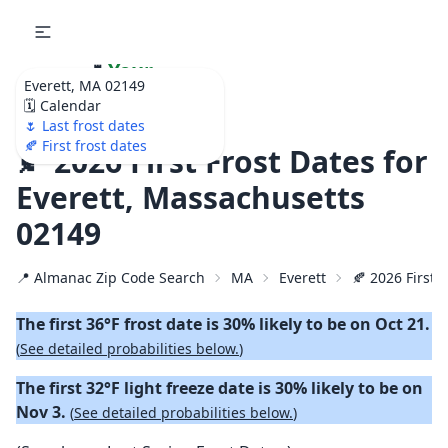
🌷
Your
Everett, MA 02149
Ultimate Garden
🗓️ Calendar
Calendar!
🌷 Last frost dates
🍂 First frost dates
🍂 2026 First Frost Dates for
Everett, Massachusetts
02149
📍 Almanac Zip Code Search
MA
Everett
🍂 2026 First F
The first 36°F frost date is 30% likely to be on Oct 21.
(
See detailed probabilities below.
)
The first 32°F light freeze date is 30% likely to be on
Nov 3.
(
See detailed probabilities below.
)