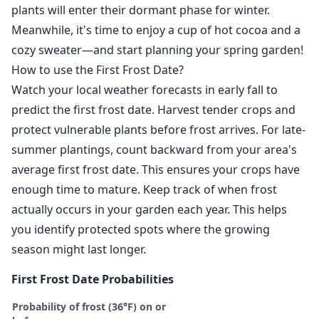
plants will enter their dormant phase for winter.
Meanwhile, it's time to enjoy a cup of hot cocoa and a
cozy sweater—and start planning your spring garden!
How to use the First Frost Date?
Watch your local weather forecasts in early fall to
predict the first frost date. Harvest tender crops and
protect vulnerable plants before frost arrives. For late-
summer plantings, count backward from your area's
average first frost date. This ensures your crops have
enough time to mature. Keep track of when frost
actually occurs in your garden each year. This helps
you identify protected spots where the growing
season might last longer.
First Frost Date Probabilities
Probability of frost (36°F) on or