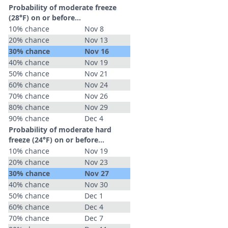
Probability of moderate freeze
(28°F) on or before...
10% chance
Nov 8
20% chance
Nov 13
30% chance
Nov 16
40% chance
Nov 19
50% chance
Nov 21
60% chance
Nov 24
70% chance
Nov 26
80% chance
Nov 29
90% chance
Dec 4
Probability of moderate hard
freeze (24°F) on or before...
10% chance
Nov 19
20% chance
Nov 23
30% chance
Nov 27
40% chance
Nov 30
50% chance
Dec 1
60% chance
Dec 4
70% chance
Dec 7