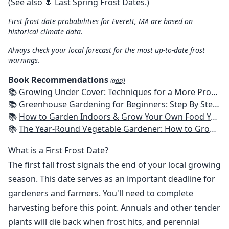
(See also
🌷 Last Spring Frost Dates
.)
First frost date probabilities for Everett, MA are based on
historical climate data.
Always check your local forecast for the most up-to-date frost
warnings.
Book Recommendations
(ads!)
📚
Growing Under Cover: Techniques for a More Productive, Weather-Resistant, Pest-Free Vegetable Garden
📚
Greenhouse Gardening for Beginners: Step By Step Guide To Build A Year-Round Greenhouse And Grow Herbs, Organic Fruits And Vegetables, Plants, Flowers Plans & Ideas for Extending the Growing Season
📚
How to Garden Indoors & Grow Your Own Food Year Round: Ultimate Guide to Vertical, Container, and Hydroponic Gardening (Creative Homeowner) Vegetables, Herbs, DIY Projects, Composting, Lights, & More
📚
The Year-Round Vegetable Gardener: How to Grow Your Own Food 365 Days a Year, No Matter Where You Live
What is a First Frost Date?
The first fall frost signals the end of your local growing
season. This date serves as an important deadline for
gardeners and farmers. You'll need to complete
harvesting before this point. Annuals and other tender
plants will die back when frost hits, and perennial