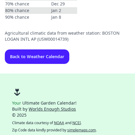
70% chance
Dec 29
80% chance
Jan 2
90% chance
Jan 8
Agricultural climatic data from weather station: BOSTON
LOGAN INTL AP (USW00014739)
Back to Weather Calendar
🌷
Your
Ultimate Garden Calendar!
Built by
Worlds Enough Studios
© 2025
Climate data courtesy of
NOAA
and
NCEI
.
Zip Code data kindly provided by
simplemaps.com
.