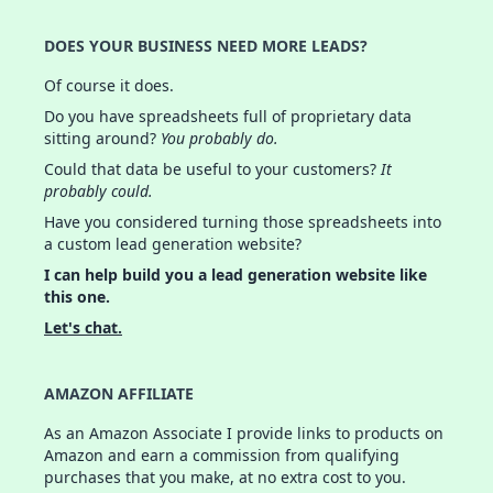
DOES YOUR BUSINESS NEED MORE LEADS?
Of course it does.
Do you have spreadsheets full of proprietary data
sitting around?
You probably do.
Could that data be useful to your customers?
It
probably could.
Have you considered turning those spreadsheets into
a custom lead generation website?
I can help build you a lead generation website like
this one.
Let's chat.
AMAZON AFFILIATE
As an Amazon Associate I provide links to products on
Amazon and earn a commission from qualifying
purchases that you make, at no extra cost to you.