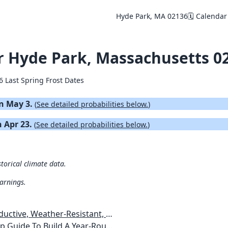
Hyde Park, MA 02136
🗓️ Calendar
or Hyde Park, Massachusetts 0
6 Last Spring Frost Dates
on May 3.
(
See detailed probabilities below.
)
n Apr 23.
(
See detailed probabilities below.
)
torical climate data.
warnings.
esistant, Pest-Free Vegetable Garden
etables, Plants, Flowers Plans & Ideas for Extending the Growing Season