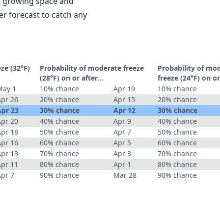
le growing space and
r forecast to catch any
eze (32°F)
Probability of moderate freeze
Probability of mo
(28°F) on or after…
freeze (24°F) on o
May 1
10% chance
Apr 19
10% chance
Apr 26
20% chance
Apr 15
20% chance
Apr 23
30% chance
Apr 12
30% chance
Apr 20
40% chance
Apr 9
40% chance
Apr 18
50% chance
Apr 7
50% chance
Apr 16
60% chance
Apr 5
60% chance
Apr 13
70% chance
Apr 3
70% chance
Apr 11
80% chance
Apr 1
80% chance
Apr 7
90% chance
Mar 28
90% chance