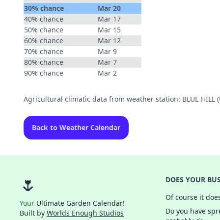
30% chance
Mar 20
40% chance
Mar 17
50% chance
Mar 15
60% chance
Mar 12
70% chance
Mar 9
80% chance
Mar 7
90% chance
Mar 2
Agricultural climatic data from weather station: BLUE HIL
Back to Weather Calendar
🌷
DOES YOUR BUS
Of course it doe
Your
Ultimate Garden Calendar!
Do you have spre
Built by
Worlds Enough Studios