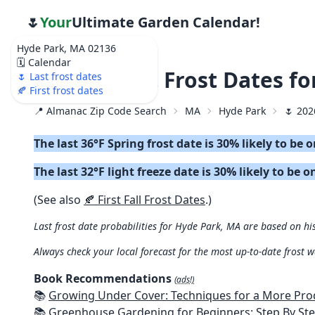
🌷
Your
Ultimate Garden Calendar!
Hyde Park, MA 02136
🗓️ Calendar
🌷 2026 Last Frost Dates f
🌷 Last frost dates
🍂 First frost dates
📍 Almanac Zip Code Search
MA
Hyde Park
🌷 202
The last 36°F Spring frost date is 30% likely to be 
The last 32°F light freeze date is 30% likely to be o
(See also
🍂 First Fall Frost Dates
.)
Last frost date probabilities for Hyde Park, MA are based on his
Always check your local forecast for the most up-to-date frost 
Book Recommendations
(ads!)
📚
Growing Under Cover: Techniques for a More Productive, Weather-R
📚
Greenhouse Gardening for Beginners: Step By Step Guide To Build A Year-Round Greenhouse And Grow Herbs, Organic Fruits And Veg