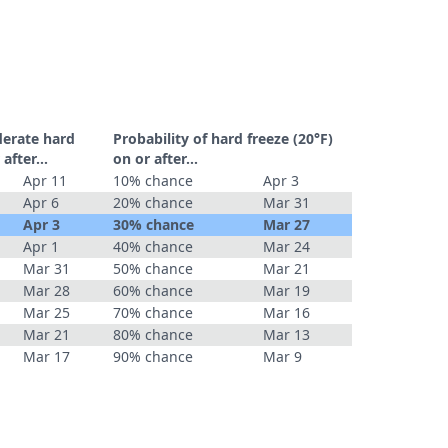
derate hard
Probability of hard freeze (20°F)
r after…
on or after…
Apr 11
10% chance
Apr 3
Apr 6
20% chance
Mar 31
Apr 3
30% chance
Mar 27
Apr 1
40% chance
Mar 24
Mar 31
50% chance
Mar 21
Mar 28
60% chance
Mar 19
Mar 25
70% chance
Mar 16
Mar 21
80% chance
Mar 13
Mar 17
90% chance
Mar 9