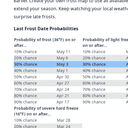
earlier. Create your own frost map to use all availab
extend your season. Keep watching your local weathe
surprise late frosts.
Last Frost Date Probabilities
Probability of frost (36°F) on or
Probability of light fre
after…
on or after…
10% chance
May 11
10% chance
20% chance
May 6
20% chance
30% chance
May 3
30% chance
40% chance
May 1
40% chance
50% chance
Apr 30
50% chance
60% chance
Apr 27
60% chance
70% chance
Apr 24
70% chance
80% chance
Apr 21
80% chance
90% chance
Apr 17
90% chance
Probability of severe hard freeze
(16°F) on or after…
10% chance
Mar 28
20% chance
Mar 24