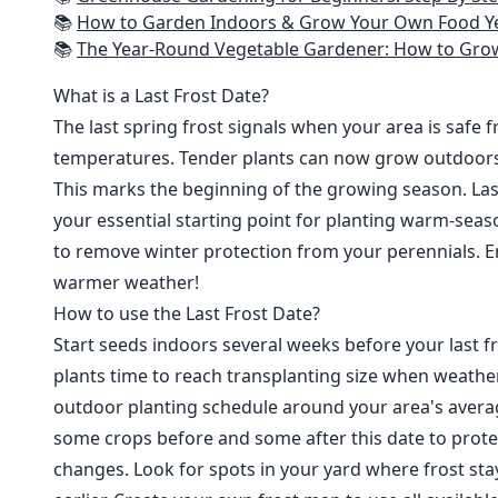
📚
How to Garden Indoors & Grow Your Own Food Year Round: Ultimate Guide to Vertical, Container, and Hydroponic Gardening (Creative
📚
The Year-Round Vegetable Gardener: How to Grow Your Own Food 365 D
What is a Last Frost Date?
The last spring frost signals when your area is safe 
temperatures. Tender plants can now grow outdoor
This marks the beginning of the growing season. Last
your essential starting point for planting warm-seaso
to remove winter protection from your perennials. E
warmer weather!
How to use the Last Frost Date?
Start seeds indoors several weeks before your last fr
plants time to reach transplanting size when weathe
outdoor planting schedule around your area's average
some crops before and some after this date to prote
changes. Look for spots in your yard where frost sta