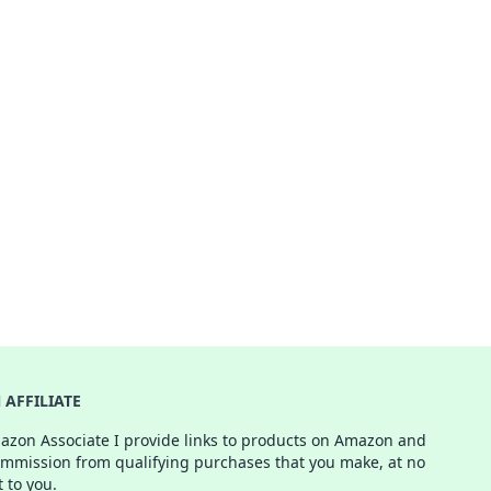
AFFILIATE
azon Associate I provide links to products on Amazon and
ommission from qualifying purchases that you make, at no
t to you.