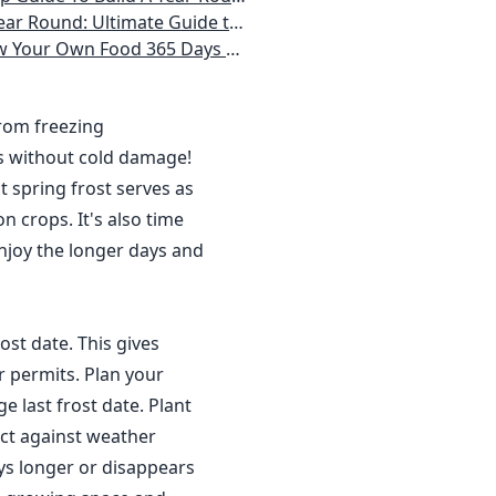
 Homeowner) Vegetables, Herbs, DIY Projects, Composting, Lights, & More
ays a Year, No Matter Where You Live
from freezing
s without cold damage!
 spring frost serves as
n crops. It's also time
njoy the longer days and
ost date. This gives
r permits. Plan your
 last frost date. Plant
ct against weather
ys longer or disappears