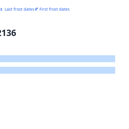
🌷 Last frost dates
🍂 First frost dates
2136