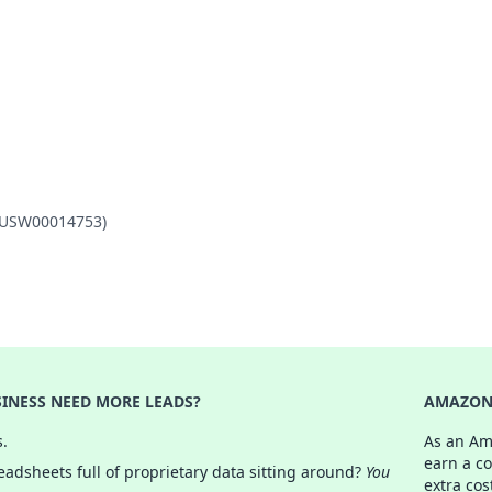
L (USW00014753)
INESS NEED MORE LEADS?
AMAZON 
s.
As an Am
earn a c
adsheets full of proprietary data sitting around?
You
extra cos