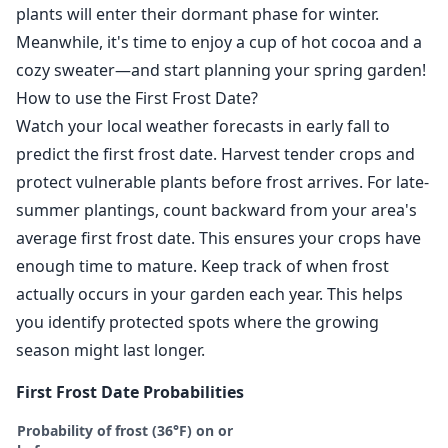
plants will enter their dormant phase for winter.
Meanwhile, it's time to enjoy a cup of hot cocoa and a
cozy sweater—and start planning your spring garden!
How to use the First Frost Date?
Watch your local weather forecasts in early fall to
predict the first frost date. Harvest tender crops and
protect vulnerable plants before frost arrives. For late-
summer plantings, count backward from your area's
average first frost date. This ensures your crops have
enough time to mature. Keep track of when frost
actually occurs in your garden each year. This helps
you identify protected spots where the growing
season might last longer.
First Frost Date Probabilities
Probability of frost (36°F) on or