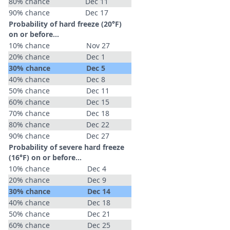
80% chance
Dec 11
90% chance
Dec 17
Probability of hard freeze (20°F)
on or before...
10% chance
Nov 27
20% chance
Dec 1
30% chance
Dec 5
40% chance
Dec 8
50% chance
Dec 11
60% chance
Dec 15
70% chance
Dec 18
80% chance
Dec 22
90% chance
Dec 27
Probability of severe hard freeze
(16°F) on or before...
10% chance
Dec 4
20% chance
Dec 9
30% chance
Dec 14
40% chance
Dec 18
50% chance
Dec 21
60% chance
Dec 25