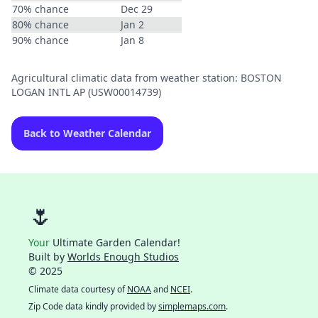
70% chance
Dec 29
80% chance
Jan 2
90% chance
Jan 8
Agricultural climatic data from weather station: BOSTON
LOGAN INTL AP (USW00014739)
Back to Weather Calendar
🌷
Your
Ultimate Garden Calendar!
Built by
Worlds Enough Studios
© 2025
Climate data courtesy of
NOAA
and
NCEI
.
Zip Code data kindly provided by
simplemaps.com
.