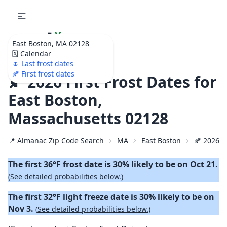
🌷
Your
East Boston, MA 02128
Ultimate Garden
🗓️ Calendar
Calendar!
🌷 Last frost dates
🍂 First frost dates
🍂 2026 First Frost Dates for
East Boston,
Massachusetts 02128
📍 Almanac Zip Code Search
MA
East Boston
🍂 2026 Fi
The first 36°F frost date is 30% likely to be on Oct 21.
(
See detailed probabilities below.
)
The first 32°F light freeze date is 30% likely to be on
Nov 3.
(
See detailed probabilities below.
)