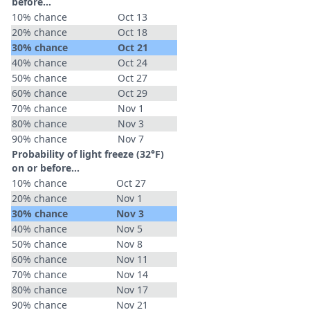
before...
10% chance
Oct 13
20% chance
Oct 18
30% chance
Oct 21
40% chance
Oct 24
50% chance
Oct 27
60% chance
Oct 29
70% chance
Nov 1
80% chance
Nov 3
90% chance
Nov 7
Probability of light freeze (32°F)
on or before...
10% chance
Oct 27
20% chance
Nov 1
30% chance
Nov 3
40% chance
Nov 5
50% chance
Nov 8
60% chance
Nov 11
70% chance
Nov 14
80% chance
Nov 17
90% chance
Nov 21