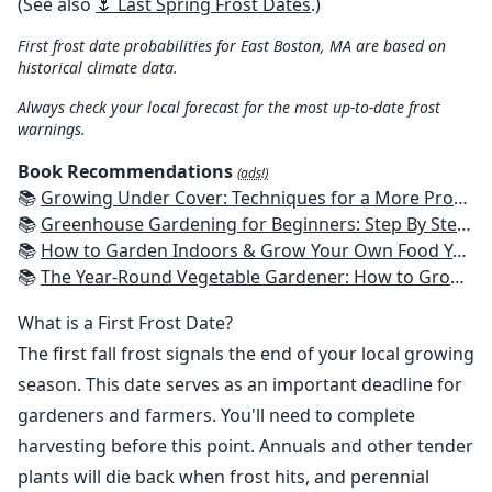
(See also
🌷 Last Spring Frost Dates
.)
First frost date probabilities for East Boston, MA are based on
historical climate data.
Always check your local forecast for the most up-to-date frost
warnings.
Book Recommendations
(ads!)
📚
Growing Under Cover: Techniques for a More Productive, Weather-Resistant, Pest-Free Vegetable Garden
📚
Greenhouse Gardening for Beginners: Step By Step Guide To Build A Year-Round Greenhouse And Grow Herbs, Organic Fruits And Vegetables, Plants, Flowers Plans & Ideas for Extending the Growing Season
📚
How to Garden Indoors & Grow Your Own Food Year Round: Ultimate Guide to Vertical, Container, and Hydroponic Gardening (Creative Homeowner) Vegetables, Herbs, DIY Projects, Composting, Lights, & More
📚
The Year-Round Vegetable Gardener: How to Grow Your Own Food 365 Days a Year, No Matter Where You Live
What is a First Frost Date?
The first fall frost signals the end of your local growing
season. This date serves as an important deadline for
gardeners and farmers. You'll need to complete
harvesting before this point. Annuals and other tender
plants will die back when frost hits, and perennial