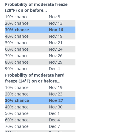
Probability of moderate freeze
(28°F) on or before...
10% chance
Nov 8
20% chance
Nov 13
30% chance
Nov 16
40% chance
Nov 19
50% chance
Nov 21
60% chance
Nov 24
70% chance
Nov 26
80% chance
Nov 29
90% chance
Dec 4
Probability of moderate hard
freeze (24°F) on or before...
10% chance
Nov 19
20% chance
Nov 23
30% chance
Nov 27
40% chance
Nov 30
50% chance
Dec 1
60% chance
Dec 4
70% chance
Dec 7