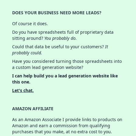
DOES YOUR BUSINESS NEED MORE LEADS?
Of course it does.
Do you have spreadsheets full of proprietary data
sitting around?
You probably do.
Could that data be useful to your customers?
It
probably could.
Have you considered turning those spreadsheets into
a custom lead generation website?
I can help build you a lead generation website like
this one.
Let's chat.
AMAZON AFFILIATE
As an Amazon Associate I provide links to products on
Amazon and earn a commission from qualifying
purchases that you make, at no extra cost to you.