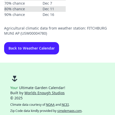
70% chance
Dec 7
80% chance
Dec 11
90% chance
Dec 16
Agricultural climatic data from weather station: FITCHBURG
MUNI AP (USW00004780)
Back to Weather Calendar
🌷
Your
Ultimate Garden Calendar!
Built by
Worlds Enough Studios
© 2025
Climate data courtesy of
NOAA
and
NCEI
.
Zip Code data kindly provided by
simplemaps.com
.