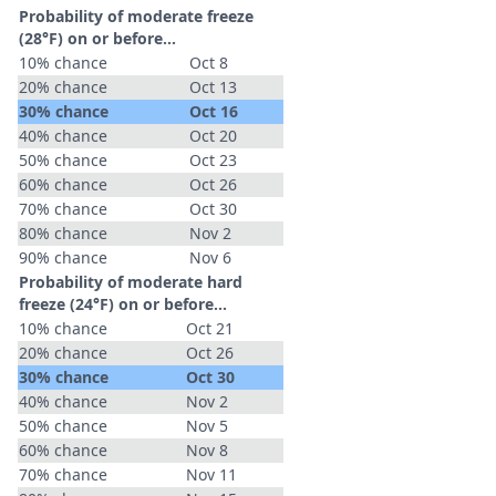
Probability of moderate freeze
(28°F) on or before...
10% chance
Oct 8
20% chance
Oct 13
30% chance
Oct 16
40% chance
Oct 20
50% chance
Oct 23
60% chance
Oct 26
70% chance
Oct 30
80% chance
Nov 2
90% chance
Nov 6
Probability of moderate hard
freeze (24°F) on or before...
10% chance
Oct 21
20% chance
Oct 26
30% chance
Oct 30
40% chance
Nov 2
50% chance
Nov 5
60% chance
Nov 8
70% chance
Nov 11