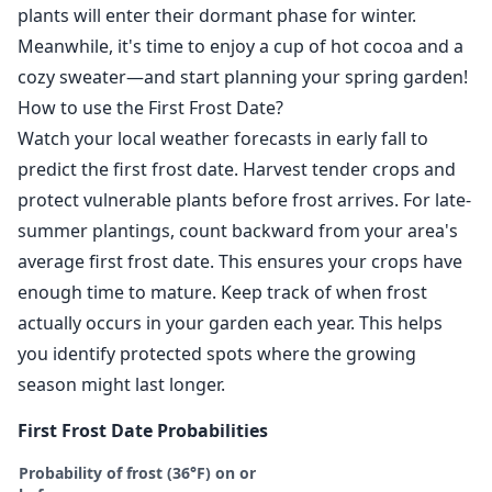
plants will enter their dormant phase for winter.
Meanwhile, it's time to enjoy a cup of hot cocoa and a
cozy sweater—and start planning your spring garden!
How to use the First Frost Date?
Watch your local weather forecasts in early fall to
predict the first frost date. Harvest tender crops and
protect vulnerable plants before frost arrives. For late-
summer plantings, count backward from your area's
average first frost date. This ensures your crops have
enough time to mature. Keep track of when frost
actually occurs in your garden each year. This helps
you identify protected spots where the growing
season might last longer.
First Frost Date Probabilities
Probability of frost (36°F) on or