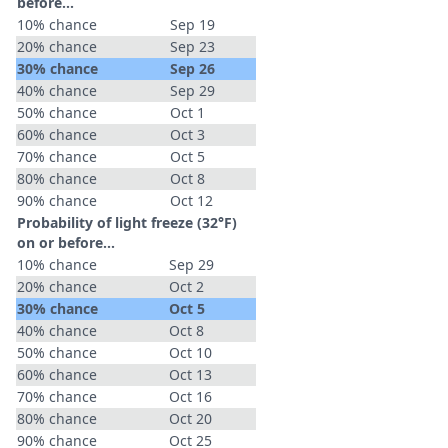
before...
10% chance
Sep 19
20% chance
Sep 23
30% chance
Sep 26
40% chance
Sep 29
50% chance
Oct 1
60% chance
Oct 3
70% chance
Oct 5
80% chance
Oct 8
90% chance
Oct 12
Probability of light freeze (32°F)
on or before...
10% chance
Sep 29
20% chance
Oct 2
30% chance
Oct 5
40% chance
Oct 8
50% chance
Oct 10
60% chance
Oct 13
70% chance
Oct 16
80% chance
Oct 20
90% chance
Oct 25