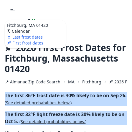
🌷
Your
Fitchburg, MA 01420
Ultimate Garden
🗓️ Calendar
Calendar!
🌷 Last frost dates
🍂 First frost dates
🍂 2026 First Frost Dates for
Fitchburg, Massachusetts
01420
📍 Almanac Zip Code Search
MA
Fitchburg
🍂 2026 Firs
The first 36°F frost date is 30% likely to be on Sep 26.
(
See detailed probabilities below.
)
The first 32°F light freeze date is 30% likely to be on
Oct 5.
(
See detailed probabilities below.
)