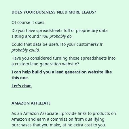
DOES YOUR BUSINESS NEED MORE LEADS?
Of course it does.
Do you have spreadsheets full of proprietary data
sitting around?
You probably do.
Could that data be useful to your customers?
It
probably could.
Have you considered turning those spreadsheets into
a custom lead generation website?
I can help build you a lead generation website like
this one.
Let's chat.
AMAZON AFFILIATE
As an Amazon Associate I provide links to products on
Amazon and earn a commission from qualifying
purchases that you make, at no extra cost to you.