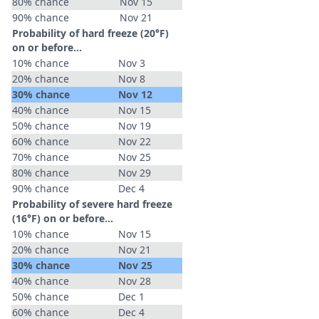
80% chance
Nov 15
90% chance
Nov 21
Probability of hard freeze (20°F)
on or before...
10% chance
Nov 3
20% chance
Nov 8
30% chance
Nov 12
40% chance
Nov 15
50% chance
Nov 19
60% chance
Nov 22
70% chance
Nov 25
80% chance
Nov 29
90% chance
Dec 4
Probability of severe hard freeze
(16°F) on or before...
10% chance
Nov 15
20% chance
Nov 21
30% chance
Nov 25
40% chance
Nov 28
50% chance
Dec 1
60% chance
Dec 4