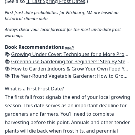
(See also
🌷 Last Spring Frost Dates
.)
First frost date probabilities for Fitchburg, MA are based on
historical climate data.
Always check your local forecast for the most up-to-date frost
warnings.
Book Recommendations
(ads!)
📚
Growing Under Cover: Techniques for a More Productive, Weather-Resistant, Pest-Free Vegetable Garden
📚
Greenhouse Gardening for Beginners: Step By Step Guide To Build A Year-Round Greenhouse And Grow Herbs, Organic Fruits And Vegetables, Plants, Flowers Plans & Ideas for Extending the Growing Season
📚
How to Garden Indoors & Grow Your Own Food Year Round: Ultimate Guide to Vertical, Container, and Hydroponic Gardening (Creative Homeowner) Vegetables, Herbs, DIY Projects, Composting, Lights, & More
📚
The Year-Round Vegetable Gardener: How to Grow Your Own Food 365 Days a Year, No Matter Where You Live
What is a First Frost Date?
The first fall frost signals the end of your local growing
season. This date serves as an important deadline for
gardeners and farmers. You'll need to complete
harvesting before this point. Annuals and other tender
plants will die back when frost hits, and perennial